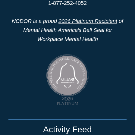
1-877-252-4052
NCDOR is a proud
2026 Platinum Recipient
of
Mental Health America's Bell Seal for
Workplace Mental Health
Activity Feed