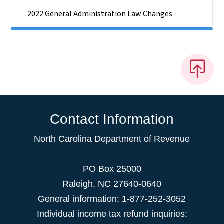
2022 General Administration Law Changes
Contact Information
North Carolina Department of Revenue
PO Box 25000
Raleigh
,
NC
27640-0640
General information: 1-877-252-3052
Individual income tax refund inquiries: