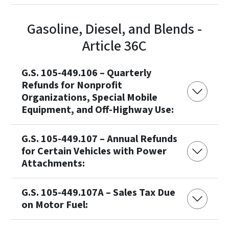
Gasoline, Diesel, and Blends -
Article 36C
G.S. 105-449.106 – Quarterly
Refunds for Nonprofit
Organizations, Special Mobile
Equipment, and Off-Highway Use:
G.S. 105-449.107 – Annual Refunds
for Certain Vehicles with Power
Attachments:
G.S. 105-449.107A – Sales Tax Due
on Motor Fuel: