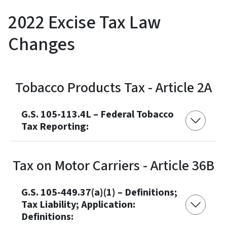
2022 Excise Tax Law
Changes
Tobacco Products Tax - Article 2A
G.S. 105-113.4L – Federal Tobacco
Tax Reporting:
Tax on Motor Carriers - Article 36B
G.S. 105-449.37(a)(1) – Definitions;
Tax Liability; Application:
Definitions: