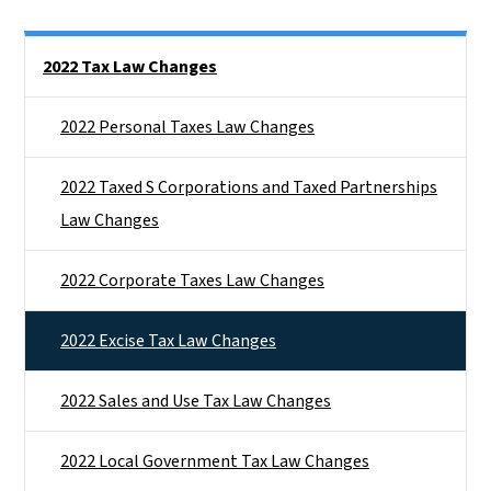
Side Nav
2022 Tax Law Changes
2022 Personal Taxes Law Changes
2022 Taxed S Corporations and Taxed Partnerships
Law Changes
2022 Corporate Taxes Law Changes
2022 Excise Tax Law Changes
2022 Sales and Use Tax Law Changes
2022 Local Government Tax Law Changes