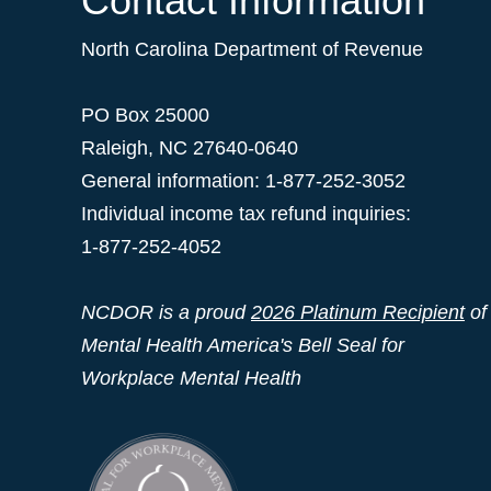
Contact Information
North Carolina Department of Revenue
PO Box 25000
Raleigh
,
NC
27640-0640
General information: 1-877-252-3052
Individual income tax refund inquiries:
1-877-252-4052
NCDOR is a proud
2026 Platinum Recipient
of
Mental Health America's Bell Seal for
Workplace Mental Health