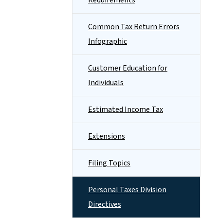
Requirements
Common Tax Return Errors
Infographic
Customer Education for
Individuals
Estimated Income Tax
Extensions
Filing Topics
Personal Taxes Division
Directives