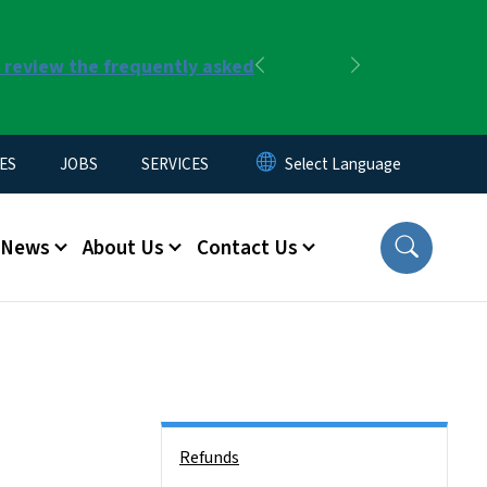
r review the frequently asked
Previous
Next
ES
JOBS
SERVICES
News
About Us
Contact Us
Side Nav
Refunds