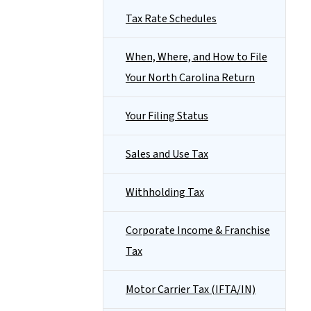
Tax Rate Schedules
When, Where, and How to File
Your North Carolina Return
Your Filing Status
Sales and Use Tax
Withholding Tax
Corporate Income & Franchise
Tax
Motor Carrier Tax (IFTA/IN)