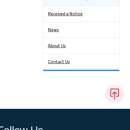
Received a Notice
News
About Us
Contact Us