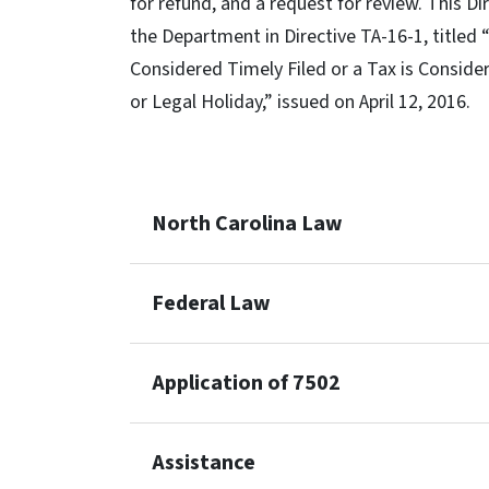
for refund, and a request for review. This 
the Department in Directive TA-16-1, titled
Considered Timely Filed or a Tax is Consider
or Legal Holiday,” issued on April 12, 2016.
North Carolina Law
Federal Law
Application of 7502
Assistance