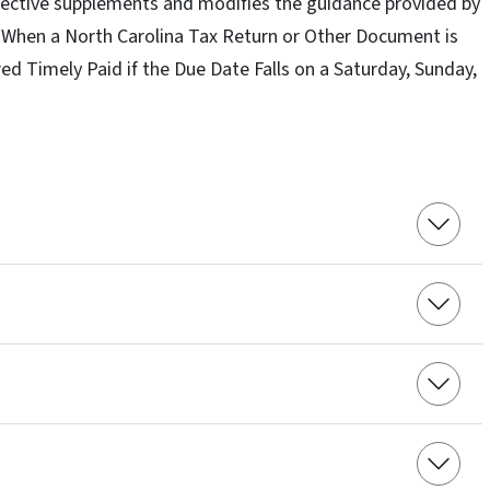
Directive supplements and modifies the guidance provided by
 “When a North Carolina Tax Return or Other Document is
ed Timely Paid if the Due Date Falls on a Saturday, Sunday,