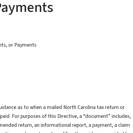
Payments
nts, or Payments
guidance as to when a mailed North Carolina tax return or
 paid. For purposes of this Directive, a “document” includes,
 amended return, an informational report, a payment, a claim