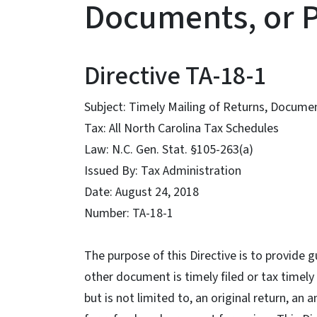
Documents, or 
Directive TA-18-1
Subject: Timely Mailing of Returns, Docume
Tax: All North Carolina Tax Schedules
Law: N.C. Gen. Stat. §105-263(a)
Issued By: Tax Administration
Date: August 24, 2018
Number: TA-18-1
The purpose of this Directive is to provide 
other document is timely filed or tax timely
but is not limited to, an original return, an