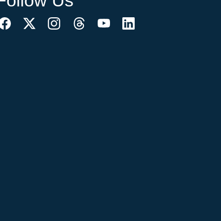
Follow Us