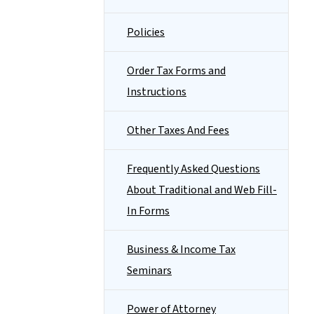
Policies
Order Tax Forms and
Instructions
Other Taxes And Fees
Frequently Asked Questions
About Traditional and Web Fill-
In Forms
Business & Income Tax
Seminars
Power of Attorney