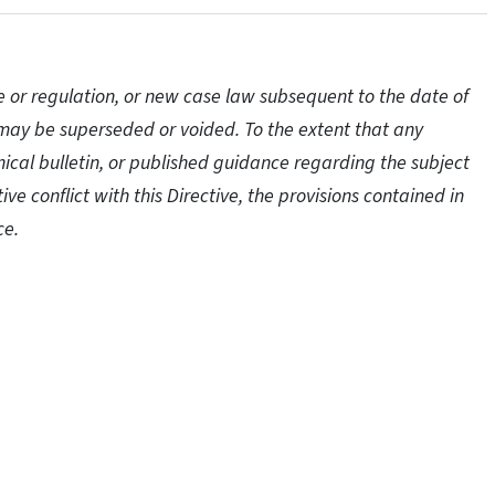
e or regulation, or new case law subsequent to the date of
ve may be superseded or voided. To the extent that any
hnical bulletin, or published guidance regarding the subject
tive conflict with this Directive, the provisions contained in
ce.