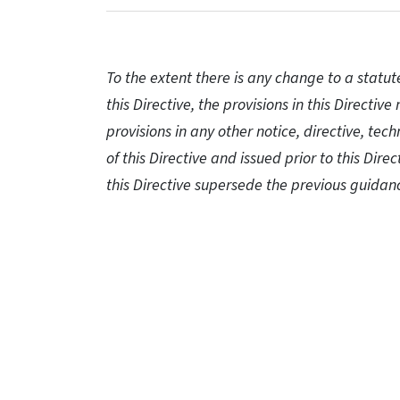
To the extent there is any change to a statut
this Directive, the provisions in this Directi
provisions in any other notice, directive, tec
of this Directive and issued prior to this Direc
this Directive supersede the previous guidan