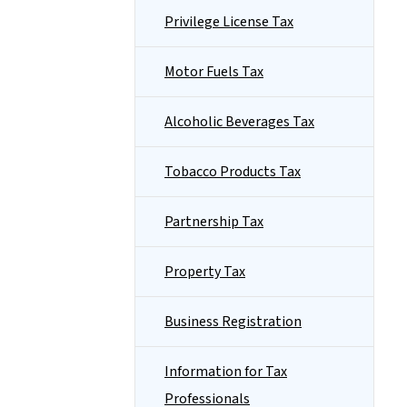
Privilege License Tax
Motor Fuels Tax
Alcoholic Beverages Tax
Tobacco Products Tax
Partnership Tax
Property Tax
Business Registration
Information for Tax
Professionals