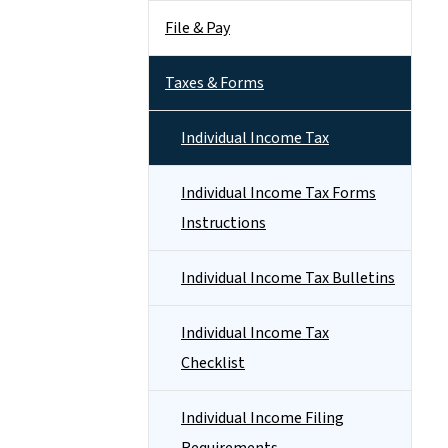
File & Pay
Taxes & Forms
Individual Income Tax
Individual Income Tax Forms
Instructions
Individual Income Tax Bulletins
Individual Income Tax
Checklist
Individual Income Filing