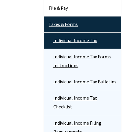
File & Pay
Taxes & Forms
Individual Income Tax
Individual Income Tax Forms
Instructions
Individual Income Tax Bulletins
Individual Income Tax
Checklist
Individual Income Filing