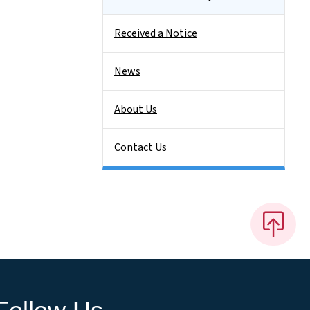
Received a Notice
News
About Us
Contact Us