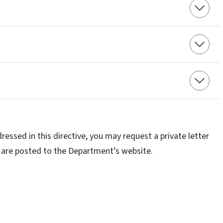
ressed in this directive, you may request a private letter
ing are posted to the Department’s website.