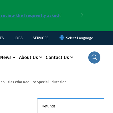
r review the frequently asked
Previous
Next
ES
JOBS
SERVICES
News
About Us
Contact Us
sabilities Who Require Special Education
Side Nav
Refunds