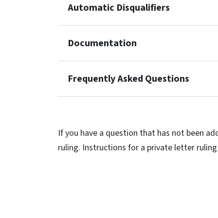
Automatic Disqualifiers
Documentation
Frequently Asked Questions
If you have a question that has not been add
ruling. Instructions for a private letter rul