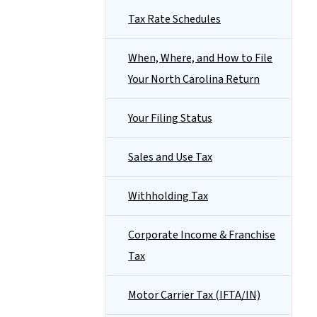
Tax Rate Schedules
When, Where, and How to File
Your North Carolina Return
Your Filing Status
Sales and Use Tax
Withholding Tax
Corporate Income & Franchise
Tax
Motor Carrier Tax (IFTA/IN)