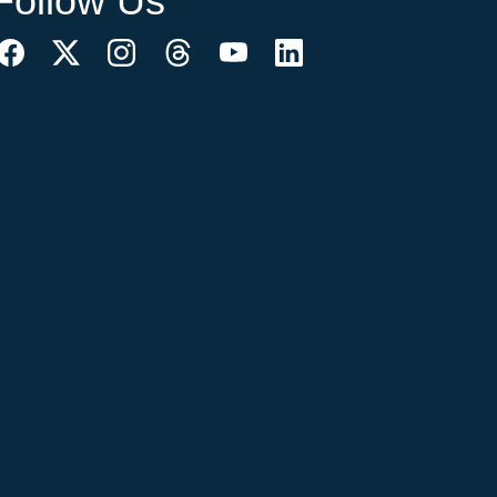
Follow Us