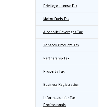
Privilege License Tax
Motor Fuels Tax
Alcoholic Beverages Tax
Tobacco Products Tax
Partnership Tax
Property Tax
Business Registration
Information for Tax
Professionals