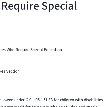
 Require Special
lities Who Require Special Education
axes Section
llowed under G.S. 105-151.33 for children with disabilities