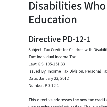
Disabilities Who
Education
Directive PD-12-1
Subject: Tax Credit for Children with Disabi
Tax: Individual Income Tax
Law: G.S. 105-151.33
Issued By: Income Tax Division, Personal T
Date: January 23, 2012
Number: PD-12-1
This directive addresses the new tax credit a