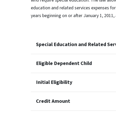
who require special education. The law allow
education and related services expenses for a
years beginning on or after January 1, 2011,
Special Education and Related Ser
Eligible Dependent Child
Initial Eligibility
Credit Amount