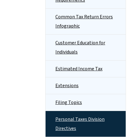
Requirements
Common Tax Return Errors
Infographic
Customer Education for
Individuals
Estimated Income Tax
Extensions
Filing Topics
Personal Taxes Division
Directives