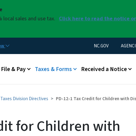
Skip to main content
se
 local sales and use tax.
Click here to read the notice o
Utility Menu
now
NC.GOV
AGENCI
u
File & Pay
Taxes & Forms
Received a Notice
Taxes Division Directives
PD-12-1 Tax Credit for Children with Di
it for Children with