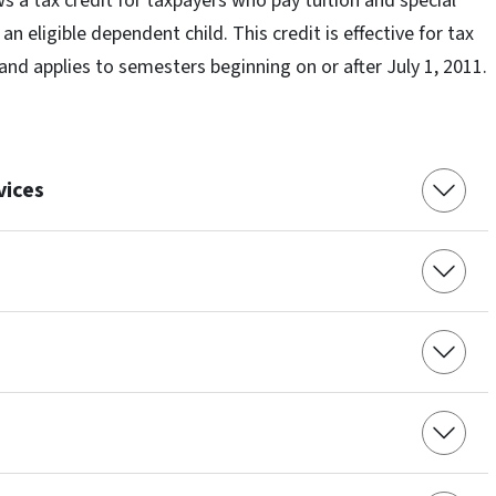
s a tax credit for taxpayers who pay tuition and special
n eligible dependent child. This credit is effective for tax
 and applies to semesters beginning on or after July 1, 2011.
vices