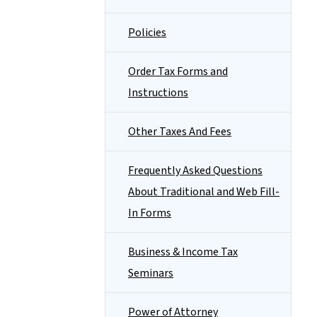
Policies
Order Tax Forms and
Instructions
Other Taxes And Fees
Frequently Asked Questions
About Traditional and Web Fill-
In Forms
Business & Income Tax
Seminars
Power of Attorney