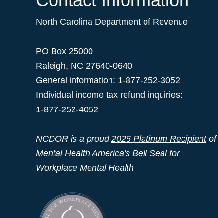
Contact Information
North Carolina Department of Revenue
PO Box 25000
Raleigh
,
NC
27640-0640
General information: 1-877-252-3052
Individual income tax refund inquiries:
1-877-252-4052
NCDOR is a proud
2026 Platinum Recipient
of
Mental Health America's Bell Seal for
Workplace Mental Health