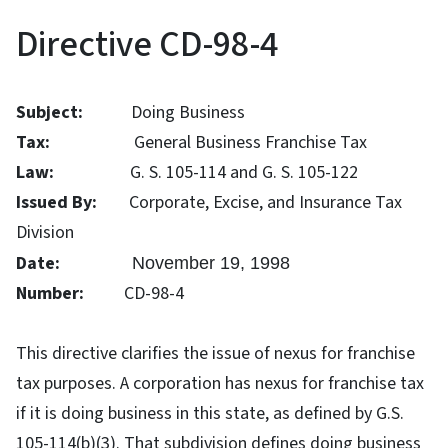
Directive CD-98-4
Subject:
Doing Business
Tax:
General Business Franchise Tax
Law:
G. S. 105-114 and G. S. 105-122
Issued By:
Corporate, Excise, and Insurance Tax
Division
Date:
November 19, 1998
Number:
CD-98-4
This directive clarifies the issue of nexus for franchise
tax purposes. A corporation has nexus for franchise tax
if it is doing business in this state, as defined by G.S.
105-114(b)(3). That subdivision defines doing business