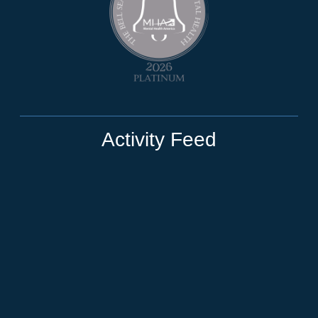
Activity Feed