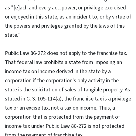
as "[e]ach and every act, power, or privilege exercised
or enjoyed in this state, as an incident to, or by virtue of
the powers and privileges granted by the laws of this
state."
Public Law 86-272 does not apply to the franchise tax.
That federal law prohibits a state from imposing an
income tax on income derived in the state by a
corporation if the corporation's only activity in the
state is the solicitation of sales of tangible property. As
stated in G. S. 105-114(a), the franchise tax is a privilege
tax or an excise tax, not a tax on income. Thus, a
corporation that is protected from the payment of
income tax under Public Law 86-272 is not protected
from the payment of franchise tax.