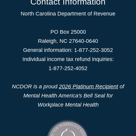
Contact Information
North Carolina Department of Revenue
PO Box 25000
Raleigh
,
NC
27640-0640
General information: 1-877-252-3052
Individual income tax refund inquiries:
1-877-252-4052
NCDOR is a proud
2026 Platinum Recipient
of
Mental Health America's Bell Seal for
Workplace Mental Health