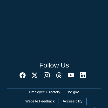
Follow Us
Network Menu
Employee Directory
nc.gov
Website Feedback
Accessibility