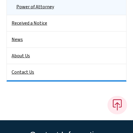
Power of Attorney
Received a Notice
News
About Us
Contact Us