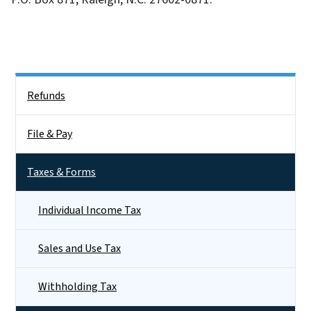
Side Nav
Refunds
File & Pay
Taxes & Forms
Individual Income Tax
Sales and Use Tax
Withholding Tax