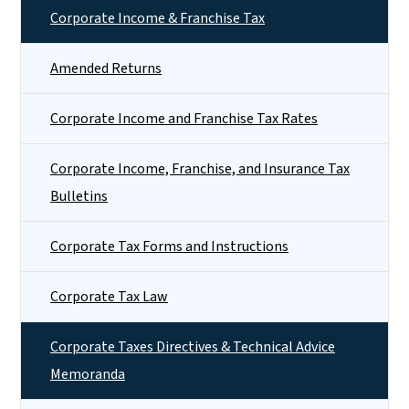
Corporate Income & Franchise Tax
Amended Returns
Corporate Income and Franchise Tax Rates
Corporate Income, Franchise, and Insurance Tax
Bulletins
Corporate Tax Forms and Instructions
Corporate Tax Law
Corporate Taxes Directives & Technical Advice
Memoranda