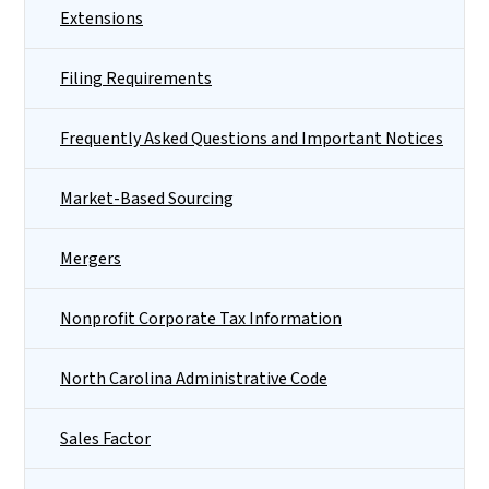
Extensions
Filing Requirements
Frequently Asked Questions and Important Notices
Market-Based Sourcing
Mergers
Nonprofit Corporate Tax Information
North Carolina Administrative Code
Sales Factor