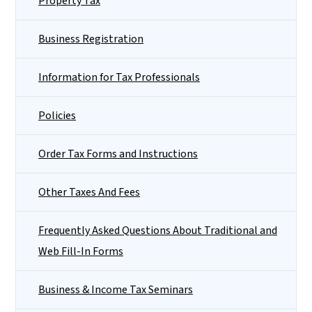
Property Tax
Business Registration
Information for Tax Professionals
Policies
Order Tax Forms and Instructions
Other Taxes And Fees
Frequently Asked Questions About Traditional and
Web Fill-In Forms
Business & Income Tax Seminars