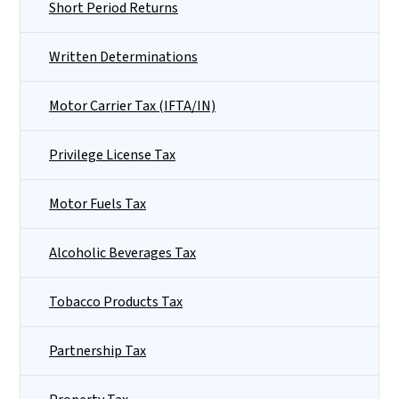
Short Period Returns
Written Determinations
Motor Carrier Tax (IFTA/IN)
Privilege License Tax
Motor Fuels Tax
Alcoholic Beverages Tax
Tobacco Products Tax
Partnership Tax