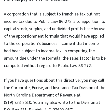
A corporation that is subject to franchise tax but not
income tax due to Public Law 86-272 is to apportion its
capital stock, surplus, and undivided profits base by use
of the apportionment formula that would have applied
to the corporation's business income if that income
had been subject to income tax. In computing the
amount due under the formula, the sales factor is to be
computed without regard to Public Law 86-272.
If you have questions about this directive, you may call
the Corporate, Excise, and Insurance Tax Division of the
North Carolina Department of Revenue at
(
919) 733-8510
. You may also write to the Division at
P.O. Box 871, Raleigh, N.C. 27602-0871.