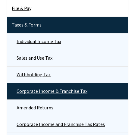
File & Pay
Taxes & Forms
Individual Income Tax
Sales and Use Tax
Withholding Tax
Corporate Income & Franchise Tax
Amended Returns
Corporate Income and Franchise Tax Rates