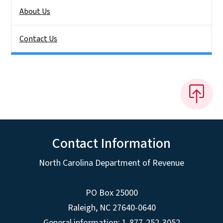
About Us
Contact Us
Contact Information
North Carolina Department of Revenue
PO Box 25000
Raleigh
,
NC
27640-0640
General information: 1-877-252-3052