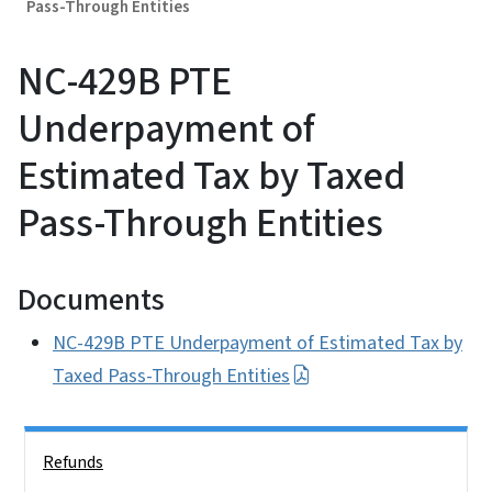
Pass-Through Entities
NC-429B PTE
Underpayment of
Estimated Tax by Taxed
Pass-Through Entities
Documents
NC-429B PTE Underpayment of Estimated Tax by
Taxed Pass-Through Entities
Side Nav
Refunds