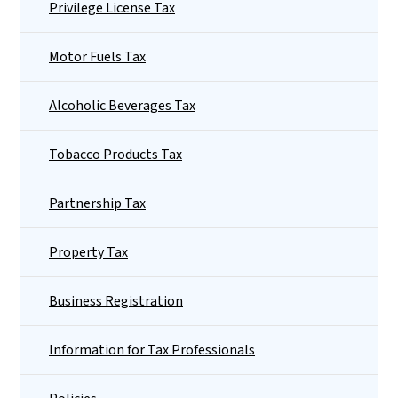
Privilege License Tax
Motor Fuels Tax
Alcoholic Beverages Tax
Tobacco Products Tax
Partnership Tax
Property Tax
Business Registration
Information for Tax Professionals