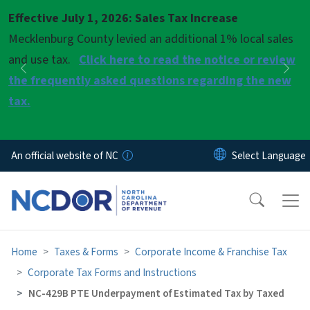
Skip to main content
Effective July 1, 2026: Sales Tax Increase
Pause
Mecklenburg County levied an additional 1% local sales
and use tax.
Click here to read the notice or review
Previous
Nex
the frequently asked questions regarding the new
tax.
An official website of NC
Home
Taxes & Forms
Corporate Income & Franchise Tax
Corporate Tax Forms and Instructions
NC-429B PTE Underpayment of Estimated Tax by Taxed