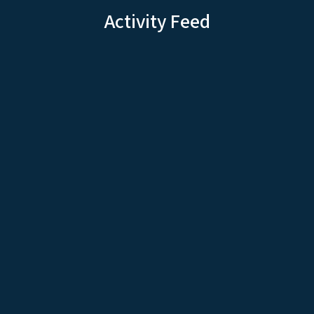
Activity Feed