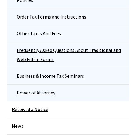
Policies
Order Tax Forms and Instructions
Other Taxes And Fees
Frequently Asked Questions About Traditional and
Web Fill-In Forms
Business & Income Tax Seminars
Power of Attorney
Received a Notice
News