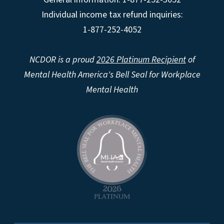
Individual income tax refund inquiries:
1-877-252-4052
NCDOR is a proud
2026 Platinum Recipient
of
Mental Health America's Bell Seal for Workplace
Mental Health