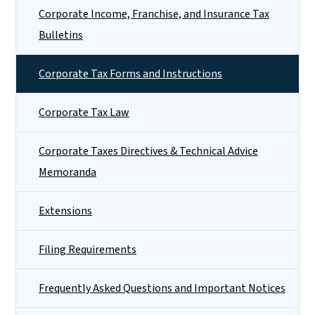
Corporate Income, Franchise, and Insurance Tax
Bulletins
Corporate Tax Forms and Instructions
Corporate Tax Law
Corporate Taxes Directives & Technical Advice
Memoranda
Extensions
Filing Requirements
Frequently Asked Questions and Important Notices