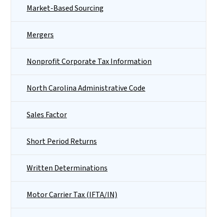
Market-Based Sourcing
Mergers
Nonprofit Corporate Tax Information
North Carolina Administrative Code
Sales Factor
Short Period Returns
Written Determinations
Motor Carrier Tax (IFTA/IN)