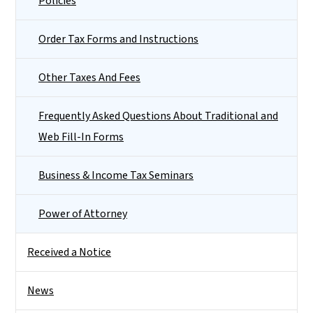
Policies
Order Tax Forms and Instructions
Other Taxes And Fees
Frequently Asked Questions About Traditional and
Web Fill-In Forms
Business & Income Tax Seminars
Power of Attorney
Received a Notice
News