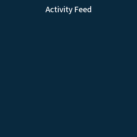
Activity Feed