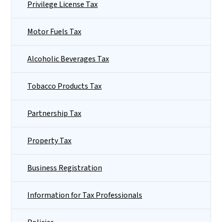
Privilege License Tax
Motor Fuels Tax
Alcoholic Beverages Tax
Tobacco Products Tax
Partnership Tax
Property Tax
Business Registration
Information for Tax Professionals