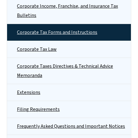
Corporate Income, Franchise, and Insurance Tax
Bulletins
Corporate Tax Forms and Instructions
Corporate Tax Law
Corporate Taxes Directives & Technical Advice
Memoranda
Extensions
Filing Requirements
Frequently Asked Questions and Important Notices