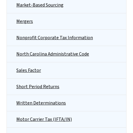
Market-Based Sourcing
Mergers
Nonprofit Corporate Tax Information
North Carolina Administrative Code
Sales Factor
Short Period Returns
Written Determinations
Motor Carrier Tax (IFTA/IN)