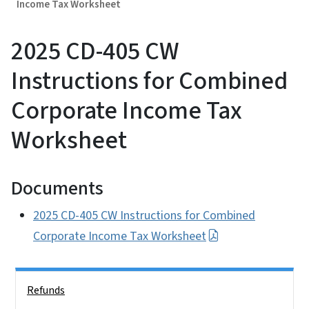
Income Tax Worksheet
2025 CD-405 CW
Instructions for Combined
Corporate Income Tax
Worksheet
Documents
2025 CD-405 CW Instructions for Combined
Corporate Income Tax Worksheet
Side Nav
Refunds