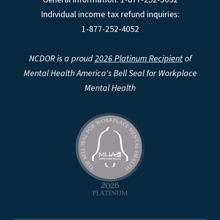
Individual income tax refund inquiries:
1-877-252-4052
NCDOR is a proud
2026 Platinum Recipient
of
Mental Health America's Bell Seal for Workplace
Mental Health