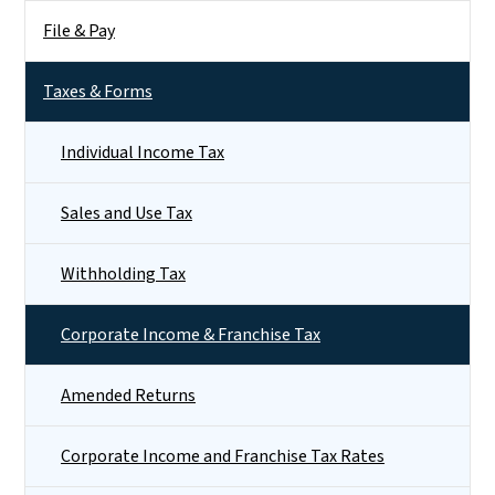
File & Pay
Taxes & Forms
Individual Income Tax
Sales and Use Tax
Withholding Tax
Corporate Income & Franchise Tax
Amended Returns
Corporate Income and Franchise Tax Rates