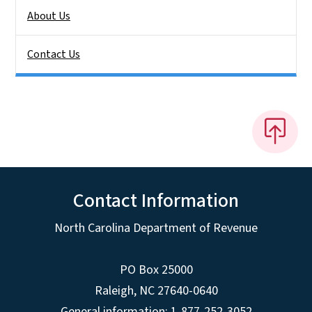
About Us
Contact Us
Contact Information
North Carolina Department of Revenue
PO Box 25000
Raleigh
,
NC
27640-0640
General information: 1-877-252-3052