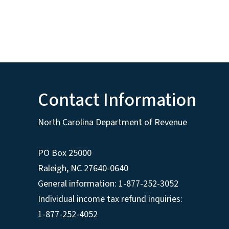
Contact Information
North Carolina Department of Revenue
PO Box 25000
Raleigh
,
NC
27640-0640
General information: 1-877-252-3052
Individual income tax refund inquiries:
1-877-252-4052