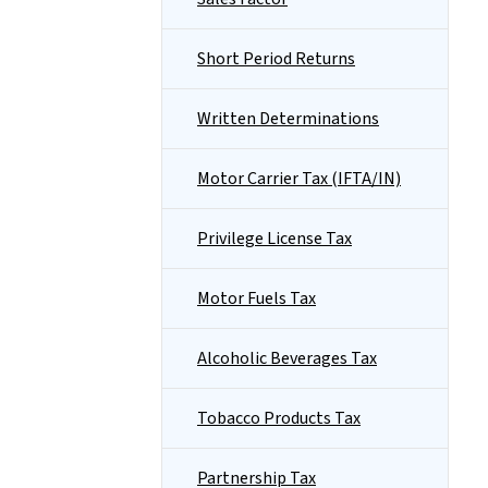
Short Period Returns
Written Determinations
Motor Carrier Tax (IFTA/IN)
Privilege License Tax
Motor Fuels Tax
Alcoholic Beverages Tax
Tobacco Products Tax
Partnership Tax