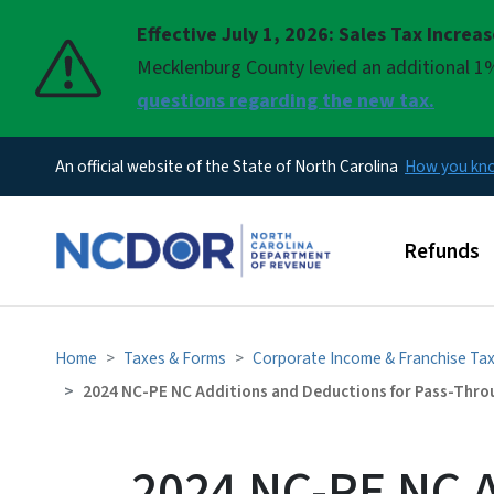
Effective July 1, 2026: Sales Tax Increa
Pause
Mecklenburg County levied an additional 1%
questions regarding the new tax.
An official website of the State of North Carolina
How you k
Main men
Refunds
Home
Taxes & Forms
Corporate Income & Franchise Ta
2024 NC-PE NC Additions and Deductions for Pass-Throu
2024 NC-PE NC A