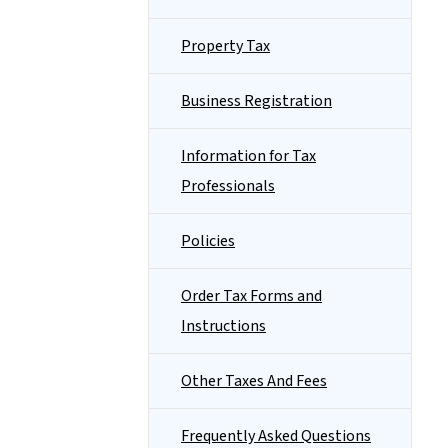
Property Tax
Business Registration
Information for Tax
Professionals
Policies
Order Tax Forms and
Instructions
Other Taxes And Fees
Frequently Asked Questions