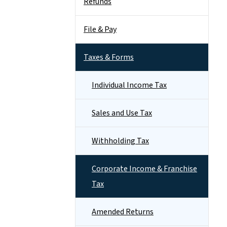
Refunds
File & Pay
Taxes & Forms
Individual Income Tax
Sales and Use Tax
Withholding Tax
Corporate Income & Franchise
Tax
Amended Returns