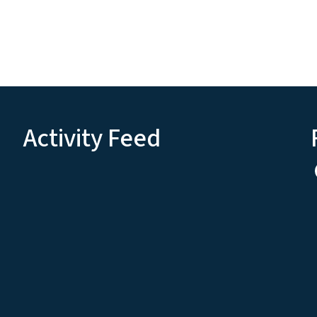
Activity Feed