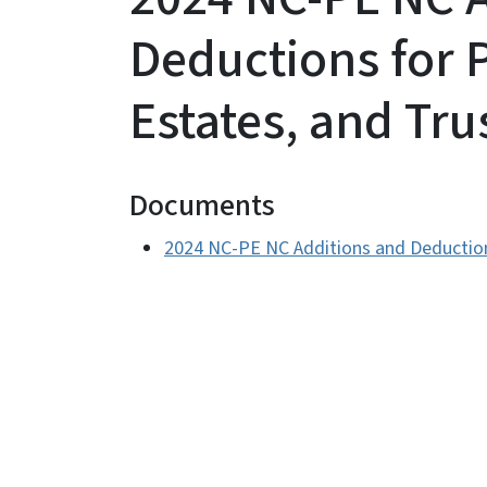
Deductions for 
Estates, and Tru
Documents
2024 NC-PE NC Additions and Deductions