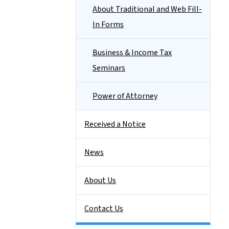
About Traditional and Web Fill-
In Forms
Business & Income Tax
Seminars
Power of Attorney
Received a Notice
News
About Us
Contact Us