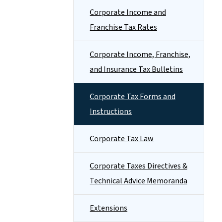
Corporate Income and
Franchise Tax Rates
Corporate Income, Franchise,
and Insurance Tax Bulletins
Corporate Tax Forms and
Instructions
Corporate Tax Law
Corporate Taxes Directives &
Technical Advice Memoranda
Extensions