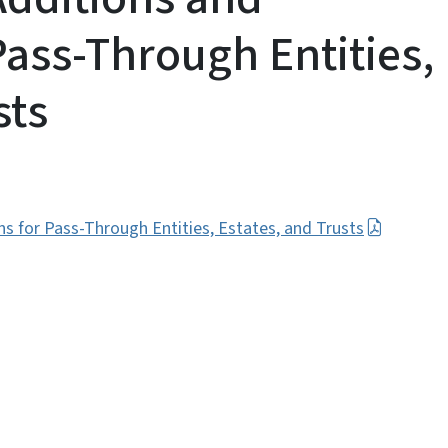
Pass-Through Entities,
sts
 for Pass-Through Entities, Estates, and Trusts