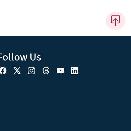
Follow Us