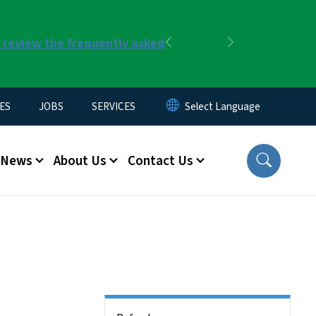
r review the frequently asked
Previous
Next
ES
JOBS
SERVICES
News
About Us
Contact Us
Side Nav