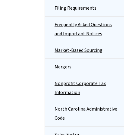
Filing Requirements
Frequently Asked Questions
and Important Notices
Market-Based Sourcing
Mergers
Nonprofit Corporate Tax
Information
North Carolina Administrative
Code
Sales Factor