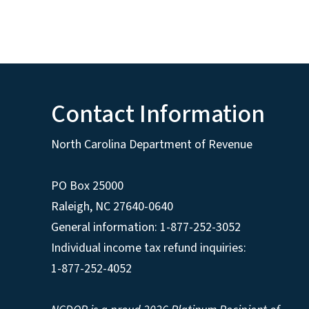
Contact Information
North Carolina Department of Revenue
PO Box 25000
Raleigh
,
NC
27640-0640
General information: 1-877-252-3052
Individual income tax refund inquiries:
1-877-252-4052