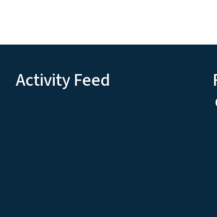
Activity Feed