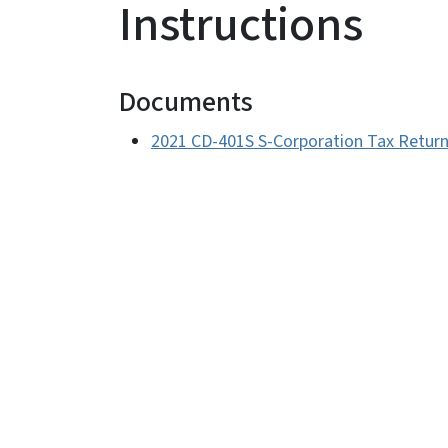
Instructions
Documents
2021 CD-401S S-Corporation Tax Return