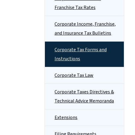
Franchise Tax Rates
Corporate Income, Franchise,
and Insurance Tax Bulletins
Corporate Tax Forms and
Instructions
Corporate Tax Law
Corporate Taxes Directives &
Technical Advice Memoranda
Extensions
Filing Requirements