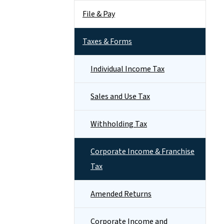
File & Pay
Taxes & Forms
Individual Income Tax
Sales and Use Tax
Withholding Tax
Corporate Income & Franchise
Tax
Amended Returns
Corporate Income and