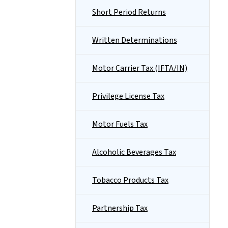
Short Period Returns
Written Determinations
Motor Carrier Tax (IFTA/IN)
Privilege License Tax
Motor Fuels Tax
Alcoholic Beverages Tax
Tobacco Products Tax
Partnership Tax