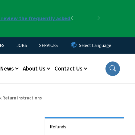
r review the frequently asked
Previous
Next
ES
JOBS
SERVICES
News
About Us
Contact Us
 Return Instructions
Side Nav
Refunds