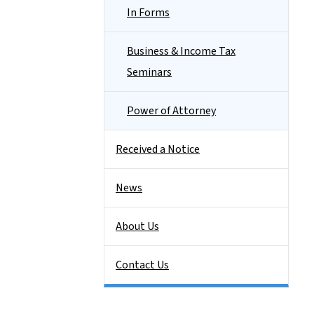
In Forms
Business & Income Tax
Seminars
Power of Attorney
Received a Notice
News
About Us
Contact Us