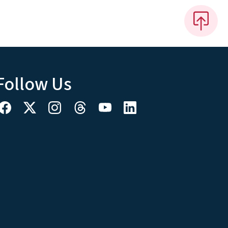
Follow Us