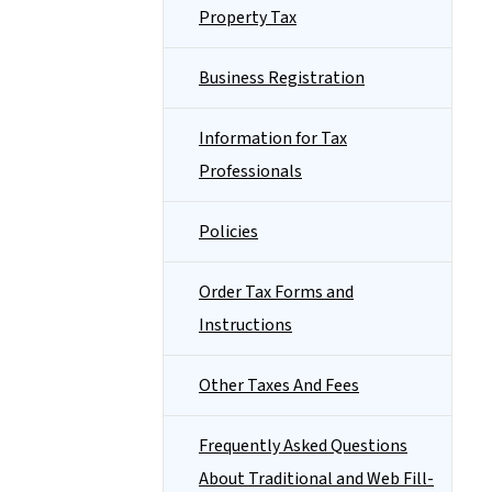
Property Tax
Business Registration
Information for Tax
Professionals
Policies
Order Tax Forms and
Instructions
Other Taxes And Fees
Frequently Asked Questions
About Traditional and Web Fill-