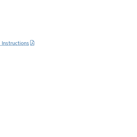
 Instructions