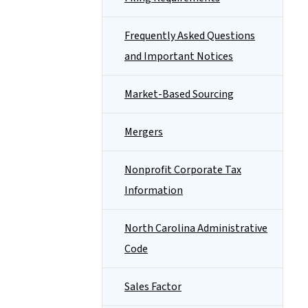
Frequently Asked Questions
and Important Notices
Market-Based Sourcing
Mergers
Nonprofit Corporate Tax
Information
North Carolina Administrative
Code
Sales Factor