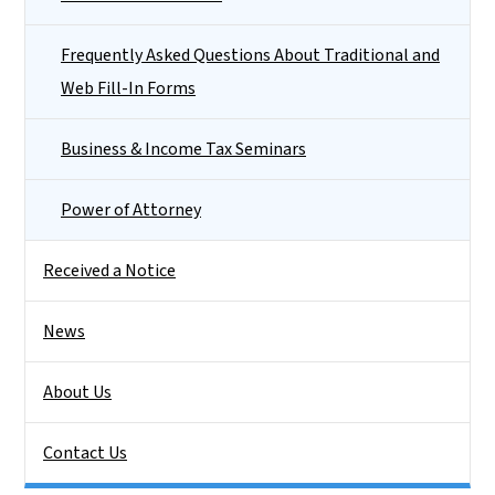
Frequently Asked Questions About Traditional and
Web Fill-In Forms
Business & Income Tax Seminars
Power of Attorney
Received a Notice
News
About Us
Contact Us