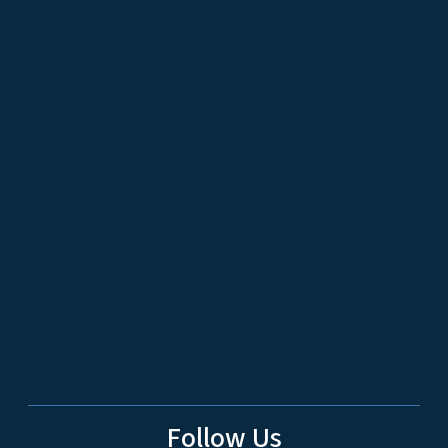
Follow Us