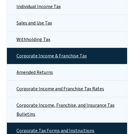
Individual Income Tax
Sales and Use Tax
Withholding Tax
Corporate Income & Franchise Tax
Amended Returns
Corporate Income and Franchise Tax Rates
Corporate Income, Franchise, and Insurance Tax
Bulletins
Corporate Tax Forms and Instructions