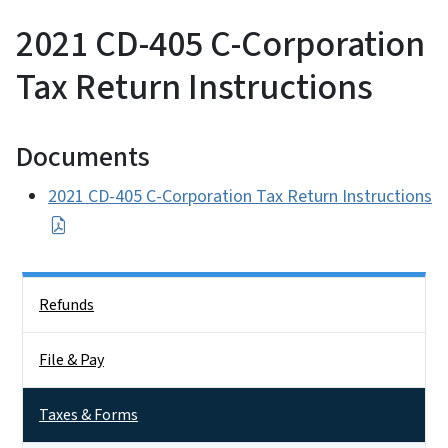
2021 CD-405 C-Corporation
Tax Return Instructions
Documents
2021 CD-405 C-Corporation Tax Return Instructions
Side Nav
Refunds
File & Pay
Taxes & Forms