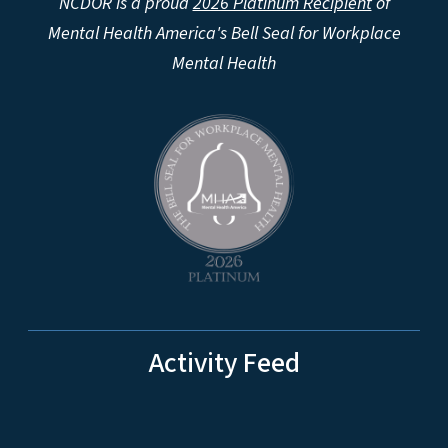
NCDOR is a proud
2026 Platinum Recipient
of
Mental Health America's Bell Seal for Workplace
Mental Health
Activity Feed