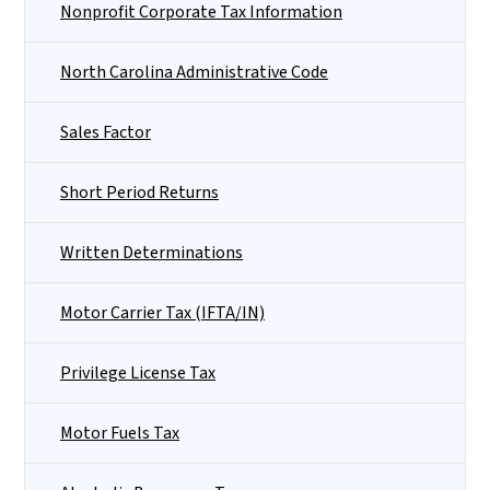
Nonprofit Corporate Tax Information
North Carolina Administrative Code
Sales Factor
Short Period Returns
Written Determinations
Motor Carrier Tax (IFTA/IN)
Privilege License Tax
Motor Fuels Tax