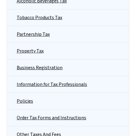
Alcoholic Beverages Tax
Tobacco Products Tax
Partnership Tax
Property Tax
Business Registration
Information for Tax Professionals
Policies
Order Tax Forms and Instructions
Other Taxes And Fees