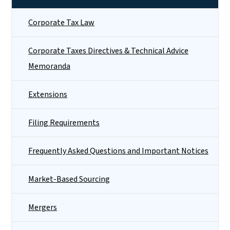
Corporate Tax Law
Corporate Taxes Directives & Technical Advice
Memoranda
Extensions
Filing Requirements
Frequently Asked Questions and Important Notices
Market-Based Sourcing
Mergers