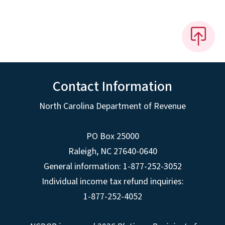
Contact Information
North Carolina Department of Revenue
PO Box 25000
Raleigh
,
NC
27640-0640
General information: 1-877-252-3052
Individual income tax refund inquiries:
1-877-252-4052