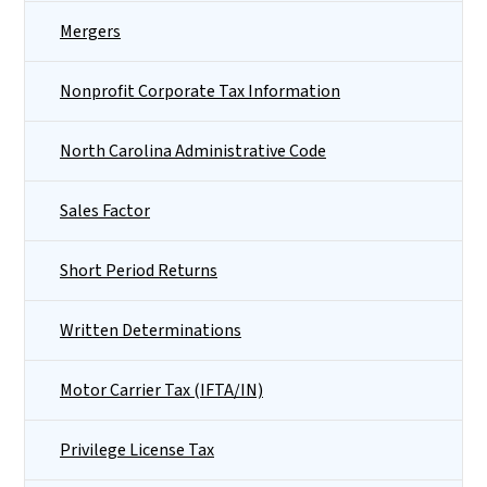
Mergers
Nonprofit Corporate Tax Information
North Carolina Administrative Code
Sales Factor
Short Period Returns
Written Determinations
Motor Carrier Tax (IFTA/IN)
Privilege License Tax