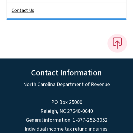
Contact Us
Contact Information
North Carolina Department of Revenue
PO Box 25000
Raleigh
,
NC
27640-0640
General information: 1-877-252-3052
Individual income tax refund inquiries: