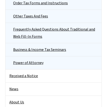
Order Tax Forms and Instructions
Other Taxes And Fees
Frequently Asked Questions About Traditional and
Web Fill-In Forms
Business & Income Tax Seminars
Power of Attorney
Received a Notice
News
About Us