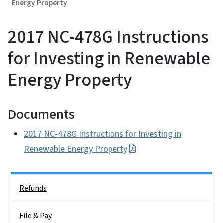
Energy Property
2017 NC-478G Instructions
for Investing in Renewable
Energy Property
Documents
2017 NC-478G Instructions for Investing in
Renewable Energy Property
Side Nav
Refunds
File & Pay