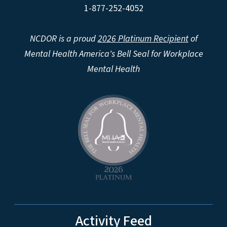
1-877-252-4052
NCDOR is a proud
2026 Platinum Recipient
of
Mental Health America's Bell Seal for Workplace
Mental Health
Activity Feed