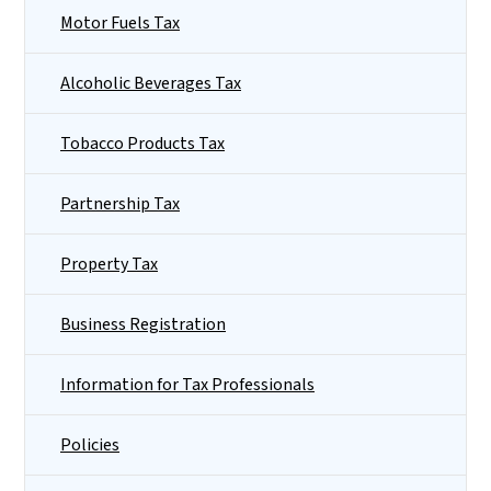
Motor Fuels Tax
Alcoholic Beverages Tax
Tobacco Products Tax
Partnership Tax
Property Tax
Business Registration
Information for Tax Professionals
Policies