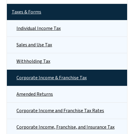
Taxes & Forms
Individual Income Tax
Sales and Use Tax
Withholding Tax
Corporate Income & Franchise Tax
Amended Returns
Corporate Income and Franchise Tax Rates
Corporate Income, Franchise, and Insurance Tax