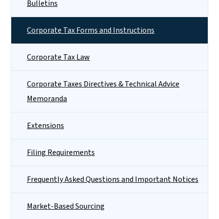
Bulletins
Corporate Tax Forms and Instructions
Corporate Tax Law
Corporate Taxes Directives & Technical Advice
Memoranda
Extensions
Filing Requirements
Frequently Asked Questions and Important Notices
Market-Based Sourcing