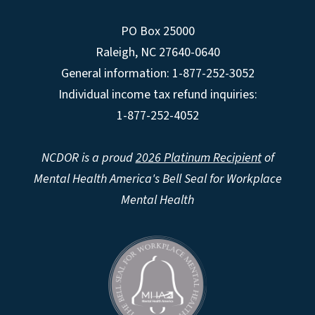
PO Box 25000
Raleigh
,
NC
27640-0640
General information: 1-877-252-3052
Individual income tax refund inquiries:
1-877-252-4052
NCDOR is a proud
2026 Platinum Recipient
of
Mental Health America's Bell Seal for Workplace
Mental Health