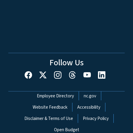
Follow Us
Network Menu
Employee Directory
nc.gov
Website Feedback
Accessibility
Disclaimer & Terms of Use
Privacy Policy
Open Budget