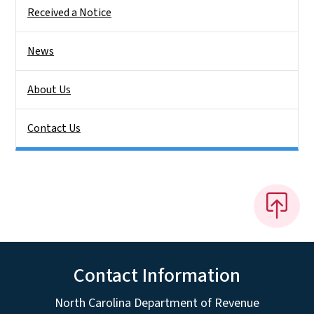
Received a Notice
News
About Us
Contact Us
Contact Information
North Carolina Department of Revenue