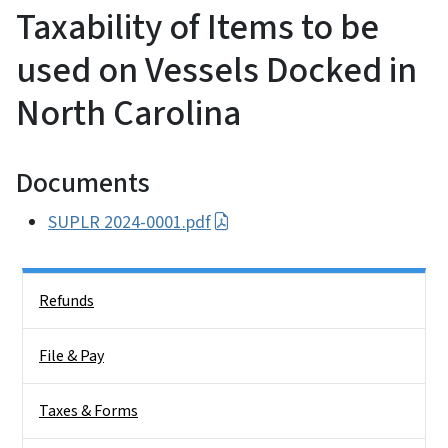
Taxability of Items to be
used on Vessels Docked in
North Carolina
Documents
SUPLR 2024-0001.pdf
Side Nav
Refunds
File & Pay
Taxes & Forms