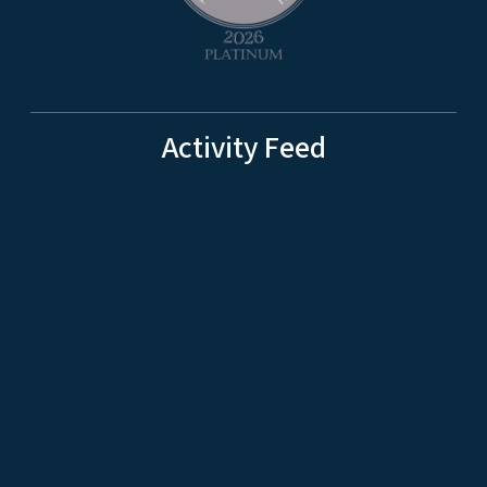
Activity Feed