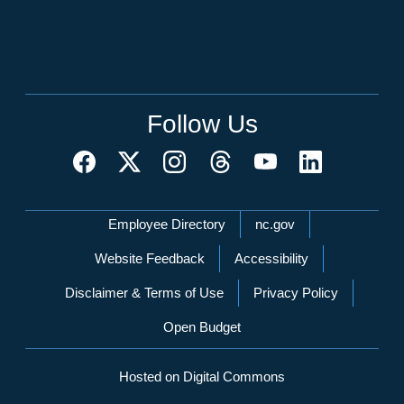
Follow Us
Network Menu
Employee Directory
nc.gov
Website Feedback
Accessibility
Disclaimer & Terms of Use
Privacy Policy
Open Budget
Hosted on Digital Commons