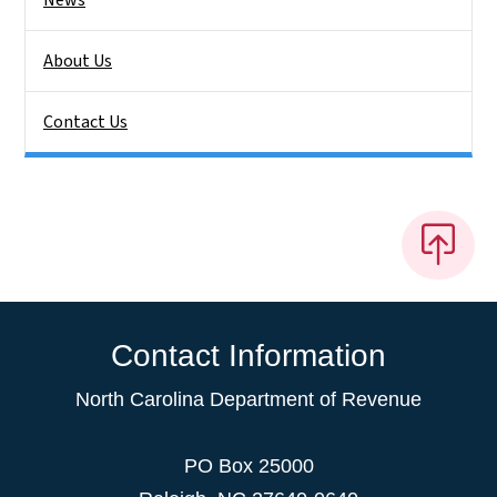
About Us
Contact Us
Contact Information
North Carolina Department of Revenue
PO Box 25000