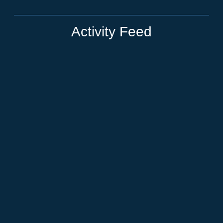
Activity Feed