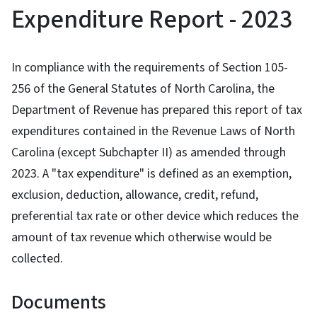
Expenditure Report - 2023
In compliance with the requirements of Section 105-
256 of the General Statutes of North Carolina, the
Department of Revenue has prepared this report of tax
expenditures contained in the Revenue Laws of North
Carolina (except Subchapter II) as amended through
2023. A "tax expenditure" is defined as an exemption,
exclusion, deduction, allowance, credit, refund,
preferential tax rate or other device which reduces the
amount of tax revenue which otherwise would be
collected.
Documents