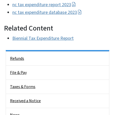
nc tax expenditure report 2023
nc tax expenditure database 2023
Related Content
Biennial Tax Expenditure Report
Side Nav
Refunds
File & Pay
Taxes & Forms
Received a Notice
News