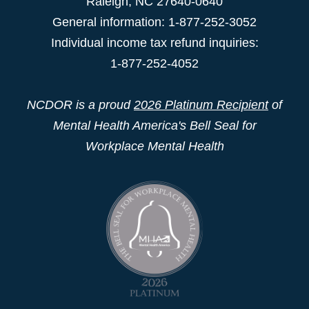
Raleigh
,
NC
27640-0640
General information: 1-877-252-3052
Individual income tax refund inquiries:
1-877-252-4052
NCDOR is a proud
2026 Platinum Recipient
of
Mental Health America's Bell Seal for
Workplace Mental Health