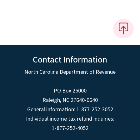
Contact Information
North Carolina Department of Revenue
PO Box 25000
Raleigh
,
NC
27640-0640
General information: 1-877-252-3052
Individual income tax refund inquiries:
1-877-252-4052