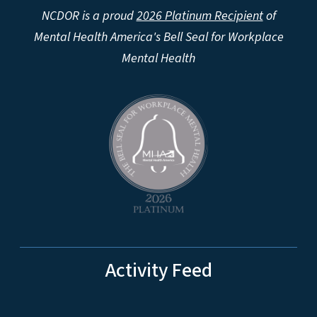
NCDOR is a proud
2026 Platinum Recipient
of
Mental Health America's Bell Seal for Workplace
Mental Health
Activity Feed