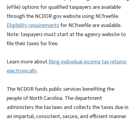
(eFile) options for qualified taxpayers are available
through the NCDOR.gov website using NCfreefile.
Eligibility requirements
for NCfreefile are available.
Note: taxpayers must start at the agency website to
file their taxes for free.
Learn more about
filing individual income tax returns
electronically
.
The NCDOR funds public services benefiting the
people of North Carolina. The department
administers the tax laws and collects the taxes due in
an impartial, consistent, secure, and efficient manner.