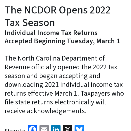
The NCDOR Opens 2022
Tax Season
Individual Income Tax Returns
Accepted Beginning Tuesday, March 1
The North Carolina Department of
Revenue officially opened the 2022 tax
season and began accepting and
downloading 2021 individual income tax
returns effective March 1. Taxpayers who
file state returns electronically will
receive acknowledgements.
Facebook
Email
LinkedIn
X
Bluesky
Share to: