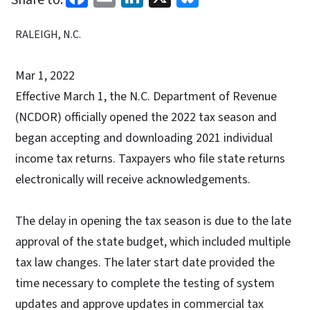
RALEIGH, N.C.
Mar 1, 2022
Effective March 1, the N.C. Department of Revenue
(NCDOR) officially opened the 2022 tax season and
began accepting and downloading 2021 individual
income tax returns. Taxpayers who file state returns
electronically will receive acknowledgements.
The delay in opening the tax season is due to the late
approval of the state budget, which included multiple
tax law changes. The later start date provided the
time necessary to complete the testing of system
updates and approve updates in commercial tax