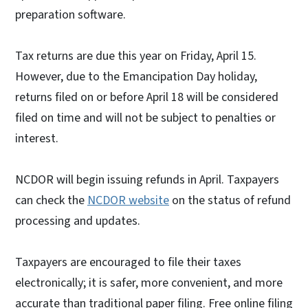
preparation software.
Tax returns are due this year on Friday, April 15.
However, due to the Emancipation Day holiday,
returns filed on or before April 18 will be considered
filed on time and will not be subject to penalties or
interest.
NCDOR will begin issuing refunds in April. Taxpayers
can check the
NCDOR website
on the status of refund
processing and updates.
Taxpayers are encouraged to file their taxes
electronically; it is safer, more convenient, and more
accurate than traditional paper filing. Free online filing