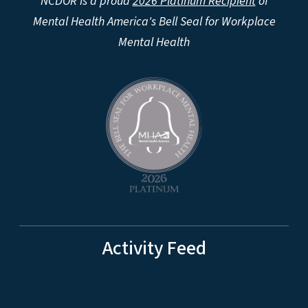
NCDOR is a proud
2026 Platinum Recipient
of
Mental Health America's Bell Seal for Workplace
Mental Health
Activity Feed