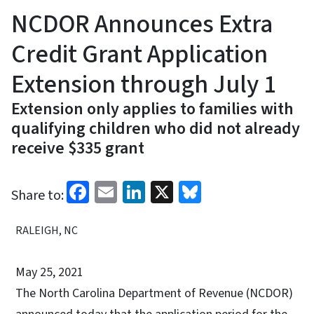
NCDOR Announces Extra
Credit Grant Application
Extension through July 1
Extension only applies to families with
qualifying children who did not already
receive $335 grant
Facebook
Email
LinkedIn
X
Bluesky
Share to:
RALEIGH, NC
May 25, 2021
The North Carolina Department of Revenue (NCDOR)