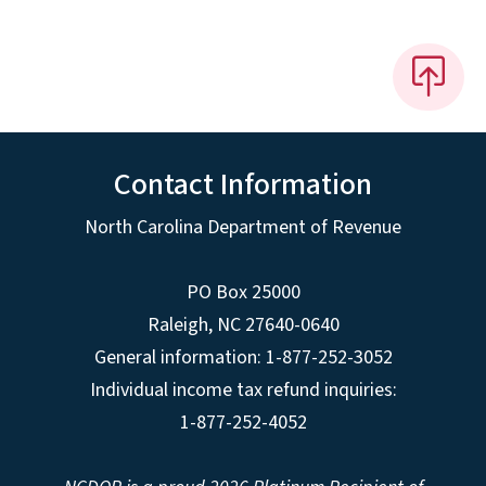
Contact Information
North Carolina Department of Revenue
PO Box 25000
Raleigh
,
NC
27640-0640
General information: 1-877-252-3052
Individual income tax refund inquiries:
1-877-252-4052