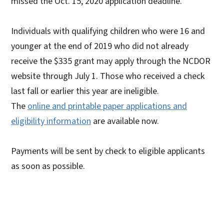
missed the Oct. 15, 2020 application deadline.
Individuals with qualifying children who were 16 and
younger at the end of 2019 who did not already
receive the $335 grant may apply through the NCDOR
website through July 1. Those who received a check
last fall or earlier this year are ineligible.
The
online and printable paper applications and
eligibility information
are available now.
Payments will be sent by check to eligible applicants
as soon as possible.