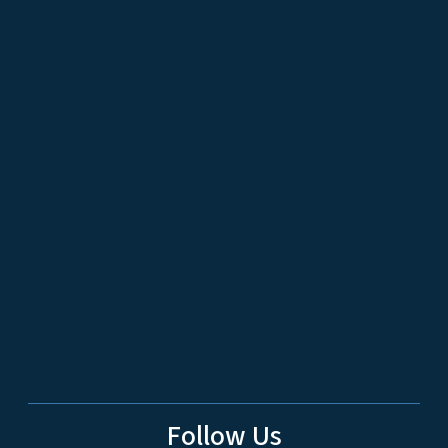
Follow Us