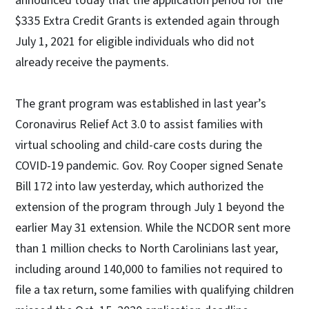
announced today that the application period for the
$335 Extra Credit Grants is extended again through
July 1, 2021 for eligible individuals who did not
already receive the payments.
The grant program was established in last year’s
Coronavirus Relief Act 3.0 to assist families with
virtual schooling and child-care costs during the
COVID-19 pandemic. Gov. Roy Cooper signed Senate
Bill 172 into law yesterday, which authorized the
extension of the program through July 1 beyond the
earlier May 31 extension. While the NCDOR sent more
than 1 million checks to North Carolinians last year,
including around 140,000 to families not required to
file a tax return, some families with qualifying children