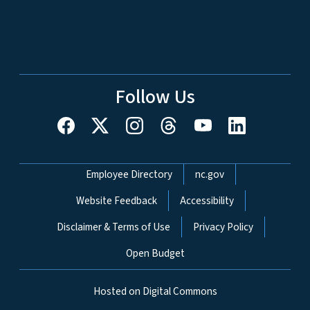
Follow Us
Network Menu
Employee Directory
nc.gov
Website Feedback
Accessibility
Disclaimer & Terms of Use
Privacy Policy
Open Budget
Hosted on Digital Commons