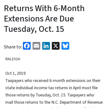
Returns With 6-Month
Extensions Are Due
Tuesday, Oct. 15
Facebook
Email
LinkedIn
X
Bluesky
Share to:
RALEIGH
Oct 1, 2019
Taxpayers who received 6-month extensions on their
state individual income tax returns in April must file
those returns by Tuesday, Oct. 15. Taxpayers who
mail those returns to the N.C. Department of Revenue