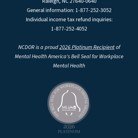
Raleigh
,
NC
27640-0640
General information: 1-877-252-3052
Individual income tax refund inquiries:
1-877-252-4052
NCDOR is a proud
2026 Platinum Recipient
of
Mental Health America's Bell Seal for Workplace
Mental Health