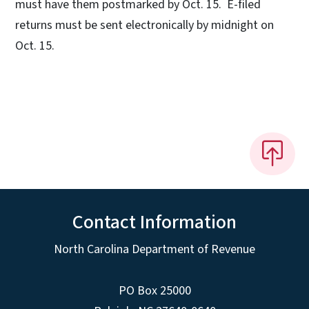
must have them postmarked by Oct. 15. E-filed
returns must be sent electronically by midnight on
Oct. 15.
Contact Information
North Carolina Department of Revenue
PO Box 25000