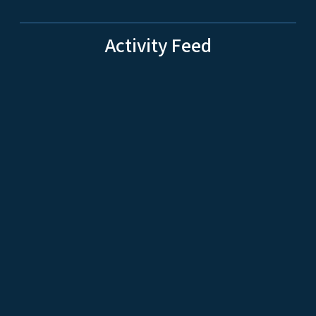
Activity Feed