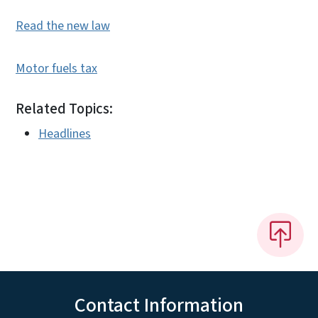
Read the new law
Motor fuels tax
Related Topics:
Headlines
Contact Information