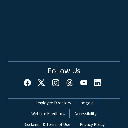
Follow Us
Network Menu
Employee Directory
nc.gov
Website Feedback
Accessibility
Disclaimer & Terms of Use
Privacy Policy