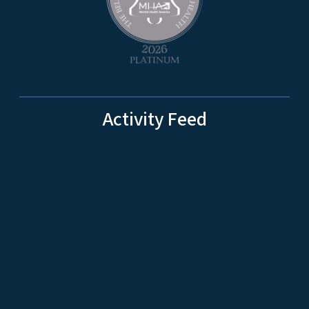
Activity Feed