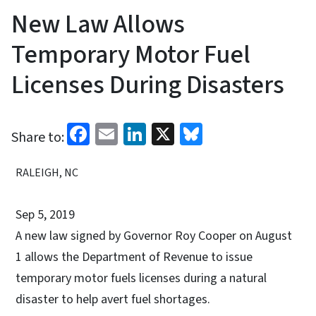
New Law Allows
Temporary Motor Fuel
Licenses During Disasters
Facebook
Email
LinkedIn
X
Bluesky
Share to:
RALEIGH, NC
Sep 5, 2019
A new law signed by Governor Roy Cooper on August
1 allows the Department of Revenue to issue
temporary motor fuels licenses during a natural
disaster to help avert fuel shortages.