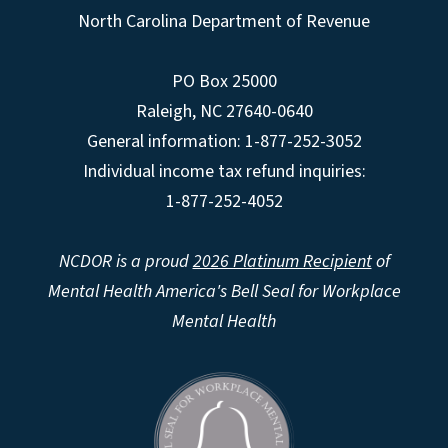
North Carolina Department of Revenue
PO Box 25000
Raleigh
,
NC
27640-0640
General information: 1-877-252-3052
Individual income tax refund inquiries:
1-877-252-4052
NCDOR is a proud
2026 Platinum Recipient
of
Mental Health America's Bell Seal for Workplace
Mental Health