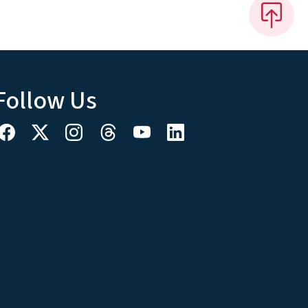
Follow Us