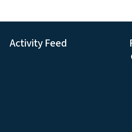
Activity Feed