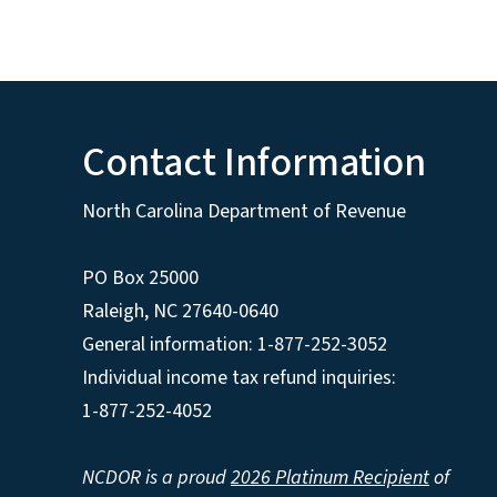
Contact Information
North Carolina Department of Revenue
PO Box 25000
Raleigh
,
NC
27640-0640
General information: 1-877-252-3052
Individual income tax refund inquiries:
1-877-252-4052
NCDOR is a proud
2026 Platinum Recipient
of