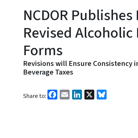
NCDOR Publishes 
Revised Alcoholic
Forms
Revisions will Ensure Consistency i
Beverage Taxes
Facebook
Email
LinkedIn
X
Bluesk
Share to: