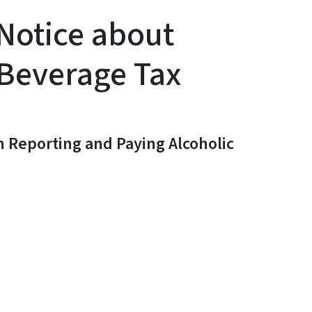
Notice about
 Beverage Tax
n Reporting and Paying Alcoholic
y