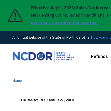
Effective July 1, 2026: Sales Tax Increa
Pause
Mecklenburg County levied an additional 1%
questions regarding the new tax.
An official website of the State of North Carolina
How you k
Main men
Refunds
Home
THURSDAY, DECEMBER 27, 2018