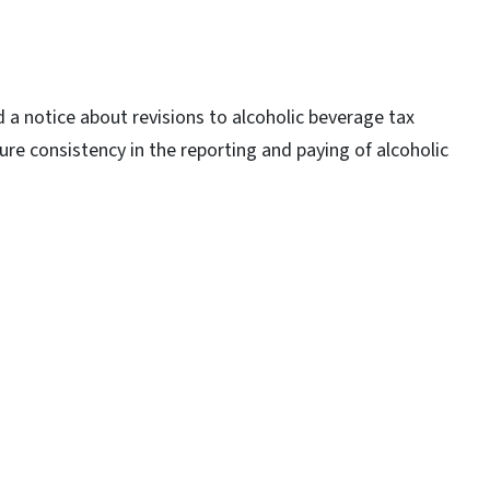
a notice about revisions to alcoholic beverage tax
ure consistency in the reporting and paying of alcoholic