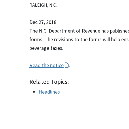
RALEIGH, N.C.
Dec 27, 2018
The N.C. Department of Revenue has published 
forms. The revisions to the forms will help ens
beverage taxes.
Read the notice
.
Related Topics:
Headlines