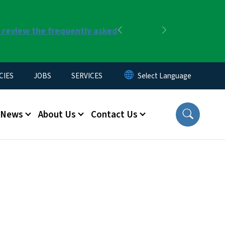
r review the frequently asked
Previous
Next
CIES
JOBS
SERVICES
News
About Us
Contact Us