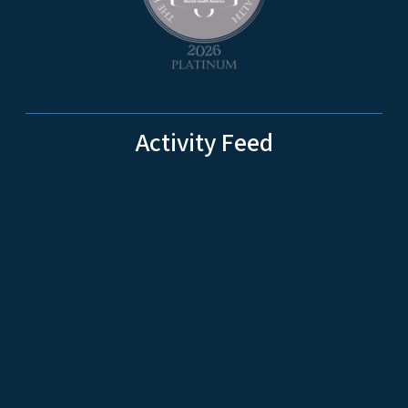
Activity Feed