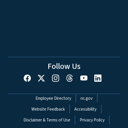
Follow Us
Network Menu
Employee Directory
nc.gov
Website Feedback
Accessibility
Disclaimer & Terms of Use
Privacy Policy