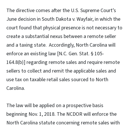
The directive comes after the U.S. Supreme Court’s
June decision in South Dakota v. Wayfair, in which the
court found that physical presence is not necessary to
create a substantial nexus between a remote seller
and a taxing state. Accordingly, North Carolina will
enforce an existing law [N.C. Gen. Stat. § 105-
164.8(b)] regarding remote sales and require remote
sellers to collect and remit the applicable sales and
use tax on taxable retail sales sourced to North
Carolina.
The law will be applied on a prospective basis
beginning Nov. 1, 2018. The NCDOR will enforce the
North Carolina statute concerning remote sales with