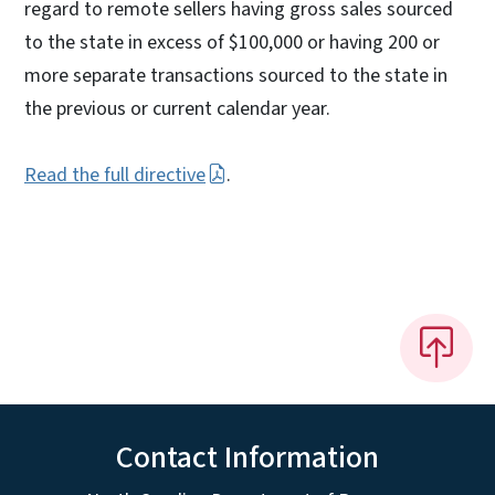
regard to remote sellers having gross sales sourced
to the state in excess of $100,000 or having 200 or
more separate transactions sourced to the state in
the previous or current calendar year.
Read the full directive
.
Contact Information