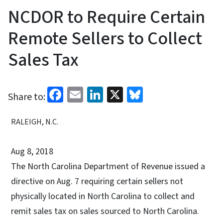
NCDOR to Require Certain
Remote Sellers to Collect
Sales Tax
Facebook
Email
LinkedIn
X
Bluesky
Share to:
RALEIGH, N.C.
Aug 8, 2018
The North Carolina Department of Revenue issued a
directive on Aug. 7 requiring certain sellers not
physically located in North Carolina to collect and
remit sales tax on sales sourced to North Carolina.