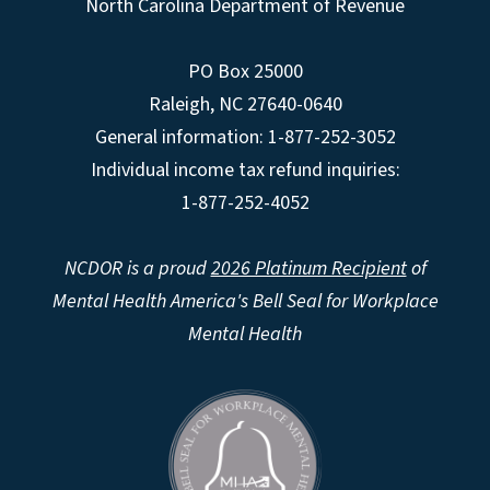
North Carolina Department of Revenue
PO Box 25000
Raleigh
,
NC
27640-0640
General information: 1-877-252-3052
Individual income tax refund inquiries:
1-877-252-4052
NCDOR is a proud
2026 Platinum Recipient
of
Mental Health America's Bell Seal for Workplace
Mental Health