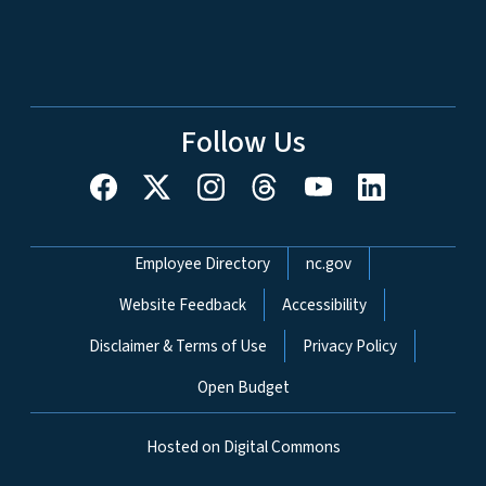
Follow Us
Network Menu
Employee Directory
nc.gov
Website Feedback
Accessibility
Disclaimer & Terms of Use
Privacy Policy
Open Budget
Hosted on Digital Commons