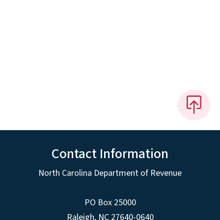
Contact Information
North Carolina Department of Revenue
PO Box 25000
Raleigh
,
NC
27640-0640