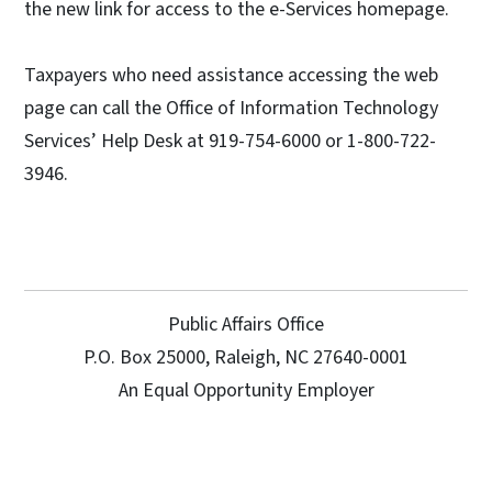
the new link for access to the e-Services homepage.
Taxpayers who need assistance accessing the web
page can call the Office of Information Technology
Services’ Help Desk at 919-754-6000 or 1-800-722-
3946.
Public Affairs Office
P.O. Box 25000, Raleigh, NC 27640-0001
An Equal Opportunity Employer