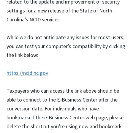
related to the update and improvement of security
settings for a new release of the State of North
Carolina’s NCID services.
While we do not anticipate any issues for most users,
you can test your computer’s compatibility by clicking
the link below:
https://ncid.nc.gov
Taxpayers who can access the link above should be
able to connect to the E-Business Center after the
conversion date. For individuals who have
bookmarked the e-Business Center web page, please
delete the shortcut you’re using now and bookmark