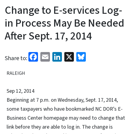
Change to E-services Log-
in Process May Be Needed
After Sept. 17, 2014
Facebook
Email
LinkedIn
X
Bluesky
Share to:
RALEIGH
Sep 12, 2014
Beginning at 7 p.m. on Wednesday, Sept. 17, 2014,
some taxpayers who have bookmarked NC DOR’s E-
Business Center homepage may need to change that
link before they are able to log in. The change is