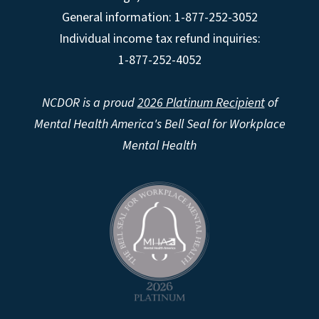
General information: 1-877-252-3052
Individual income tax refund inquiries:
1-877-252-4052
NCDOR is a proud
2026 Platinum Recipient
of
Mental Health America's Bell Seal for Workplace
Mental Health