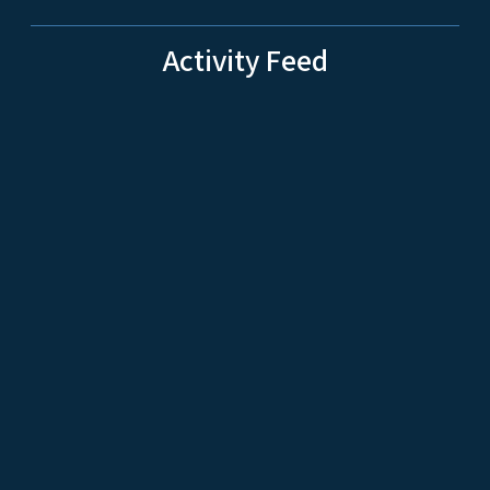
Activity Feed