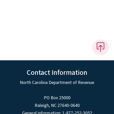
Contact Information
North Carolina Department of Revenue
PO Box 25000
Raleigh
,
NC
27640-0640
General information: 1-877-252-3052