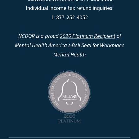
Individual income tax refund inquiries:
1-877-252-4052
NCDOR is a proud
2026 Platinum Recipient
of
Mental Health America's Bell Seal for Workplace
Mental Health