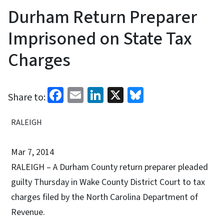
Durham Return Preparer
Imprisoned on State Tax
Charges
Facebook
Email
LinkedIn
X
Bluesky
Share to:
RALEIGH
Mar 7, 2014
RALEIGH – A Durham County return preparer pleaded
guilty Thursday in Wake County District Court to tax
charges filed by the North Carolina Department of
Revenue.