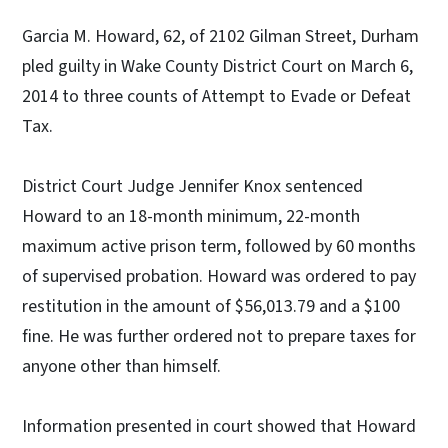
Garcia M. Howard, 62, of 2102 Gilman Street, Durham
pled guilty in Wake County District Court on March 6,
2014 to three counts of Attempt to Evade or Defeat
Tax.
District Court Judge Jennifer Knox sentenced
Howard to an 18-month minimum, 22-month
maximum active prison term, followed by 60 months
of supervised probation. Howard was ordered to pay
restitution in the amount of $56,013.79 and a $100
fine. He was further ordered not to prepare taxes for
anyone other than himself.
Information presented in court showed that Howard