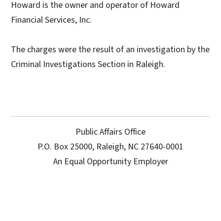
Howard is the owner and operator of Howard
Financial Services, Inc.
The charges were the result of an investigation by the
Criminal Investigations Section in Raleigh.
Public Affairs Office
P.O. Box 25000, Raleigh, NC 27640-0001
An Equal Opportunity Employer