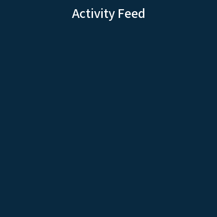
Activity Feed