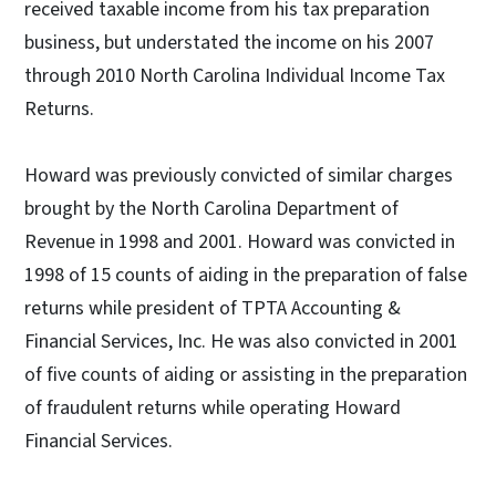
received taxable income from his tax preparation
business, but understated the income on his 2007
through 2010 North Carolina Individual Income Tax
Returns.
Howard was previously convicted of similar charges
brought by the North Carolina Department of
Revenue in 1998 and 2001. Howard was convicted in
1998 of 15 counts of aiding in the preparation of false
returns while president of TPTA Accounting &
Financial Services, Inc. He was also convicted in 2001
of five counts of aiding or assisting in the preparation
of fraudulent returns while operating Howard
Financial Services.