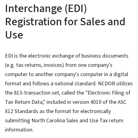
Interchange (EDI)
Registration for Sales and
Use
EDI is the electronic exchange of business documents
(e.g. tax returns, invoices) from one company's
computer to another company's computer in a digital
format and follows a national standard. NCDOR utilizes
the 813-transaction set, called the "Electronic Filing of
Tax Return Data," included in version 4010 of the ASC
X12 Standards as the format for electronically
submitting North Carolina Sales and Use Tax return
information.