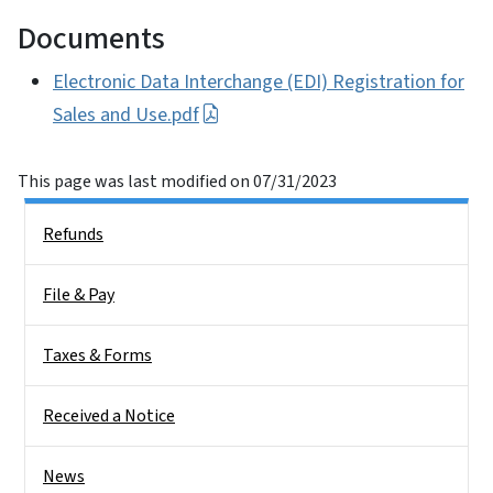
Documents
Electronic Data Interchange (EDI) Registration for
Sales and Use.pdf
This page was last modified on 07/31/2023
Side Nav
Refunds
File & Pay
Taxes & Forms
Received a Notice
News