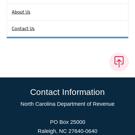
About Us
Contact Us
Contact Information
North Carolina Department of Revenue
PO Box 25000
Raleigh
,
NC
27640-0640