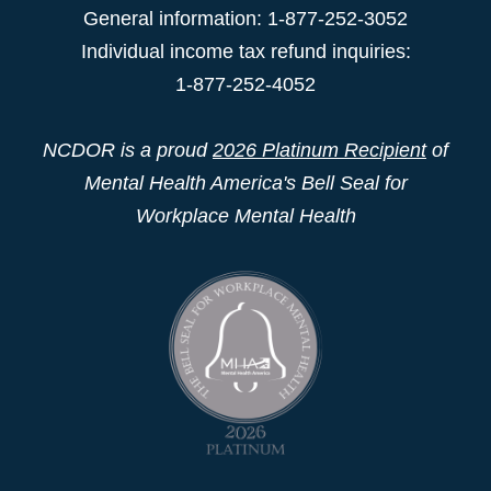
General information: 1-877-252-3052
Individual income tax refund inquiries:
1-877-252-4052
NCDOR is a proud
2026 Platinum Recipient
of
Mental Health America's Bell Seal for
Workplace Mental Health