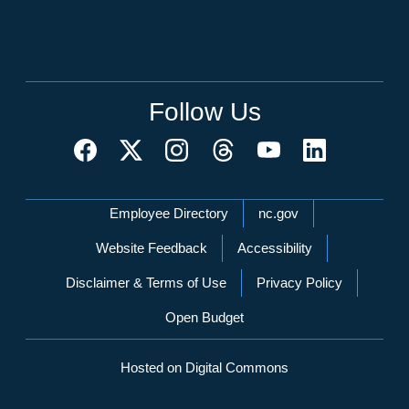
Follow Us
Network Menu
Employee Directory
nc.gov
Website Feedback
Accessibility
Disclaimer & Terms of Use
Privacy Policy
Open Budget
Hosted on Digital Commons