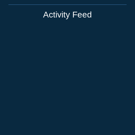
Activity Feed