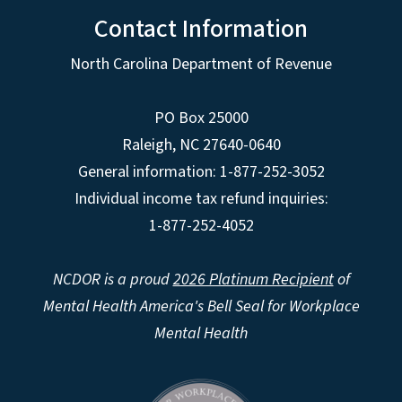
Contact Information
North Carolina Department of Revenue
PO Box 25000
Raleigh
,
NC
27640-0640
General information: 1-877-252-3052
Individual income tax refund inquiries:
1-877-252-4052
NCDOR is a proud
2026 Platinum Recipient
of
Mental Health America's Bell Seal for Workplace
Mental Health