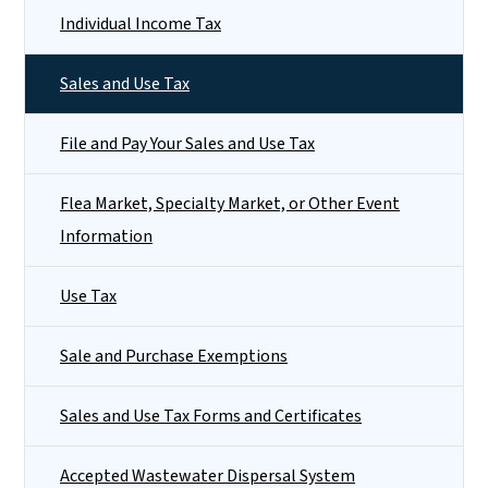
Individual Income Tax
Sales and Use Tax
File and Pay Your Sales and Use Tax
Flea Market, Specialty Market, or Other Event
Information
Use Tax
Sale and Purchase Exemptions
Sales and Use Tax Forms and Certificates
Accepted Wastewater Dispersal System