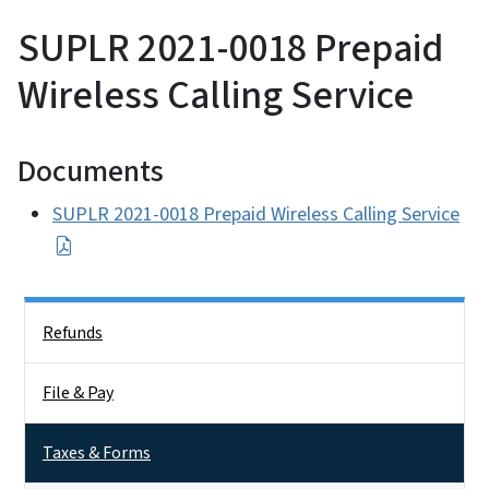
SUPLR 2021-0018 Prepaid
Wireless Calling Service
Documents
SUPLR 2021-0018 Prepaid Wireless Calling Service
Side Nav
Refunds
File & Pay
Taxes & Forms