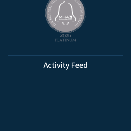
Activity Feed