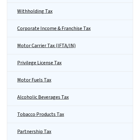
Withholding Tax
Corporate Income & Franchise Tax
Motor Carrier Tax (IFTA/IN)
Privilege License Tax
Motor Fuels Tax
Alcoholic Beverages Tax
Tobacco Products Tax
Partnership Tax