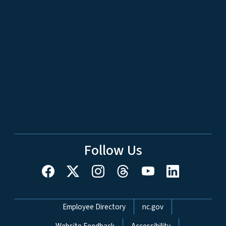
Follow Us
Network Menu
Employee Directory
nc.gov