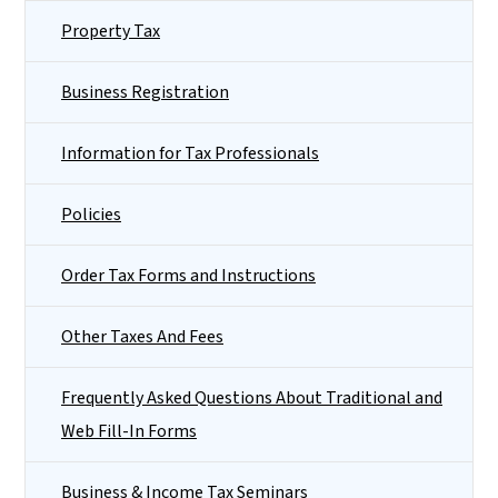
Property Tax
Business Registration
Information for Tax Professionals
Policies
Order Tax Forms and Instructions
Other Taxes And Fees
Frequently Asked Questions About Traditional and
Web Fill-In Forms
Business & Income Tax Seminars