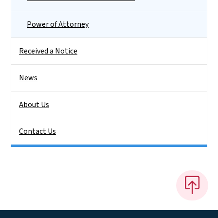
Power of Attorney
Received a Notice
News
About Us
Contact Us