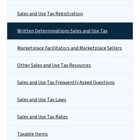
Sales and Use Tax Registration
Written Determinations Sales and Use Tax
Marketplace Facilitators and Marketplace Sellers
Other Sales and Use Tax Resources
Sales and Use Tax Frequently Asked Questions
Sales and Use Tax Laws
Sales and Use Tax Rates
Taxable Items