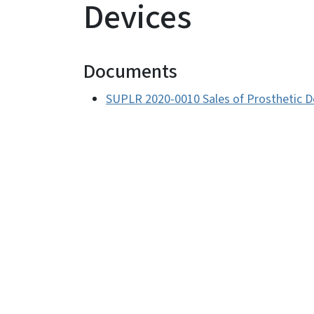
Devices
Documents
SUPLR 2020-0010 Sales of Prosthetic D