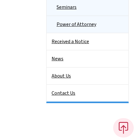
Seminars
Power of Attorney
Received a Notice
News
About Us
Contact Us