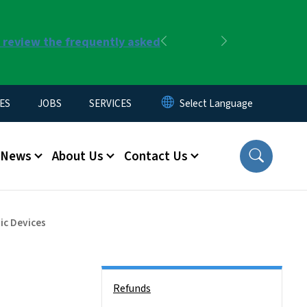
r review the frequently asked
Previous
Next
ES
JOBS
SERVICES
News
About Us
Contact Us
ic Devices
Side Nav
Refunds