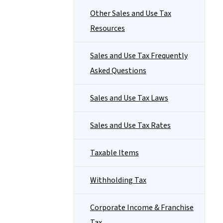
Other Sales and Use Tax
Resources
Sales and Use Tax Frequently
Asked Questions
Sales and Use Tax Laws
Sales and Use Tax Rates
Taxable Items
Withholding Tax
Corporate Income & Franchise
Tax