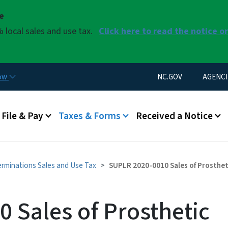
Skip to main content
se
 local sales and use tax.
Click here to read the notice o
Utility Menu
now
NC.GOV
AGENCI
u
File & Pay
Taxes & Forms
Received a Notice
erminations Sales and Use Tax
SUPLR 2020-0010 Sales of Prosthet
 Sales of Prosthetic