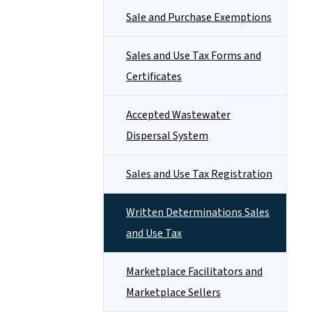
Sale and Purchase Exemptions
Sales and Use Tax Forms and
Certificates
Accepted Wastewater
Dispersal System
Sales and Use Tax Registration
Written Determinations Sales
and Use Tax
Marketplace Facilitators and
Marketplace Sellers