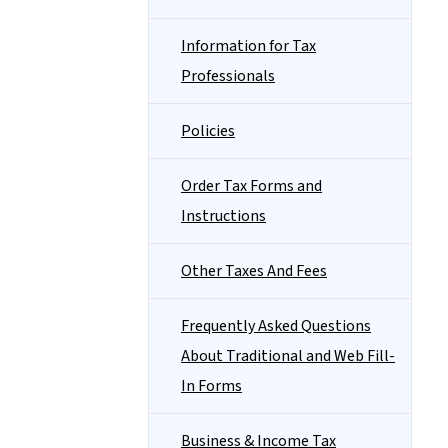
Information for Tax
Professionals
Policies
Order Tax Forms and
Instructions
Other Taxes And Fees
Frequently Asked Questions
About Traditional and Web Fill-
In Forms
Business & Income Tax