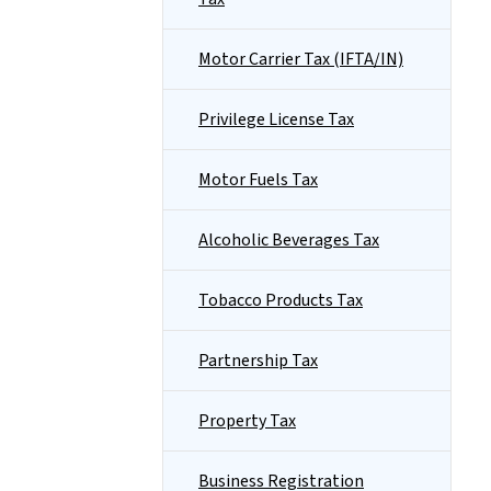
Motor Carrier Tax (IFTA/IN)
Privilege License Tax
Motor Fuels Tax
Alcoholic Beverages Tax
Tobacco Products Tax
Partnership Tax
Property Tax
Business Registration