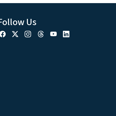
Follow Us