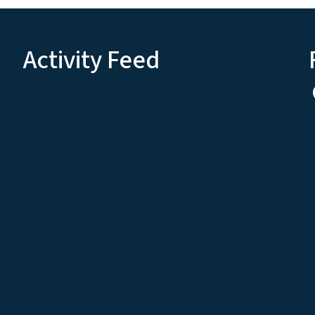
Activity Feed