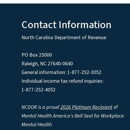
Contact Information
North Carolina Department of Revenue
PO Box 25000
Raleigh
,
NC
27640-0640
General information: 1-877-252-3052
Individual income tax refund inquiries:
1-877-252-4052
NCDOR is a proud
2026 Platinum Recipient
of
Mental Health America's Bell Seal for Workplace
Mental Health