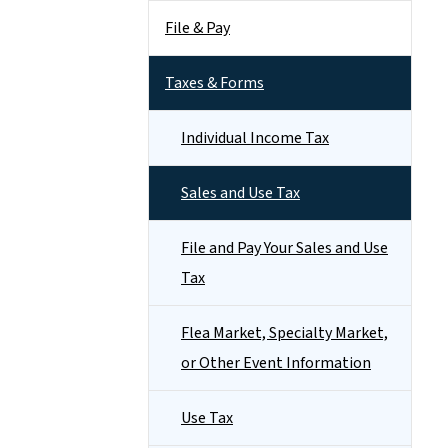
File & Pay
Taxes & Forms
Individual Income Tax
Sales and Use Tax
File and Pay Your Sales and Use
Tax
Flea Market, Specialty Market,
or Other Event Information
Use Tax