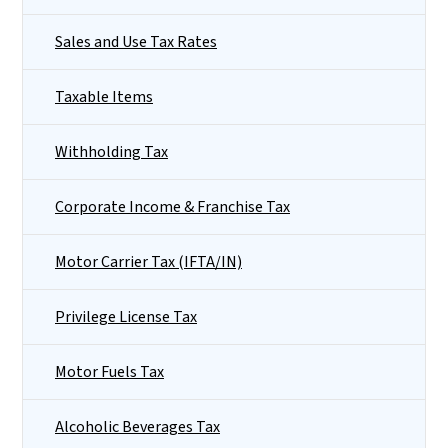
Sales and Use Tax Rates
Taxable Items
Withholding Tax
Corporate Income & Franchise Tax
Motor Carrier Tax (IFTA/IN)
Privilege License Tax
Motor Fuels Tax
Alcoholic Beverages Tax