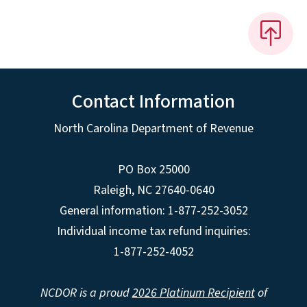
Contact Information
North Carolina Department of Revenue
PO Box 25000
Raleigh
,
NC
27640-0640
General information: 1-877-252-3052
Individual income tax refund inquiries:
1-877-252-4052
NCDOR is a proud
2026 Platinum Recipient
of