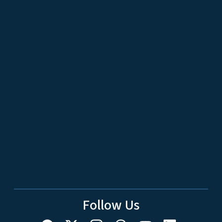
Follow Us