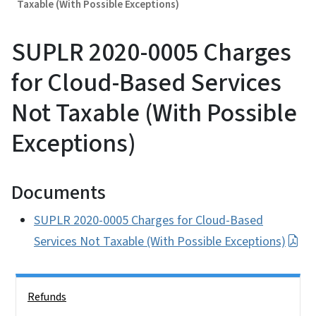
Taxable (With Possible Exceptions)
SUPLR 2020-0005 Charges
for Cloud-Based Services
Not Taxable (With Possible
Exceptions)
Documents
SUPLR 2020-0005 Charges for Cloud-Based
Services Not Taxable (With Possible Exceptions)
Side Nav
Refunds