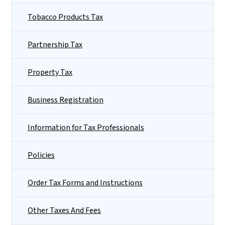
Tobacco Products Tax
Partnership Tax
Property Tax
Business Registration
Information for Tax Professionals
Policies
Order Tax Forms and Instructions
Other Taxes And Fees