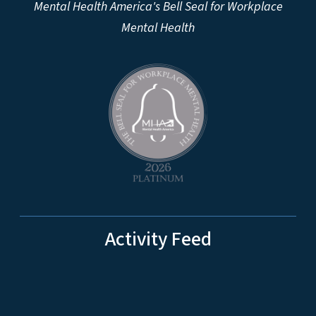
Mental Health America's Bell Seal for Workplace
Mental Health
Activity Feed