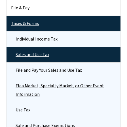
File & Pay
Taxes & Forms
Individual Income Tax
Sales and Use Tax
File and Pay Your Sales and Use Tax
Flea Market, Specialty Market, or Other Event
Information
Use Tax
Sale and Purchase Exemptions