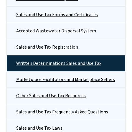
Sales and Use Tax Forms and Certificates
Accepted Wastewater Dispersal System
Sales and Use Tax Registration
Written Determinations Sales and Use Tax
Marketplace Facilitators and Marketplace Sellers
Other Sales and Use Tax Resources
Sales and Use Tax Frequently Asked Questions
Sales and Use Tax Laws