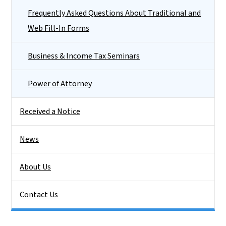
Frequently Asked Questions About Traditional and
Web Fill-In Forms
Business & Income Tax Seminars
Power of Attorney
Received a Notice
News
About Us
Contact Us