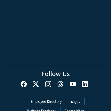
Follow Us
Network Menu
Employee Directory
nc.gov