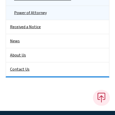
Power of Attorney
Received a Notice
News
About Us
Contact Us