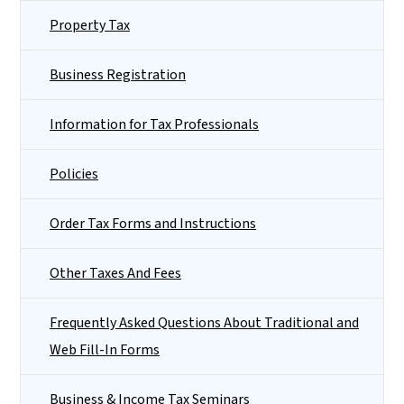
Property Tax
Business Registration
Information for Tax Professionals
Policies
Order Tax Forms and Instructions
Other Taxes And Fees
Frequently Asked Questions About Traditional and
Web Fill-In Forms
Business & Income Tax Seminars