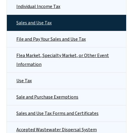
Individual Income Tax
Sales and Use Tax
File and Pay Your Sales and Use Tax
Flea Market, Specialty Market, or Other Event
Information
Use Tax
Sale and Purchase Exemptions
Sales and Use Tax Forms and Certificates
Accepted Wastewater Dispersal System