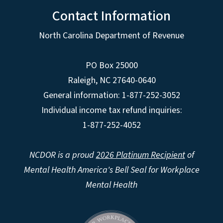
Contact Information
North Carolina Department of Revenue
PO Box 25000
Raleigh
,
NC
27640-0640
General information: 1-877-252-3052
Individual income tax refund inquiries:
1-877-252-4052
NCDOR is a proud
2026 Platinum Recipient
of
Mental Health America's Bell Seal for Workplace
Mental Health