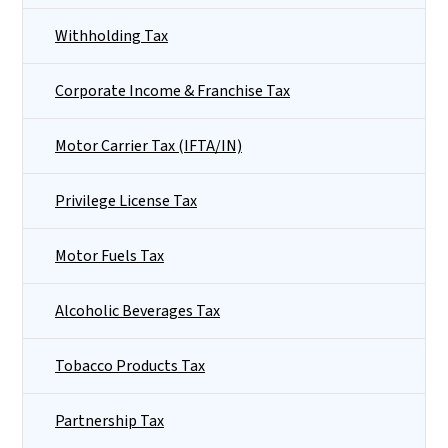
Withholding Tax
Corporate Income & Franchise Tax
Motor Carrier Tax (IFTA/IN)
Privilege License Tax
Motor Fuels Tax
Alcoholic Beverages Tax
Tobacco Products Tax
Partnership Tax