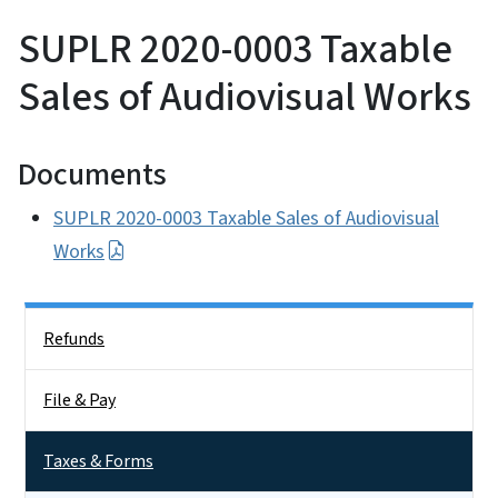
SUPLR 2020-0003 Taxable
Sales of Audiovisual Works
Documents
SUPLR 2020-0003 Taxable Sales of Audiovisual
Works
Side Nav
Refunds
File & Pay
Taxes & Forms