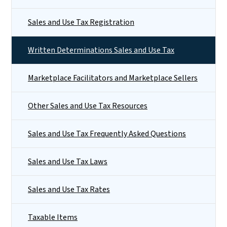
Sales and Use Tax Registration
Written Determinations Sales and Use Tax
Marketplace Facilitators and Marketplace Sellers
Other Sales and Use Tax Resources
Sales and Use Tax Frequently Asked Questions
Sales and Use Tax Laws
Sales and Use Tax Rates
Taxable Items