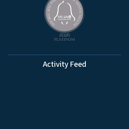
Activity Feed