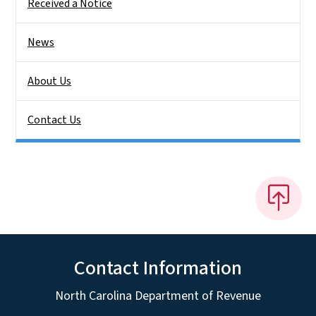
Received a Notice
News
About Us
Contact Us
Contact Information
North Carolina Department of Revenue