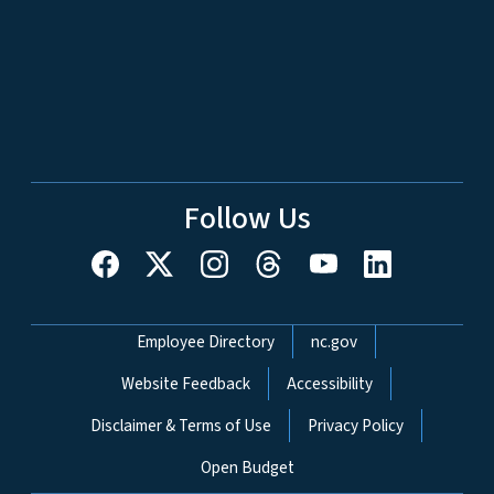
Follow Us
Network Menu
Employee Directory
nc.gov
Website Feedback
Accessibility
Disclaimer & Terms of Use
Privacy Policy
Open Budget