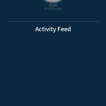
Activity Feed