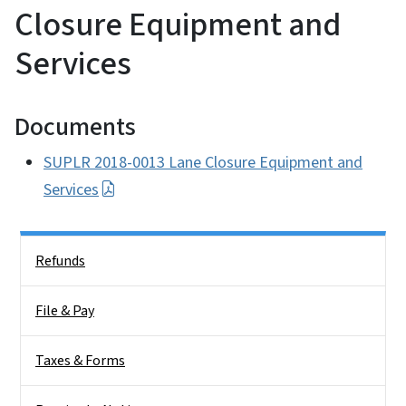
Closure Equipment and
Services
Documents
SUPLR 2018-0013 Lane Closure Equipment and
Services
Side Nav
Refunds
File & Pay
Taxes & Forms