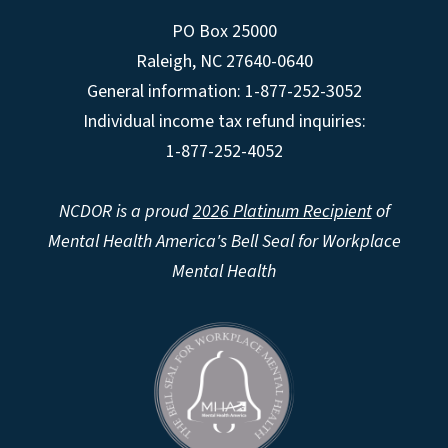
PO Box 25000
Raleigh
,
NC
27640-0640
General information: 1-877-252-3052
Individual income tax refund inquiries:
1-877-252-4052
NCDOR is a proud
2026 Platinum Recipient
of
Mental Health America's Bell Seal for Workplace
Mental Health