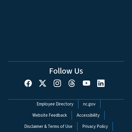
Follow Us
Network Menu
Employee Directory
nc.gov
Website Feedback
Accessibility
Disclaimer & Terms of Use
Privacy Policy