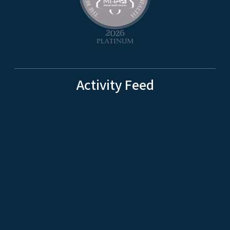
Activity Feed