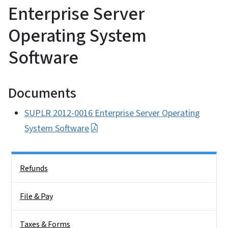
Enterprise Server
Operating System
Software
Documents
SUPLR 2012-0016 Enterprise Server Operating
System Software
Side Nav
Refunds
File & Pay
Taxes & Forms