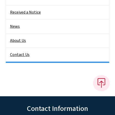
Received a Notice
News
About Us
Contact Us
Contact Information