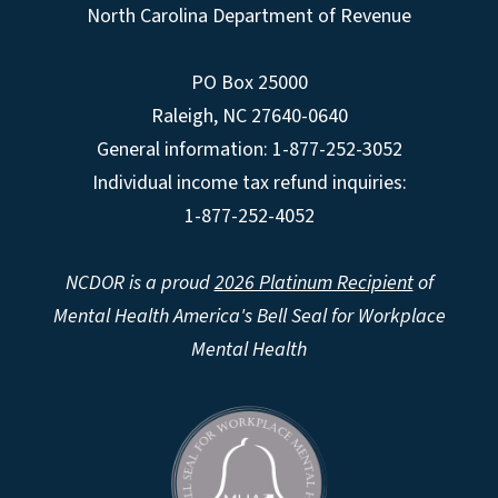
North Carolina Department of Revenue
PO Box 25000
Raleigh
,
NC
27640-0640
General information: 1-877-252-3052
Individual income tax refund inquiries:
1-877-252-4052
NCDOR is a proud
2026 Platinum Recipient
of
Mental Health America's Bell Seal for Workplace
Mental Health