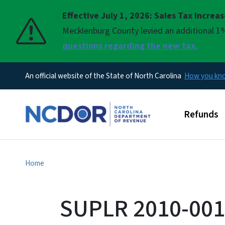
Effective July 1, 2026: Sales Tax Increa
Pause
Mecklenburg County levied an additional 1%
questions regarding the new tax.
An official website of the State of North Carolina
How you k
Main men
Refunds
Home
SUPLR 2010-0018