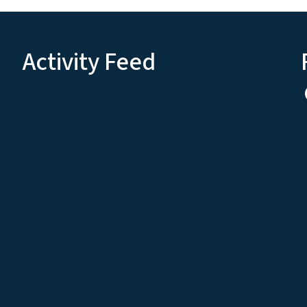
Activity Feed