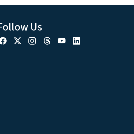
Follow Us