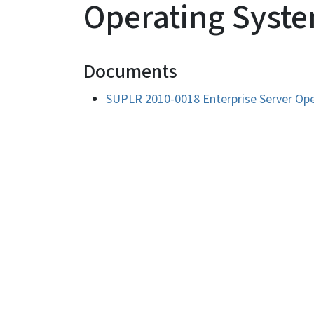
Operating Syst
Documents
SUPLR 2010-0018 Enterprise Server Op