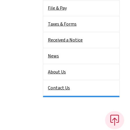
File & Pay
Taxes & Forms
Received a Notice
News
About Us
Contact Us