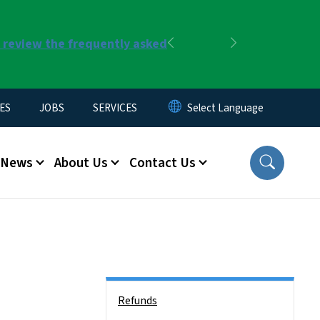
r review the frequently asked
Previous
Next
ES
JOBS
SERVICES
News
About Us
Contact Us
Side Nav
Refunds