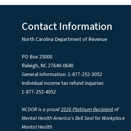
Contact Information
North Carolina Department of Revenue
PO Box 25000
Raleigh
,
NC
27640-0640
General information: 1-877-252-3052
Individual income tax refund inquiries:
1-877-252-4052
NCDOR is a proud
2026 Platinum Recipient
of
Mental Health America's Bell Seal for Workplace
Mental Health