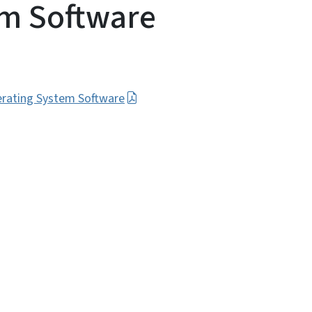
em Software
erating System Software