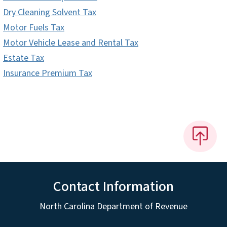
Dry Cleaning Solvent Tax
Motor Fuels Tax
Motor Vehicle Lease and Rental Tax
Estate Tax
Insurance Premium Tax
Contact Information
North Carolina Department of Revenue