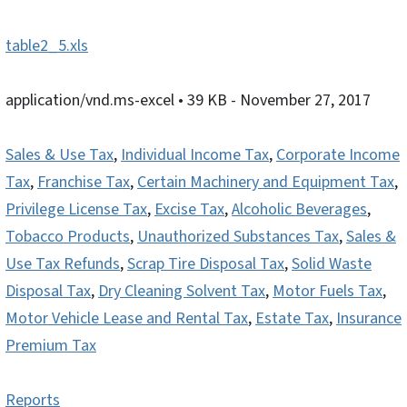
table2_5.xls
application/vnd.ms-excel
• 39 KB
- November 27, 2017
Sales & Use Tax
,
Individual Income Tax
,
Corporate Income
Tax
,
Franchise Tax
,
Certain Machinery and Equipment Tax
,
Privilege License Tax
,
Excise Tax
,
Alcoholic Beverages
,
Tobacco Products
,
Unauthorized Substances Tax
,
Sales &
Use Tax Refunds
,
Scrap Tire Disposal Tax
,
Solid Waste
Disposal Tax
,
Dry Cleaning Solvent Tax
,
Motor Fuels Tax
,
Motor Vehicle Lease and Rental Tax
,
Estate Tax
,
Insurance
Premium Tax
Reports