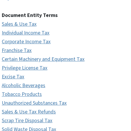
Document Entity Terms
Sales & Use Tax
Individual Income Tax
Corporate Income Tax
Franchise Tax
Certain Machinery and Equipment Tax
Privilege License Tax
Excise Tax
Alcoholic Beverages
Tobacco Products
Unauthorized Substances Tax
Sales & Use Tax Refunds
Scrap Tire Disposal Tax
Solid Waste Disposal Tax