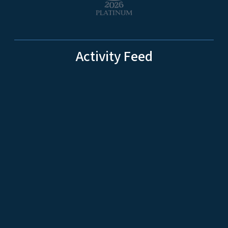
Activity Feed