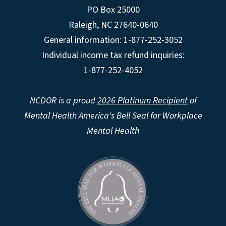
PO Box 25000
Raleigh
,
NC
27640-0640
General information: 1-877-252-3052
Individual income tax refund inquiries:
1-877-252-4052
NCDOR is a proud
2026 Platinum Recipient
of
Mental Health America's Bell Seal for Workplace
Mental Health