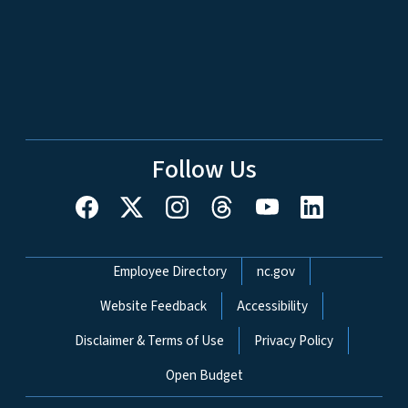
Follow Us
Network Menu
Employee Directory
nc.gov
Website Feedback
Accessibility
Disclaimer & Terms of Use
Privacy Policy
Open Budget