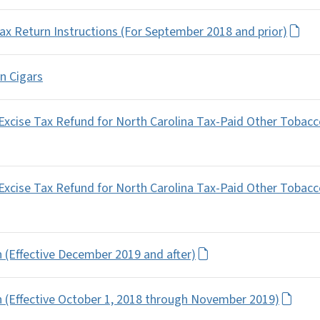
x Return Instructions (For September 2018 and prior)
on Cigars
 Excise Tax Refund for North Carolina Tax-Paid Other Tobac
 Excise Tax Refund for North Carolina Tax-Paid Other Tobac
 (Effective December 2019 and after)
n (Effective October 1, 2018 through November 2019)