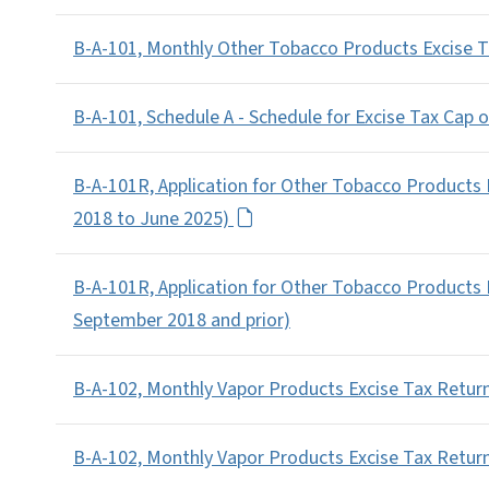
B-A-101, Monthly Other Tobacco Products Excise Ta
B-A-101, Schedule A - Schedule for Excise Tax Cap 
B-A-101R, Application for Other Tobacco Products
2018 to June 2025)
B-A-101R, Application for Other Tobacco Products
September 2018 and prior)
B-A-102, Monthly Vapor Products Excise Tax Return
B-A-102, Monthly Vapor Products Excise Tax Retur