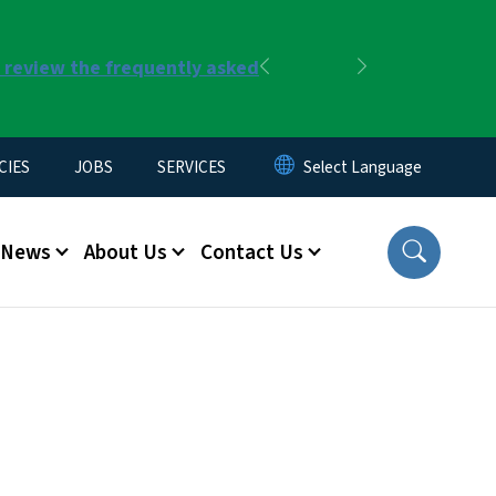
r review the frequently asked
Previous
Next
CIES
JOBS
SERVICES
News
About Us
Contact Us