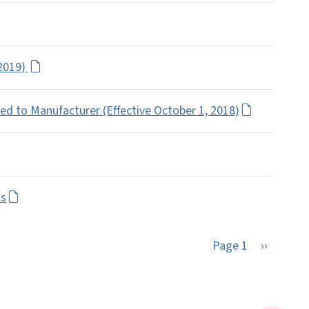
 2019)
ed to Manufacturer (Effective October 1, 2018)
ts
Next pag
Page 1
››