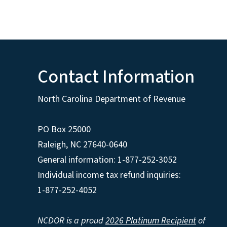
Contact Information
North Carolina Department of Revenue
PO Box 25000
Raleigh
,
NC
27640-0640
General information: 1-877-252-3052
Individual income tax refund inquiries:
1-877-252-4052
NCDOR is a proud
2026 Platinum Recipient
of