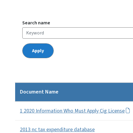
Search name
Document Name
1 2020 Information Who Must Apply Cig License
2013 nc tax expenditure database