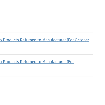
co Products Returned to Manufacturer (For October
co Products Returned to Manufacturer (For