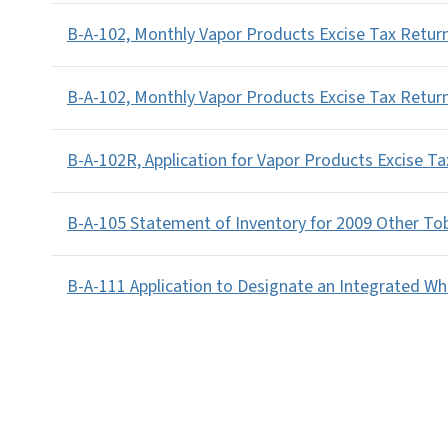
B-A-102, Monthly Vapor Products Excise Tax Return
B-A-102, Monthly Vapor Products Excise Tax Return
B-A-102R, Application for Vapor Products Excise T
B-A-105 Statement of Inventory for 2009 Other To
B-A-111 Application to Designate an Integrated Wh