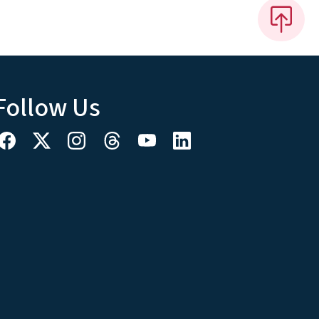
Follow Us