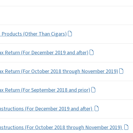
o Products (Other Than Cigars)
x Return (For December 2019 and after)
ax Return (For October 2018 through November 2019)
x Return (For September 2018 and prior)
structions (For December 2019 and after)
nstructions (For October 2018 through November 2019)