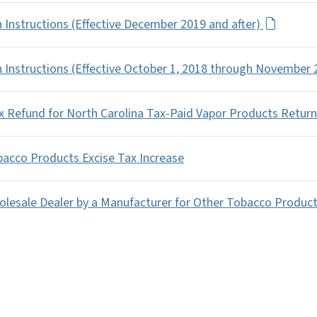
 Instructions (Effective December 2019 and after)
 Instructions (Effective October 1, 2018 through November
ax Refund for North Carolina Tax-Paid Vapor Products Return
bacco Products Excise Tax Increase
olesale Dealer by a Manufacturer for Other Tobacco Produc