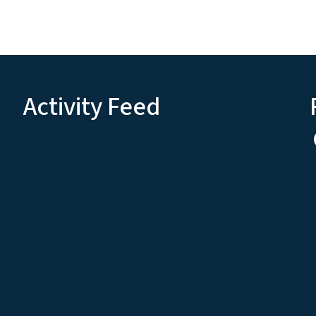
Activity Feed