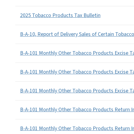
2025 Tobacco Products Tax Bulletin
B-A-10, Report of Delivery Sales of Certain Tobacc
B-A-101 Monthly Other Tobacco Products Excise Ta
B-A-101 Monthly Other Tobacco Products Excise T
B-A-101 Monthly Other Tobacco Products Excise Ta
B-A-101 Monthly Other Tobacco Products Return In
B-A-101 Monthly Other Tobacco Products Return I