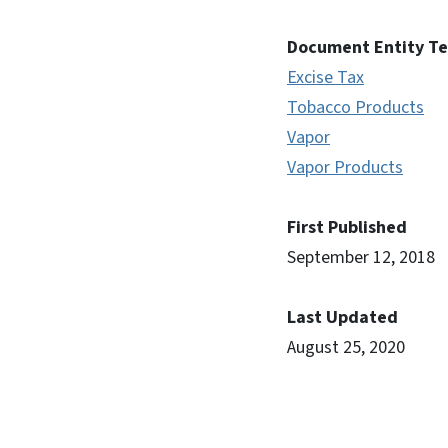
Document Entity T
Excise Tax
Tobacco Products
Vapor
Vapor Products
First Published
September 12, 2018
Last Updated
August 25, 2020