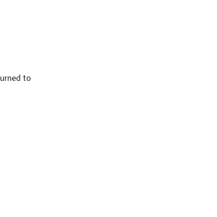
turned to