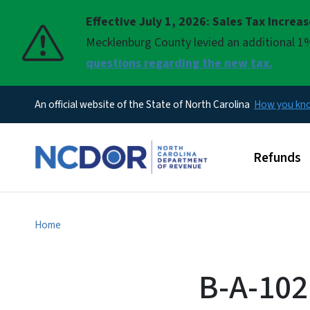
Effective July 1, 2026: Sales Tax Increa
Pause
Mecklenburg County levied an additional 1%
questions regarding the new tax.
An official website of the State of North Carolina
How you k
Main men
Refunds
Home
B-A-102