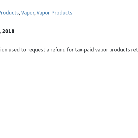
Products
,
Vapor
,
Vapor Products
, 2018
tion used to request a refund for tax-paid vapor products re