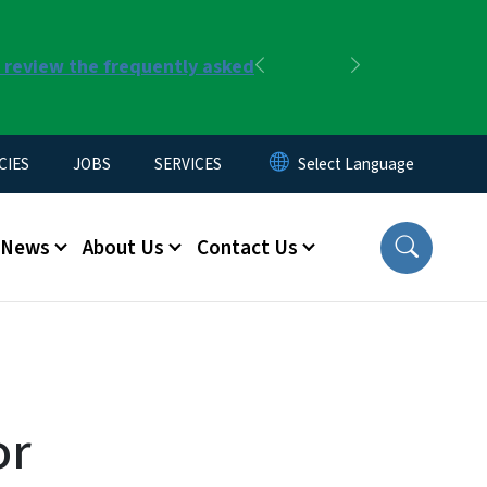
r review the frequently asked
Previous
Next
CIES
JOBS
SERVICES
News
About Us
Contact Us
or