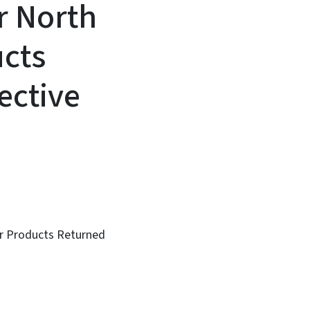
r North
ucts
ective
or Products Returned