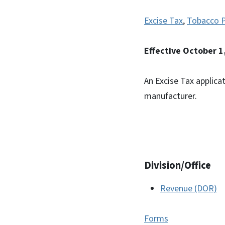
Excise Tax
,
Tobacco 
Effective October 1
An Excise Tax applica
manufacturer.
Division/Office
Revenue (DOR)
Forms