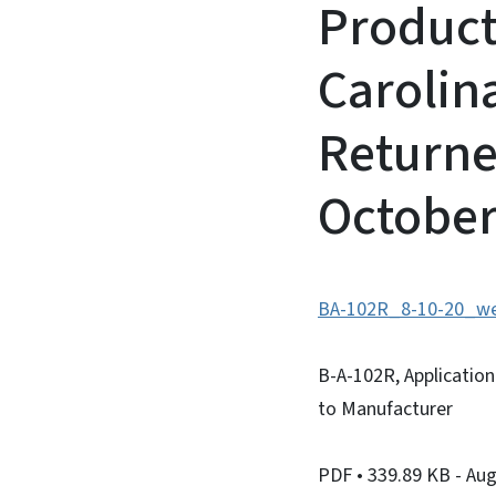
Product
Carolin
Returne
October
BA-102R_8-10-20_we
B-A-102R, Applicatio
to Manufacturer
PDF
• 339.89 KB
- Au