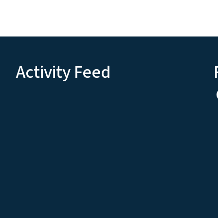
Activity Feed