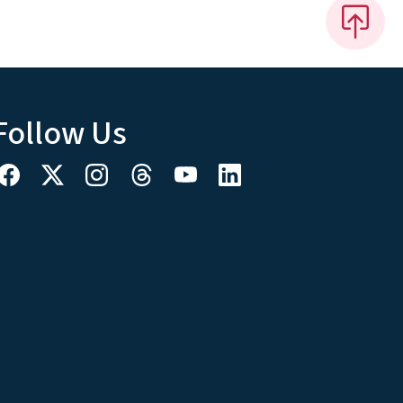
Follow Us