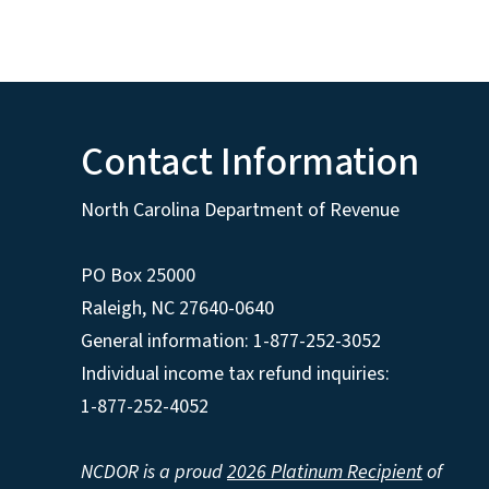
Contact Information
North Carolina Department of Revenue
PO Box 25000
Raleigh
,
NC
27640-0640
General information: 1-877-252-3052
Individual income tax refund inquiries:
1-877-252-4052
NCDOR is a proud
2026 Platinum Recipient
of