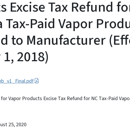
s Excise Tax Refund fo
a Tax-Paid Vapor Prod
d to Manufacturer (Eff
 1, 2018)
b_v1_Final.pdf
n for Vapor Products Excise Tax Refund for NC Tax-Paid Vap
gust 25, 2020