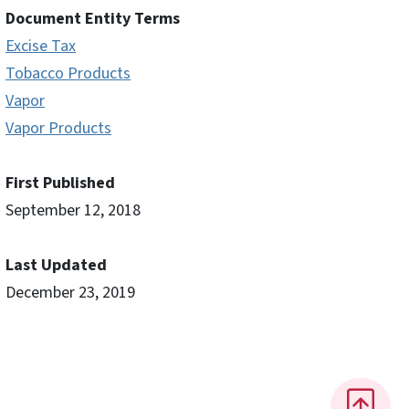
Document Entity Terms
Excise Tax
Tobacco Products
Vapor
Vapor Products
First Published
September 12, 2018
Last Updated
December 23, 2019