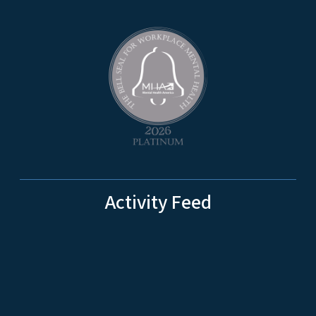
Activity Feed