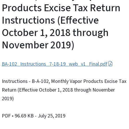
Products Excise Tax Return
Instructions (Effective
October 1, 2018 through
November 2019)
BA-102_Instructions_7-18-19_web_v1_Final.pdf
Instructions - B-A-102, Monthly Vapor Products Excise Tax
Return (Effective October 1, 2018 through November
2019)
PDF
• 96.69 KB
- July 25, 2019