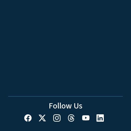
Follow Us