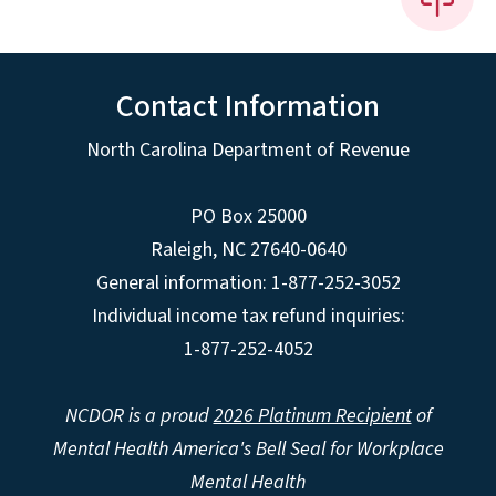
Contact Information
North Carolina Department of Revenue
PO Box 25000
Raleigh
,
NC
27640-0640
General information: 1-877-252-3052
Individual income tax refund inquiries:
1-877-252-4052
NCDOR is a proud
2026 Platinum Recipient
of
Mental Health America's Bell Seal for Workplace
Mental Health