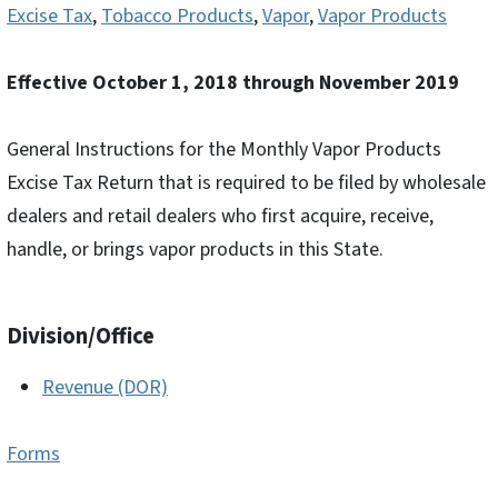
Excise Tax
,
Tobacco Products
,
Vapor
,
Vapor Products
Effective October 1, 2018 through November 2019
General Instructions for the Monthly Vapor Products
Excise Tax Return that is required to be filed by wholesale
dealers and retail dealers who first acquire, receive,
handle, or brings vapor products in this State.
Division/Office
Revenue (DOR)
Forms