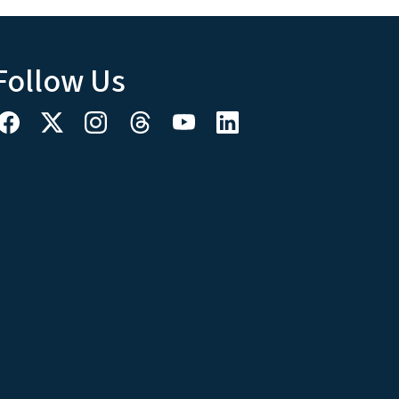
Follow Us