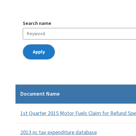
Search name
Document Name
1st Quarter 2015 Motor Fuels Claim for Refund Sp
2013 nc tax expenditure database