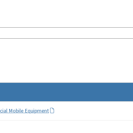
ecial Mobile Equipment