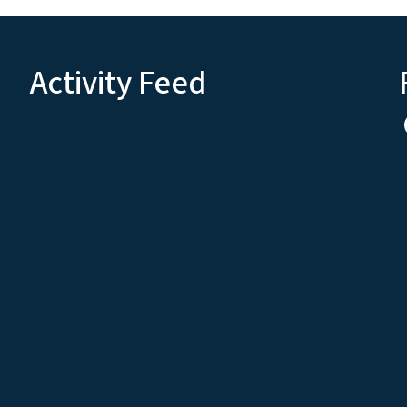
Activity Feed