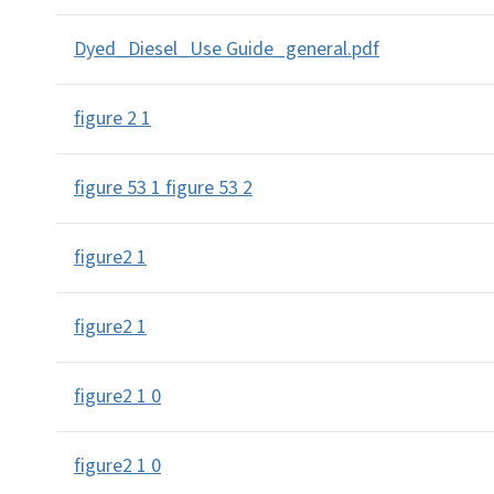
Dyed_Diesel_Use Guide_general.pdf
figure 2 1
figure 53 1 figure 53 2
figure2 1
figure2 1
figure2 1 0
figure2 1 0