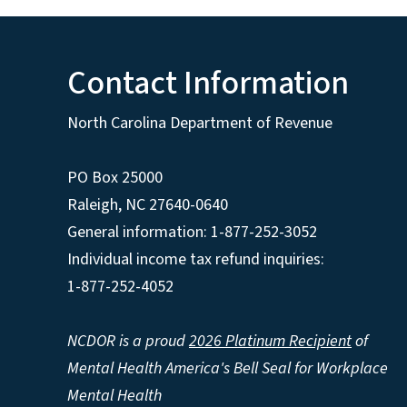
Contact Information
North Carolina Department of Revenue
PO Box 25000
Raleigh
,
NC
27640-0640
General information: 1-877-252-3052
Individual income tax refund inquiries:
1-877-252-4052
NCDOR is a proud
2026 Platinum Recipient
of
Mental Health America's Bell Seal for Workplace
Mental Health