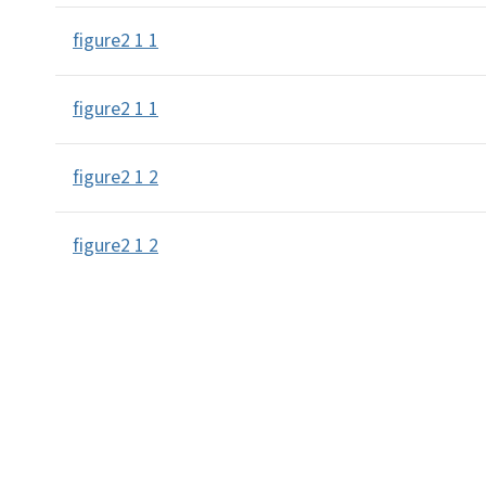
figure2 1 1
figure2 1 1
figure2 1 2
figure2 1 2