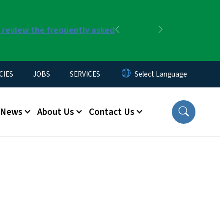
r review the frequently asked
Previous
Next
CIES
JOBS
SERVICES
News
About Us
Contact Us