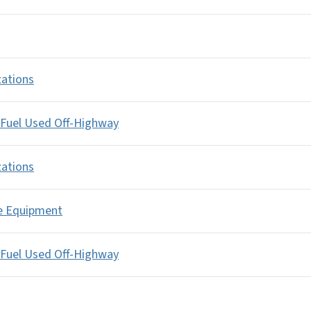
zations
 Fuel Used Off-Highway
zations
le Equipment
 Fuel Used Off-Highway