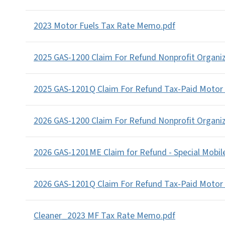
2023 Motor Fuels Tax Rate Memo.pdf
2025 GAS-1200 Claim For Refund Nonprofit Organi
2025 GAS-1201Q Claim For Refund Tax-Paid Motor
2026 GAS-1200 Claim For Refund Nonprofit Organi
2026 GAS-1201ME Claim for Refund - Special Mobi
2026 GAS-1201Q Claim For Refund Tax-Paid Motor
Cleaner_2023 MF Tax Rate Memo.pdf