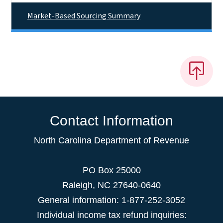
Market-Based Sourcing Summary
Contact Information
North Carolina Department of Revenue
PO Box 25000
Raleigh
,
NC
27640-0640
General information: 1-877-252-3052
Individual income tax refund inquiries: