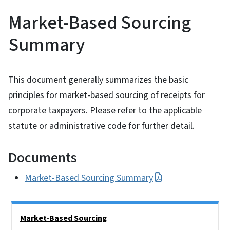
Market-Based Sourcing
Summary
This document generally summarizes the basic
principles for market-based sourcing of receipts for
corporate taxpayers. Please refer to the applicable
statute or administrative code for further detail.
Documents
Market-Based Sourcing Summary
Side Nav
Market-Based Sourcing