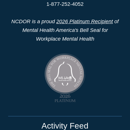
1-877-252-4052
NCDOR is a proud
2026 Platinum Recipient
of
Mental Health America's Bell Seal for
Workplace Mental Health
Activity Feed