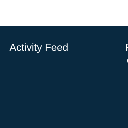
Activity Feed