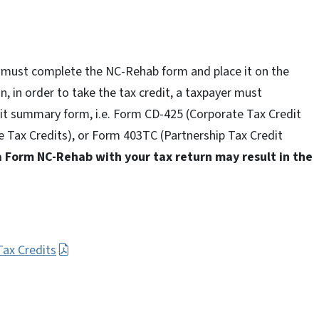
3L must complete the NC-Rehab form and place it on the
n, in order to take the tax credit, a taxpayer must
it summary form, i.e. Form CD-425 (Corporate Tax Credit
Tax Credits), or Form 403TC (Partnership Tax Credit
a Form NC-Rehab with your tax return may result in the
Tax Credits