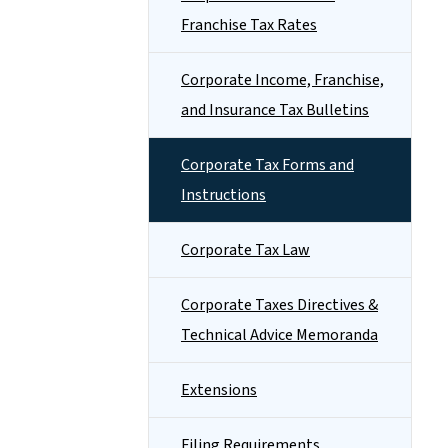
Franchise Tax Rates
Corporate Income, Franchise,
and Insurance Tax Bulletins
Corporate Tax Forms and
Instructions
Corporate Tax Law
Corporate Taxes Directives &
Technical Advice Memoranda
Extensions
Filing Requirements