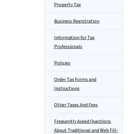
Property Tax
Business Registration
Information for Tax
Professionals
Policies
Order Tax Forms and
Instructions
Other Taxes And Fees
Frequently Asked Questions
About Traditional and Web Fill-