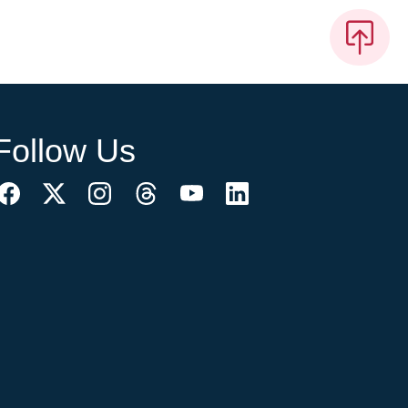
Follow Us