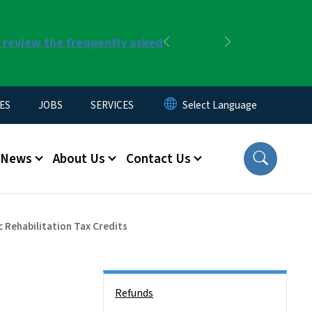
r review the frequently asked
Previous
Next
ES
JOBS
SERVICES
News
About Us
Contact Us
 Rehabilitation Tax Credits
Side Nav
Refunds