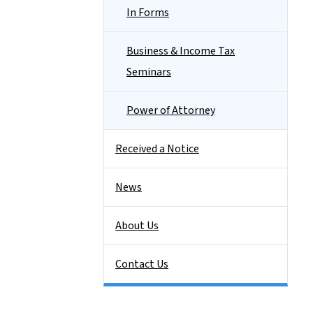
In Forms
Business & Income Tax
Seminars
Power of Attorney
Received a Notice
News
About Us
Contact Us