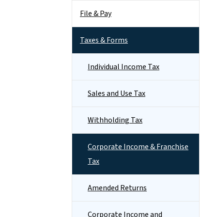
File & Pay
Taxes & Forms
Individual Income Tax
Sales and Use Tax
Withholding Tax
Corporate Income & Franchise
Tax
Amended Returns
Corporate Income and