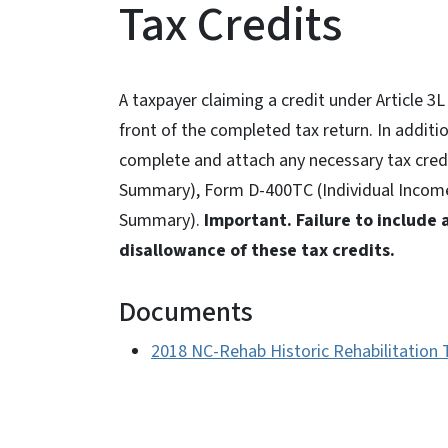
Tax Credits
A taxpayer claiming a credit under Article 
front of the completed tax return. In additio
complete and attach any necessary tax cred
Summary), Form D-400TC (Individual Income 
Summary).
Important. Failure to include 
disallowance of these tax credits.
Documents
2018 NC-Rehab Historic Rehabilitation 