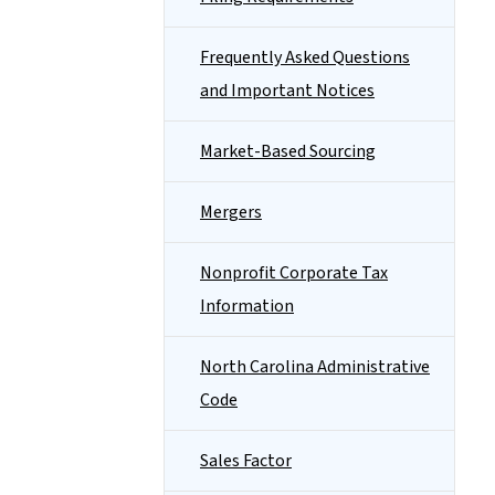
Frequently Asked Questions
and Important Notices
Market-Based Sourcing
Mergers
Nonprofit Corporate Tax
Information
North Carolina Administrative
Code
Sales Factor