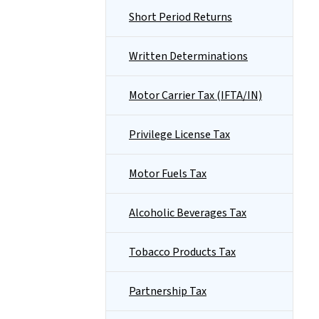
Short Period Returns
Written Determinations
Motor Carrier Tax (IFTA/IN)
Privilege License Tax
Motor Fuels Tax
Alcoholic Beverages Tax
Tobacco Products Tax
Partnership Tax