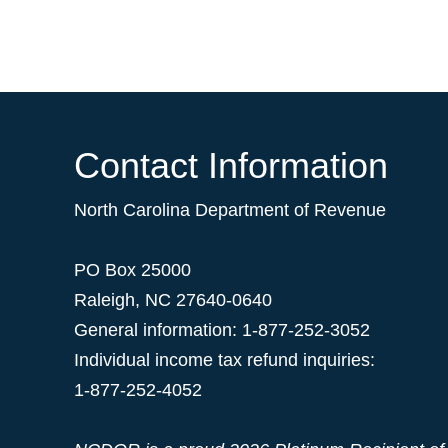
Contact Information
North Carolina Department of Revenue
PO Box 25000
Raleigh
,
NC
27640-0640
General information: 1-877-252-3052
Individual income tax refund inquiries:
1-877-252-4052