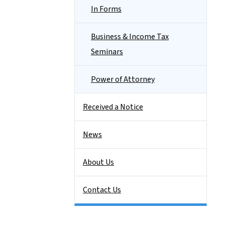
In Forms
Business & Income Tax
Seminars
Power of Attorney
Received a Notice
News
About Us
Contact Us