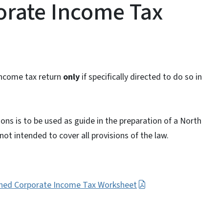
rate Income Tax
income tax return
only
if specifically directed to do so in
ons is to be used as guide in the preparation of a North
ot intended to cover all provisions of the law.
ined Corporate Income Tax Worksheet