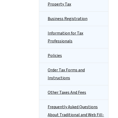
Property Tax
Business Registration
Information for Tax
Professionals
Policies
Order Tax Forms and
Instructions
Other Taxes And Fees
Frequently Asked Questions
About Traditional and Web Fill-