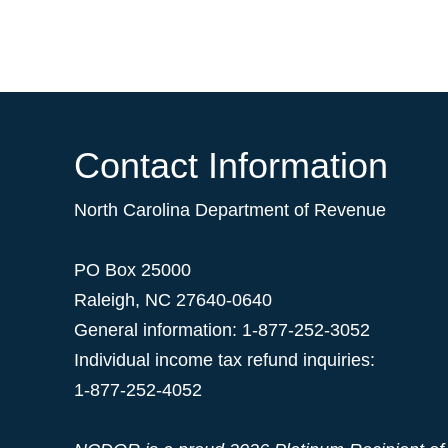
Contact Information
North Carolina Department of Revenue
PO Box 25000
Raleigh
,
NC
27640-0640
General information: 1-877-252-3052
Individual income tax refund inquiries:
1-877-252-4052