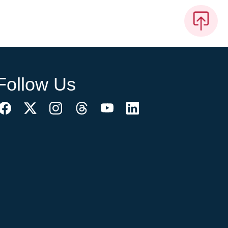
Follow Us