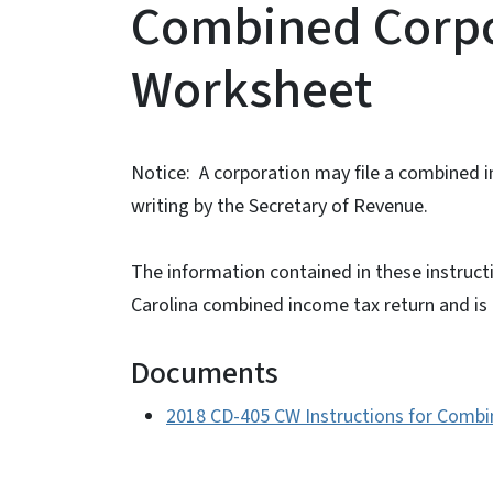
Combined Corpo
Worksheet
Notice: A corporation may file a combined 
writing by the Secretary of Revenue.
The information contained in these instructi
Carolina combined income tax return and is n
Documents
2018 CD-405 CW Instructions for Comb