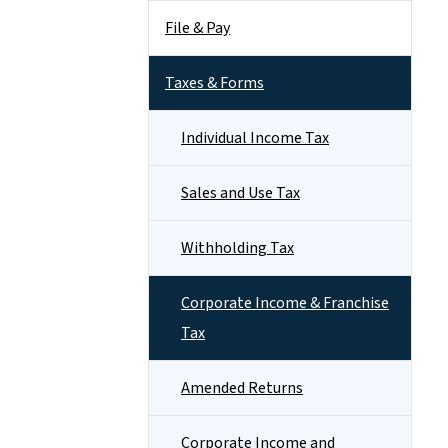
File & Pay
Taxes & Forms
Individual Income Tax
Sales and Use Tax
Withholding Tax
Corporate Income & Franchise
Tax
Amended Returns
Corporate Income and