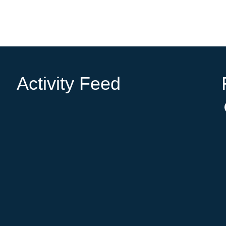
Activity Feed