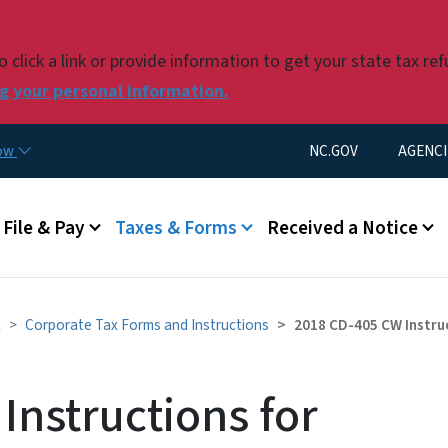
Skip to main content
click a link or provide information to get your state tax re
 your personal information.
Utility Menu
now
NC.GOV
AGENCI
u
File & Pay
Taxes & Forms
Received a Notice
x
Corporate Tax Forms and Instructions
2018 CD-405 CW Instru
Instructions for