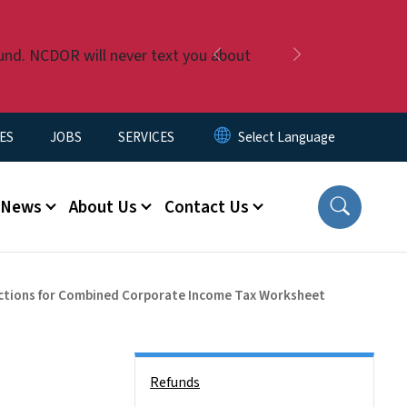
fund. NCDOR will never text you about
Previous
Next
ES
JOBS
SERVICES
News
About Us
Contact Us
ctions for Combined Corporate Income Tax Worksheet
Side Nav
Refunds