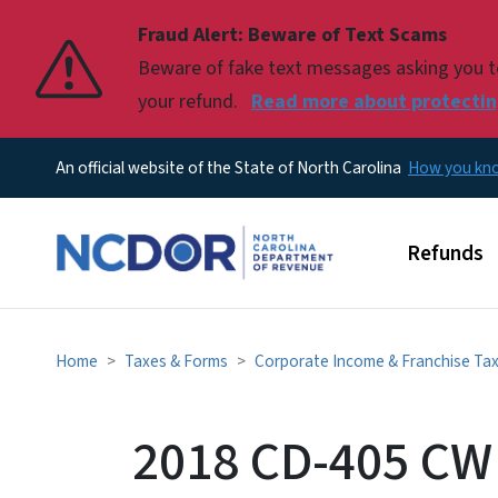
Fraud Alert: Beware of Text Scams
Pause
Beware of fake text messages asking you to 
your refund.
Read more about protecting
An official website of the State of North Carolina
How you k
Main men
Refunds
Home
Taxes & Forms
Corporate Income & Franchise Ta
2018 CD-405 CW 