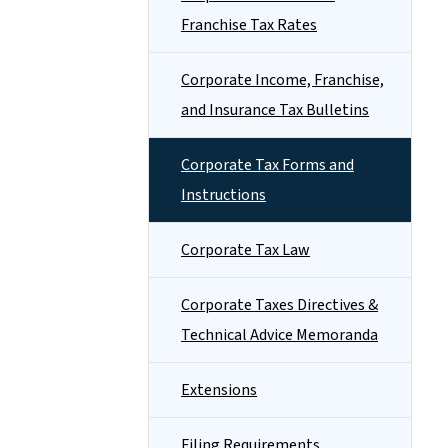
Franchise Tax Rates
Corporate Income, Franchise,
and Insurance Tax Bulletins
Corporate Tax Forms and
Instructions
Corporate Tax Law
Corporate Taxes Directives &
Technical Advice Memoranda
Extensions
Filing Requirements