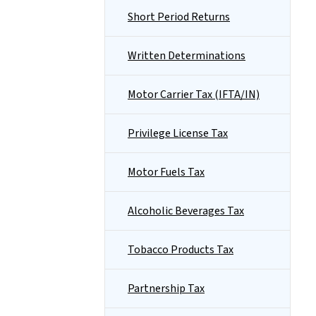
Short Period Returns
Written Determinations
Motor Carrier Tax (IFTA/IN)
Privilege License Tax
Motor Fuels Tax
Alcoholic Beverages Tax
Tobacco Products Tax
Partnership Tax