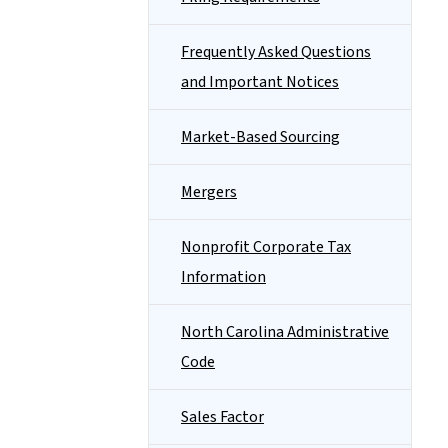
Frequently Asked Questions
and Important Notices
Market-Based Sourcing
Mergers
Nonprofit Corporate Tax
Information
North Carolina Administrative
Code
Sales Factor