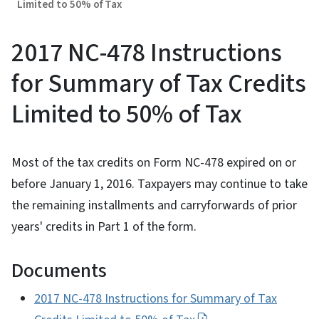
Limited to 50% of Tax
2017 NC-478 Instructions
for Summary of Tax Credits
Limited to 50% of Tax
Most of the tax credits on Form NC-478 expired on or
before January 1, 2016. Taxpayers may continue to take
the remaining installments and carryforwards of prior
years' credits in Part 1 of the form.
Documents
2017 NC-478 Instructions for Summary of Tax