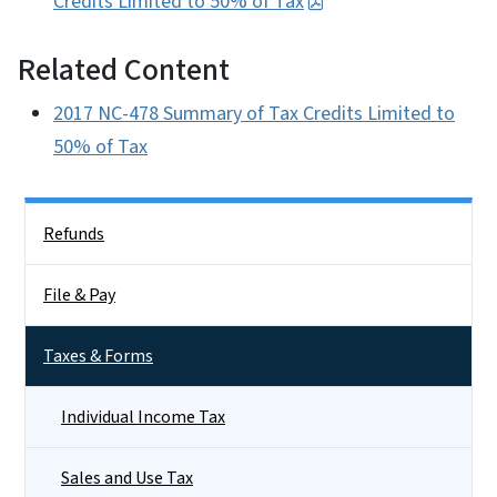
Credits Limited to 50% of Tax
Related Content
2017 NC-478 Summary of Tax Credits Limited to
50% of Tax
Side Nav
Refunds
File & Pay
Taxes & Forms
Individual Income Tax
Sales and Use Tax