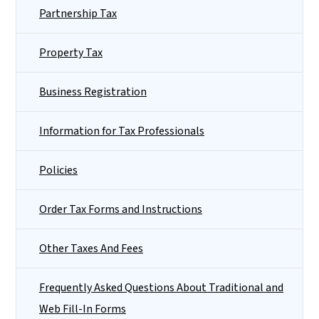
Partnership Tax
Property Tax
Business Registration
Information for Tax Professionals
Policies
Order Tax Forms and Instructions
Other Taxes And Fees
Frequently Asked Questions About Traditional and
Web Fill-In Forms