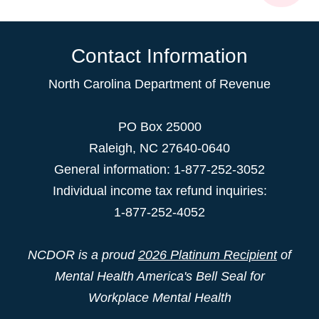
Contact Information
North Carolina Department of Revenue
PO Box 25000
Raleigh
,
NC
27640-0640
General information: 1-877-252-3052
Individual income tax refund inquiries:
1-877-252-4052
NCDOR is a proud
2026 Platinum Recipient
of
Mental Health America's Bell Seal for
Workplace Mental Health