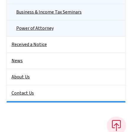
Business & Income Tax Seminars
Power of Attorney
Received a Notice
News
About Us
Contact Us