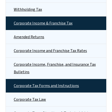
Withholding Tax
Corporate Income & Franchise Tax
Amended Returns
Corporate Income and Franchise Tax Rates
Corporate Income, Franchise, and Insurance Tax
Bulletins
Corporate Tax Forms and Instructions
Corporate Tax Law