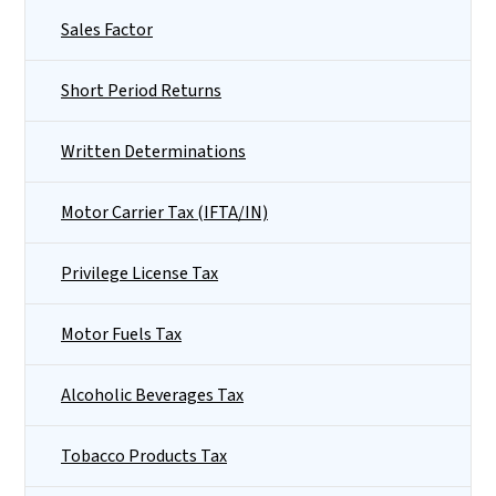
Sales Factor
Short Period Returns
Written Determinations
Motor Carrier Tax (IFTA/IN)
Privilege License Tax
Motor Fuels Tax
Alcoholic Beverages Tax
Tobacco Products Tax