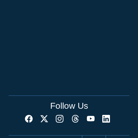
Follow Us