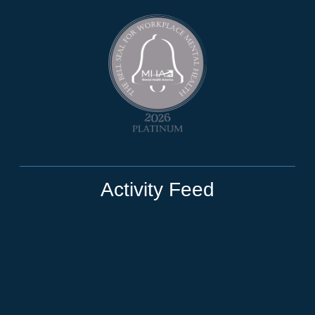
Activity Feed