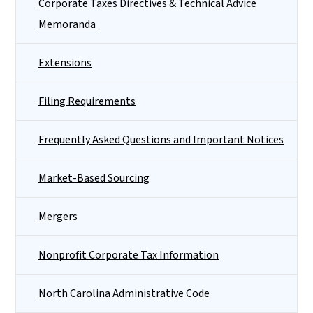
Corporate Taxes Directives & Technical Advice
Memoranda
Extensions
Filing Requirements
Frequently Asked Questions and Important Notices
Market-Based Sourcing
Mergers
Nonprofit Corporate Tax Information
North Carolina Administrative Code