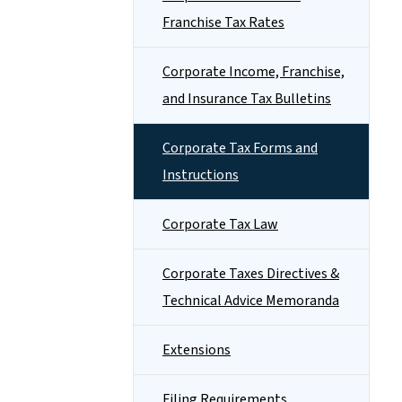
Franchise Tax Rates
Corporate Income, Franchise,
and Insurance Tax Bulletins
Corporate Tax Forms and
Instructions
Corporate Tax Law
Corporate Taxes Directives &
Technical Advice Memoranda
Extensions
Filing Requirements