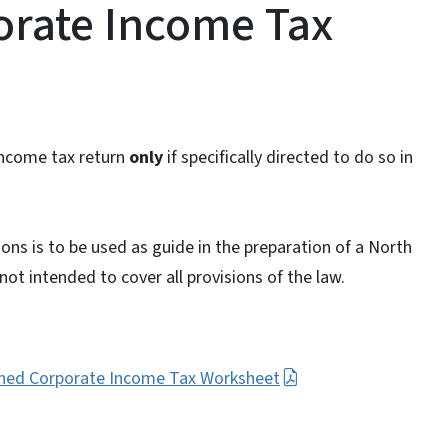
rate Income Tax
income tax return
only
if specifically directed to do so in
ons is to be used as guide in the preparation of a North
ot intended to cover all provisions of the law.
ined Corporate Income Tax Worksheet