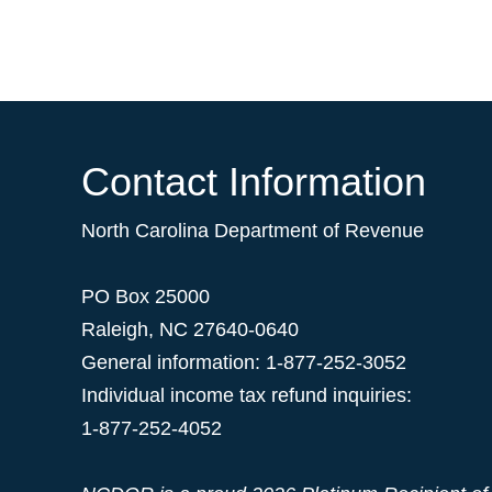
Contact Information
North Carolina Department of Revenue
PO Box 25000
Raleigh
,
NC
27640-0640
General information: 1-877-252-3052
Individual income tax refund inquiries:
1-877-252-4052