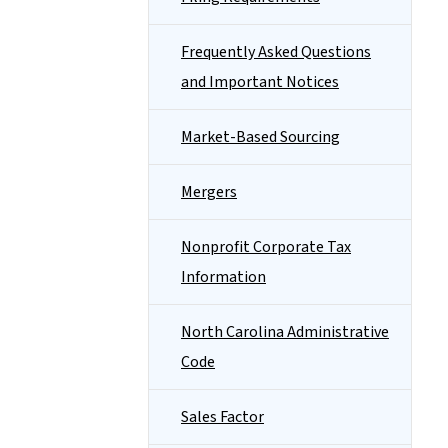
Frequently Asked Questions
and Important Notices
Market-Based Sourcing
Mergers
Nonprofit Corporate Tax
Information
North Carolina Administrative
Code
Sales Factor