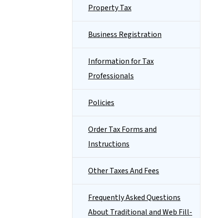
Property Tax
Business Registration
Information for Tax
Professionals
Policies
Order Tax Forms and
Instructions
Other Taxes And Fees
Frequently Asked Questions
About Traditional and Web Fill-