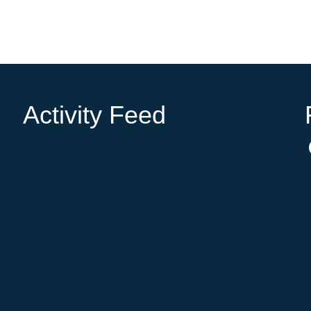
Activity Feed