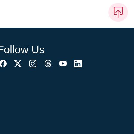
Follow Us