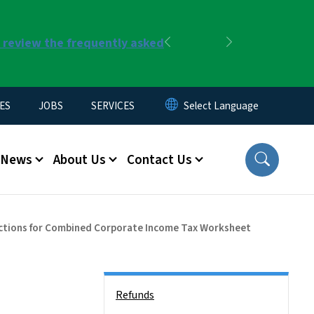
r review the frequently asked
Previous
Next
ES
JOBS
SERVICES
News
About Us
Contact Us
ctions for Combined Corporate Income Tax Worksheet
Side Nav
Refunds