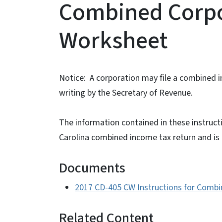
Combined Corpo
Worksheet
Notice: A corporation may file a combined 
writing by the Secretary of Revenue.
The information contained in these instructi
Carolina combined income tax return and is n
Documents
2017 CD-405 CW Instructions for Comb
Related Content