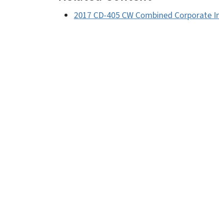
2017 CD-405 CW Combined Corporate I