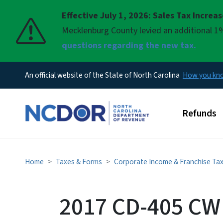
Effective July 1, 2026: Sales Tax Increa
Pause
Mecklenburg County levied an additional 1%
questions regarding the new tax.
An official website of the State of North Carolina
How you k
Main men
Refunds
Home
Taxes & Forms
Corporate Income & Franchise Ta
2017 CD-405 CW 