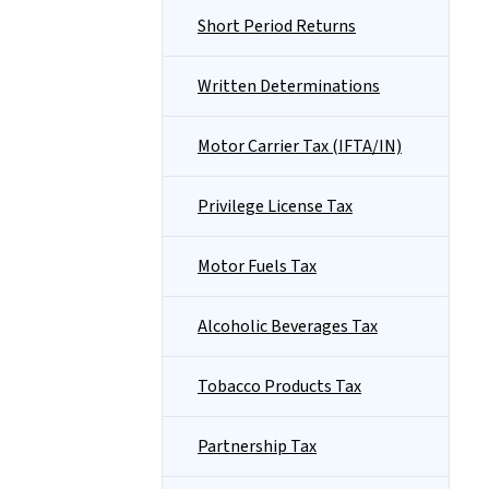
Short Period Returns
Written Determinations
Motor Carrier Tax (IFTA/IN)
Privilege License Tax
Motor Fuels Tax
Alcoholic Beverages Tax
Tobacco Products Tax
Partnership Tax