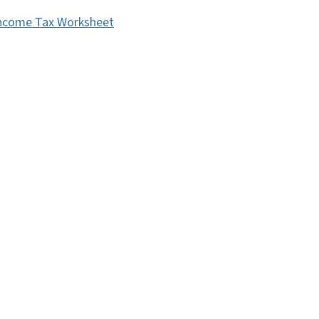
ncome Tax Worksheet