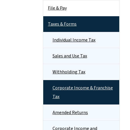
File & Pay
Taxes & Forms
Individual Income Tax
Sales and Use Tax
Withholding Tax
Corporate Income & Franchise
Tax
Amended Returns
Corporate Income and