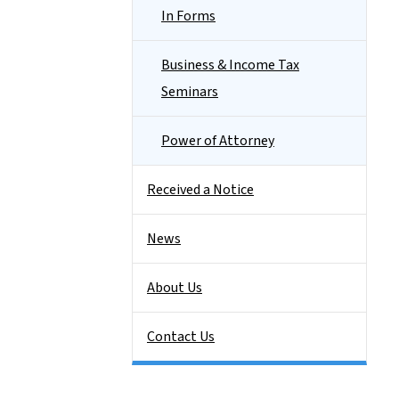
In Forms
Business & Income Tax
Seminars
Power of Attorney
Received a Notice
News
About Us
Contact Us