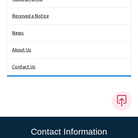
Received a Notice
News
About Us
Contact Us
Contact Information