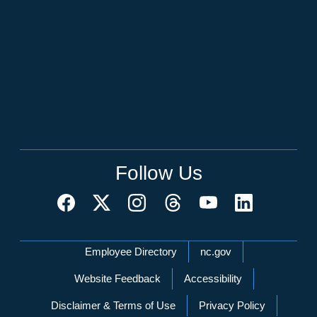
Follow Us
Network Menu
Employee Directory
nc.gov
Website Feedback
Accessibility
Disclaimer & Terms of Use
Privacy Policy