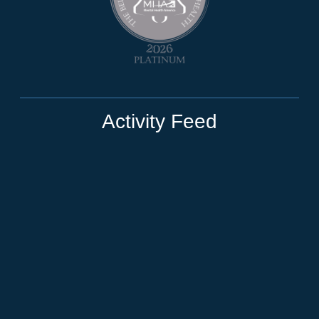
Activity Feed