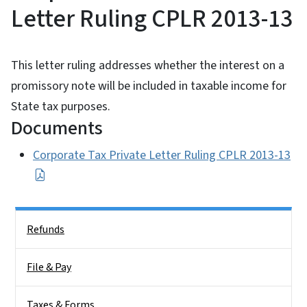
Letter Ruling CPLR 2013-13
This letter ruling addresses whether the interest on a
promissory note will be included in taxable income for
State tax purposes.
Documents
Corporate Tax Private Letter Ruling CPLR 2013-13
Side Nav
Refunds
File & Pay
Taxes & Forms