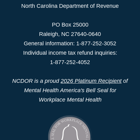
North Carolina Department of Revenue
PO Box 25000
Raleigh
,
NC
27640-0640
General information: 1-877-252-3052
Individual income tax refund inquiries:
1-877-252-4052
NCDOR is a proud
2026 Platinum Recipient
of
Mental Health America's Bell Seal for
Workplace Mental Health