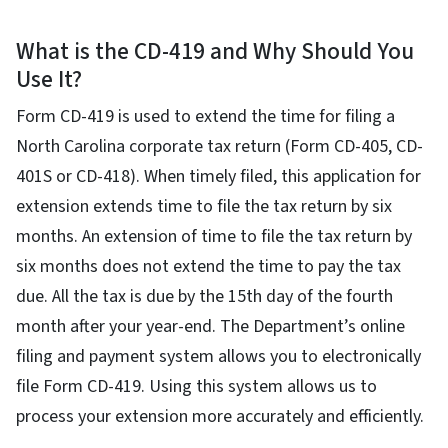
What is the CD-419 and Why Should You
Use It?
Form CD-419 is used to extend the time for filing a
North Carolina corporate tax return (Form CD-405, CD-
401S or CD-418). When timely filed, this application for
extension extends time to file the tax return by six
months. An extension of time to file the tax return by
six months does not extend the time to pay the tax
due. All the tax is due by the 15th day of the fourth
month after your year-end. The Department’s online
filing and payment system allows you to electronically
file Form CD-419. Using this system allows us to
process your extension more accurately and efficiently.