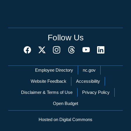
Follow Us
Network Menu
Employee Directory
nc.gov
Website Feedback
Accessibility
Disclaimer & Terms of Use
Privacy Policy
Open Budget
Hosted on Digital Commons