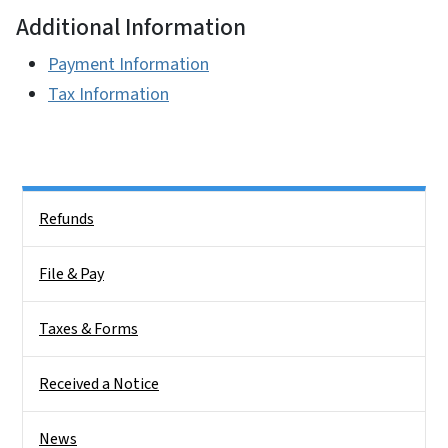
Additional Information
Payment Information
Tax Information
Side Nav
Refunds
File & Pay
Taxes & Forms
Received a Notice
News