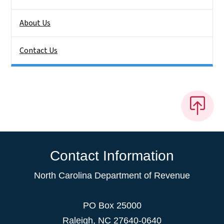
About Us
Contact Us
Contact Information
North Carolina Department of Revenue
PO Box 25000
Raleigh
,
NC
27640-0640