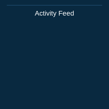
Activity Feed