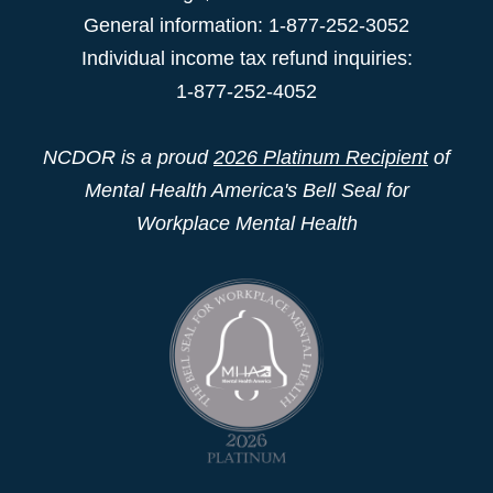
General information: 1-877-252-3052
Individual income tax refund inquiries:
1-877-252-4052
NCDOR is a proud
2026 Platinum Recipient
of
Mental Health America's Bell Seal for
Workplace Mental Health