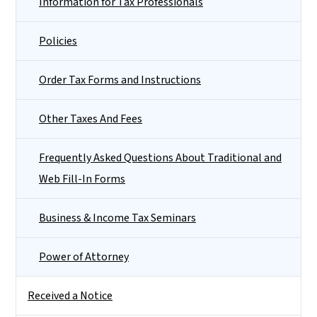
Information for Tax Professionals
Policies
Order Tax Forms and Instructions
Other Taxes And Fees
Frequently Asked Questions About Traditional and
Web Fill-In Forms
Business & Income Tax Seminars
Power of Attorney
Received a Notice