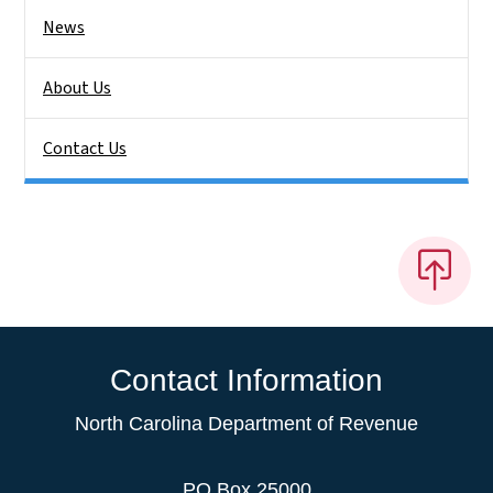
News
About Us
Contact Us
Contact Information
North Carolina Department of Revenue
PO Box 25000