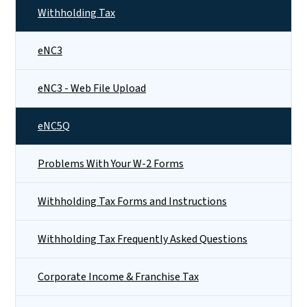
Withholding Tax
eNC3
eNC3 - Web File Upload
eNC5Q
Problems With Your W-2 Forms
Withholding Tax Forms and Instructions
Withholding Tax Frequently Asked Questions
Corporate Income & Franchise Tax