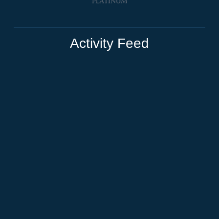
Activity Feed