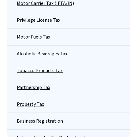
Motor Carrier Tax (IFTA/IN)
Privilege License Tax
Motor Fuels Tax
Alcoholic Beverages Tax
Tobacco Products Tax
Partnership Tax
Property Tax
Business Registration