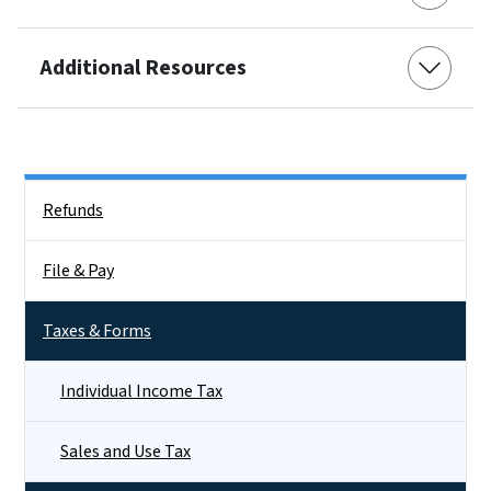
Additional Resources
Side Nav
Refunds
File & Pay
Taxes & Forms
Individual Income Tax
Sales and Use Tax