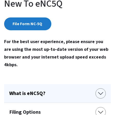
New To eNC5Q
File Form NC-5Q
For the best user experience, please ensure you
are using the most up-to-date version of your web
browser and your internet upload speed exceeds
4kbps.
What is eNC5Q?
Filing Options