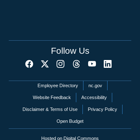
Follow Us
Network Menu
Employee Directory
nc.gov
Website Feedback
Accessibility
Disclaimer & Terms of Use
Privacy Policy
Open Budget
Hosted on Digital Commons