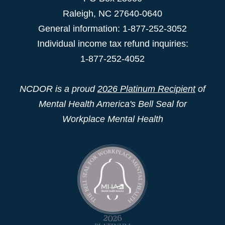
Raleigh
,
NC
27640-0640
General information: 1-877-252-3052
Individual income tax refund inquiries:
1-877-252-4052
NCDOR is a proud
2026 Platinum Recipient
of
Mental Health America's Bell Seal for
Workplace Mental Health