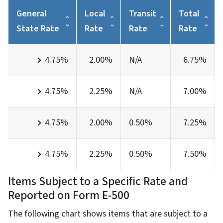
General
Local
Transit
Total
State Rate
Rate
Rate
Rate
4.75%
2.00%
N/A
6.75%
4.75%
2.25%
N/A
7.00%
4.75%
2.00%
0.50%
7.25%
4.75%
2.25%
0.50%
7.50%
Items Subject to a Specific Rate and
Reported on Form E-500
The following chart shows items that are subject to a