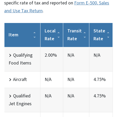
specific rate of tax and reported on
Form E-500, Sales
and Use Tax Return
.
Local
Transit
State
Item
Rate
Rate
Rate
Qualifying
2.00%
N/A
N/A
Food Items
Aircraft
N/A
N/A
4.75%
Qualified
N/A
N/A
4.75%
Jet Engines