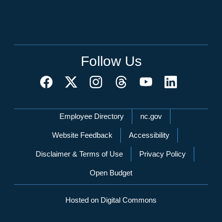
Follow Us
Network Menu
Employee Directory
nc.gov
Website Feedback
Accessibility
Disclaimer & Terms of Use
Privacy Policy
Open Budget
Hosted on Digital Commons