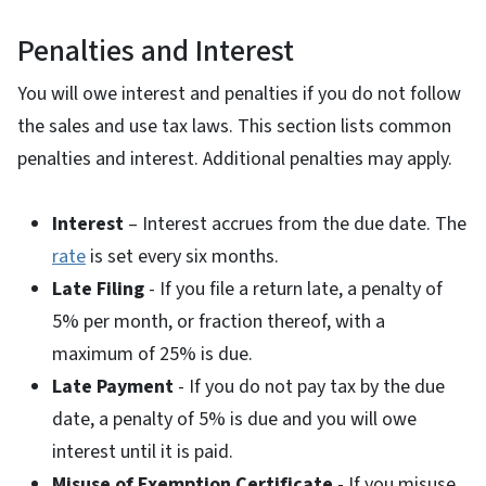
Penalties and Interest
You will owe interest and penalties if you do not follow
the sales and use tax laws. This section lists common
penalties and interest. Additional penalties may apply.
Interest
– Interest accrues from the due date. The
rate
is set every six months.
Late Filing
- If you file a return late, a penalty of
5% per month, or fraction thereof, with a
maximum of 25% is due.
Late Payment
- If you do not pay tax by the due
date, a penalty of 5% is due and you will owe
interest until it is paid.
Misuse of Exemption Certificate
- If you misuse