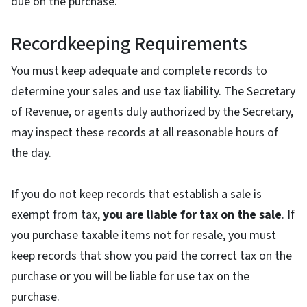
due on the purchase.
Recordkeeping Requirements
You must keep adequate and complete records to
determine your sales and use tax liability. The Secretary
of Revenue, or agents duly authorized by the Secretary,
may inspect these records at all reasonable hours of
the day.
If you do not keep records that establish a sale is
exempt from tax,
you are liable for tax on the sale
. If
you purchase taxable items not for resale, you must
keep records that show you paid the correct tax on the
purchase or you will be liable for use tax on the
purchase.