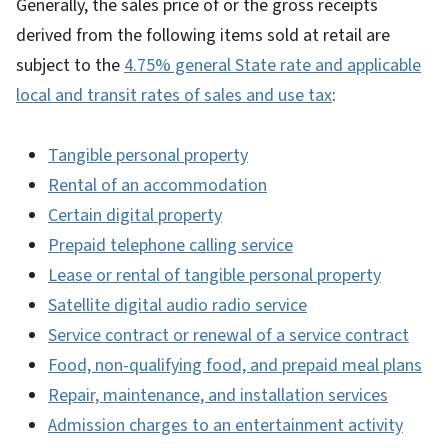
Generally, the sales price of or the gross receipts
derived from the following items sold at retail are
subject to the
4.75% general State rate and applicable
local and transit rates of sales and use tax
:
Tangible personal property
Rental of an accommodation
Certain digital property
Prepaid telephone calling service
Lease or rental of tangible personal property
Satellite digital audio radio service
Service contract or renewal of a service contract
Food, non-qualifying food, and prepaid meal plans
Repair, maintenance, and installation services
Admission charges to an entertainment activity