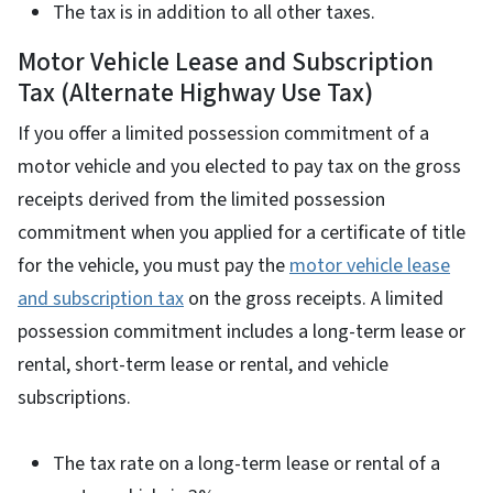
The tax is in addition to all other taxes.
Motor Vehicle Lease and Subscription
Tax (Alternate Highway Use Tax)
If you offer a limited possession commitment of a
motor vehicle and you elected to pay tax on the gross
receipts derived from the limited possession
commitment when you applied for a certificate of title
for the vehicle, you must pay the
motor vehicle lease
and subscription tax
on the gross receipts. A limited
possession commitment includes a long-term lease or
rental, short-term lease or rental, and vehicle
subscriptions.
The tax rate on a long-term lease or rental of a