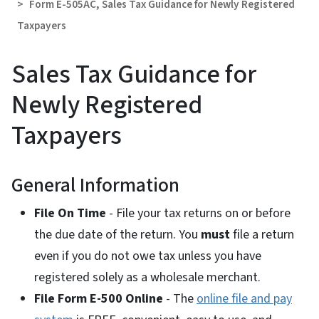
Form E-505AC, Sales Tax Guidance for Newly Registered
Taxpayers
Sales Tax Guidance for
Newly Registered
Taxpayers
General Information
File On Time
- File your tax returns on or before
the due date of the return. You
must
file a return
even if you do not owe tax unless you have
registered solely as a wholesale merchant.
File Form E-500 Online
- The
online file and pay