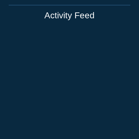
Activity Feed