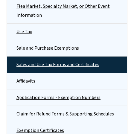
Flea Market, Specialty Market, or Other Event
Information
Use Tax
Sale and Purchase Exemptions
Sales and Use Tax Forms and Certificates
Affidavits
Application Forms - Exemption Numbers
Claim for Refund Forms & Supporting Schedules
Exemption Certificates