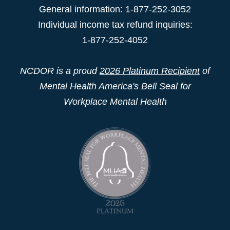
General information: 1-877-252-3052
Individual income tax refund inquiries:
1-877-252-4052
NCDOR is a proud
2026 Platinum Recipient
of
Mental Health America's Bell Seal for
Workplace Mental Health