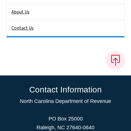
About Us
Contact Us
Contact Information
North Carolina Department of Revenue
PO Box 25000
Raleigh
,
NC
27640-0640