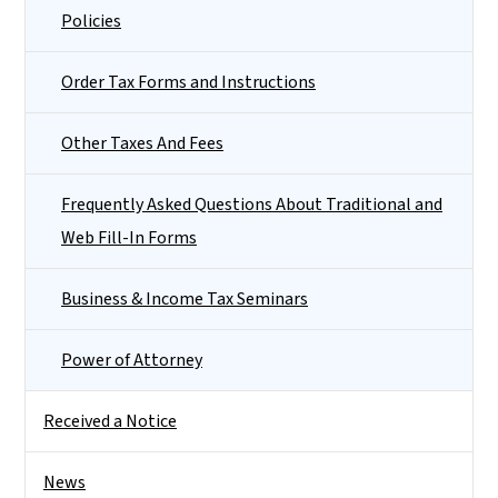
Policies
Order Tax Forms and Instructions
Other Taxes And Fees
Frequently Asked Questions About Traditional and
Web Fill-In Forms
Business & Income Tax Seminars
Power of Attorney
Received a Notice
News