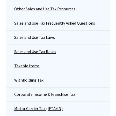
Other Sales and Use Tax Resources
Sales and Use Tax Frequently Asked Questions
Sales and Use Tax Laws
Sales and Use Tax Rates
Taxable Items
Withholding Tax
Corporate Income & Franchise Tax
Motor Carrier Tax (IFTA/IN)