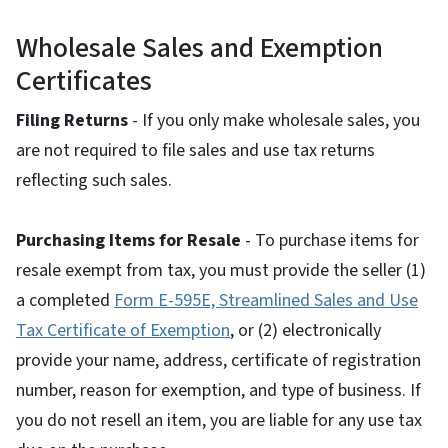
Wholesale Sales and Exemption
Certificates
Filing Returns
- If you only make wholesale sales, you
are not required to file sales and use tax returns
reflecting such sales.
Purchasing Items for Resale
- To purchase items for
resale exempt from tax, you must provide the seller (1)
a completed
Form E-595E, Streamlined Sales and Use
Tax Certificate of Exemption
, or (2) electronically
provide your name, address, certificate of registration
number, reason for exemption, and type of business. If
you do not resell an item, you are liable for any use tax