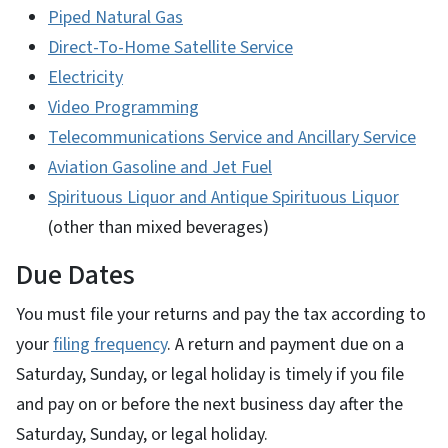
Piped Natural Gas
Direct-To-Home Satellite Service
Electricity
Video Programming
Telecommunications Service and Ancillary Service
Aviation Gasoline and Jet Fuel
Spirituous Liquor and Antique Spirituous Liquor
(other than mixed beverages)
Due Dates
You must file your returns and pay the tax according to
your
filing frequency
. A return and payment due on a
Saturday, Sunday, or legal holiday is timely if you file
and pay on or before the next business day after the
Saturday, Sunday, or legal holiday.