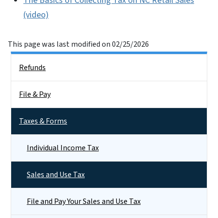
The Basics of Collecting Tax on NC Retail Sales
(video)
This page was last modified on 02/25/2026
Side Nav
Refunds
File & Pay
Taxes & Forms
Individual Income Tax
Sales and Use Tax
File and Pay Your Sales and Use Tax