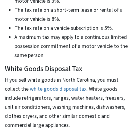
motor vehicle is 3%.
The tax rate on a short-term lease or rental of a
motor vehicle is 8%.
The tax rate on a vehicle subscription is 5%.
A maximum tax may apply to a continuous limited
possession commitment of a motor vehicle to the
same person.
White Goods Disposal Tax
If you sell white goods in North Carolina, you must
collect the
white goods disposal tax
. White goods
include refrigerators, ranges, water heaters, freezers,
unit air conditioners, washing machines, dishwashers,
clothes dryers, and other similar domestic and
commercial large appliances.