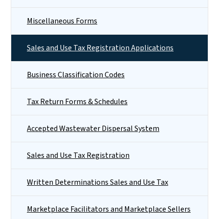
Miscellaneous Forms
Sales and Use Tax Registration Applications
Business Classification Codes
Tax Return Forms & Schedules
Accepted Wastewater Dispersal System
Sales and Use Tax Registration
Written Determinations Sales and Use Tax
Marketplace Facilitators and Marketplace Sellers