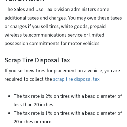
The Sales and Use Tax Division administers some
additional taxes and charges. You may owe these taxes
or charges if you sell tires, white goods, prepaid
wireless telecommunications service or limited
possession commitments for motor vehicles.
Scrap Tire Disposal Tax
If you sell new tires for placement on a vehicle, you are
required to collect the
scrap tire disposal tax
.
The tax rate is 2% on tires with a bead diameter of
less than 20 inches.
The tax rate is 1% on tires with a bead diameter of
20 inches or more.