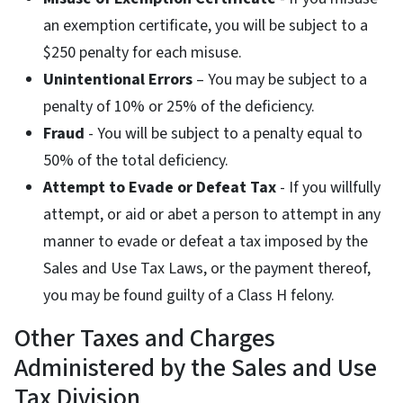
an exemption certificate, you will be subject to a
$250 penalty for each misuse.
Unintentional Errors
– You may be subject to a
penalty of 10% or 25% of the deficiency.
Fraud
- You will be subject to a penalty equal to
50% of the total deficiency.
Attempt to Evade or Defeat Tax
- If you willfully
attempt, or aid or abet a person to attempt in any
manner to evade or defeat a tax imposed by the
Sales and Use Tax Laws, or the payment thereof,
you may be found guilty of a Class H felony.
Other Taxes and Charges
Administered by the Sales and Use
Tax Division