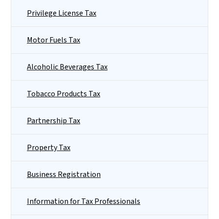
Privilege License Tax
Motor Fuels Tax
Alcoholic Beverages Tax
Tobacco Products Tax
Partnership Tax
Property Tax
Business Registration
Information for Tax Professionals