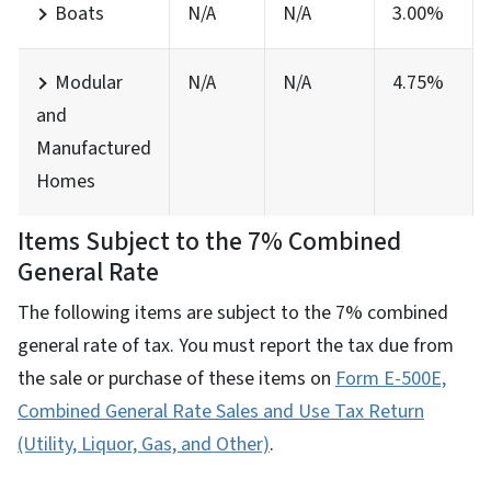
Boats
N/A
N/A
3.00%
Modular
N/A
N/A
4.75%
and
Manufactured
Homes
Items Subject to the 7% Combined
General Rate
The following items are subject to the 7% combined
general rate of tax. You must report the tax due from
the sale or purchase of these items on
Form E-500E,
Combined General Rate Sales and Use Tax Return
(Utility, Liquor, Gas, and Other)
.