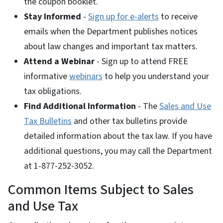
the coupon booklet.
Stay Informed
-
Sign up for e-alerts
to receive
emails when the Department publishes notices
about law changes and important tax matters.
Attend a Webinar
- Sign up to attend FREE
informative
webinars
to help you understand your
tax obligations.
Find Additional Information
- The
Sales and Use
Tax Bulletins
and other tax bulletins provide
detailed information about the tax law. If you have
additional questions, you may call the Department
at 1-877-252-3052.
Common Items Subject to Sales
and Use Tax