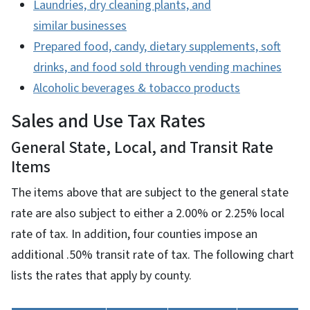
Laundries, dry cleaning plants, and
similar businesses
Prepared food, candy, dietary supplements, soft
drinks, and food sold through vending machines
Alcoholic beverages & tobacco products
Sales and Use Tax Rates
General State, Local, and Transit Rate
Items
The items above that are subject to the general state
rate are also subject to either a 2.00% or 2.25% local
rate of tax. In addition, four counties impose an
additional .50% transit rate of tax. The following chart
lists the rates that apply by county.