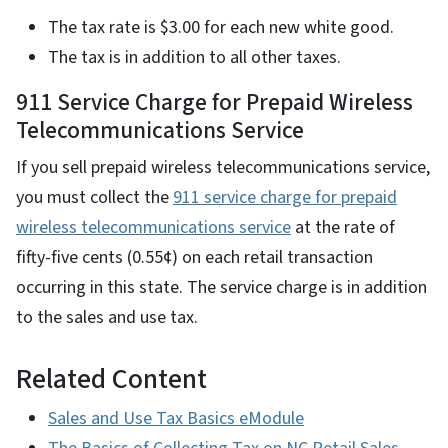
The tax rate is $3.00 for each new white good.
The tax is in addition to all other taxes.
911 Service Charge for Prepaid Wireless
Telecommunications Service
If you sell prepaid wireless telecommunications service,
you must collect the
911 service charge for prepaid
wireless telecommunications service
at the rate of
fifty-five cents (0.55¢) on each retail transaction
occurring in this state. The service charge is in addition
to the sales and use tax.
Related Content
Sales and Use Tax Basics eModule