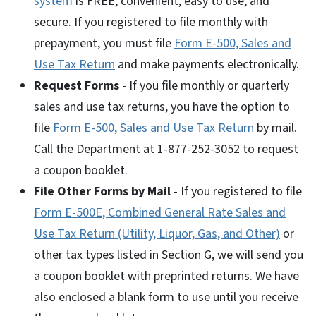
system
is FREE, convenient, easy to use, and
secure. If you registered to file monthly with
prepayment, you must file
Form E-500, Sales and
Use Tax Return
and make payments electronically.
Request Forms
- If you file monthly or quarterly
sales and use tax returns, you have the option to
file
Form E-500, Sales and Use Tax Return
by mail.
Call the Department at 1-877-252-3052 to request
a coupon booklet.
File Other Forms by Mail
- If you registered to file
Form E-500E, Combined General Rate Sales and
Use Tax Return (Utility, Liquor, Gas, and Other)
or
other tax types listed in Section G, we will send you
a coupon booklet with preprinted returns. We have
also enclosed a blank form to use until you receive