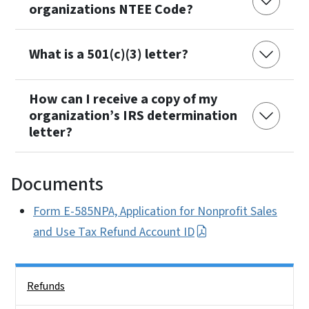
organizations NTEE Code?
What is a 501(c)(3) letter?
How can I receive a copy of my
organization’s IRS determination
letter?
Documents
Form E-585NPA, Application for Nonprofit Sales
and Use Tax Refund Account ID
Side Nav
Refunds