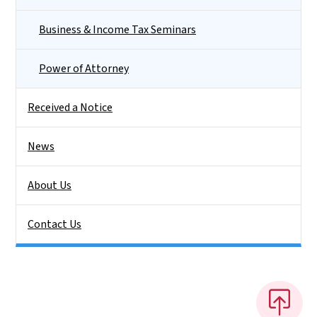
Business & Income Tax Seminars
Power of Attorney
Received a Notice
News
About Us
Contact Us