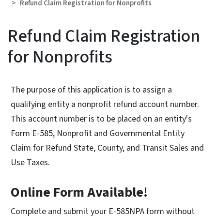
Refund Claim Registration for Nonprofits
Refund Claim Registration
for Nonprofits
The purpose of this application is to assign a
qualifying entity a nonprofit refund account number.
This account number is to be placed on an entity's
Form E-585, Nonprofit and Governmental Entity
Claim for Refund State, County, and Transit Sales and
Use Taxes.
Online Form Available!
Complete and submit your E-585NPA form without