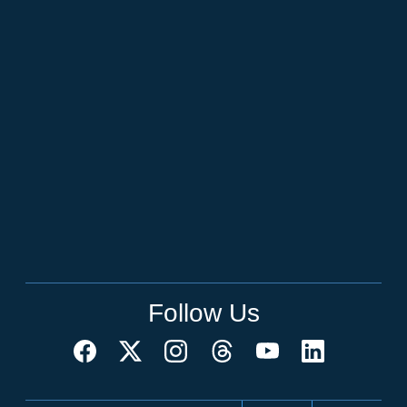
Follow Us