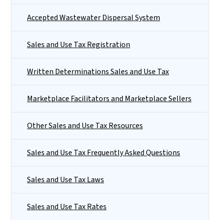
Accepted Wastewater Dispersal System
Sales and Use Tax Registration
Written Determinations Sales and Use Tax
Marketplace Facilitators and Marketplace Sellers
Other Sales and Use Tax Resources
Sales and Use Tax Frequently Asked Questions
Sales and Use Tax Laws
Sales and Use Tax Rates