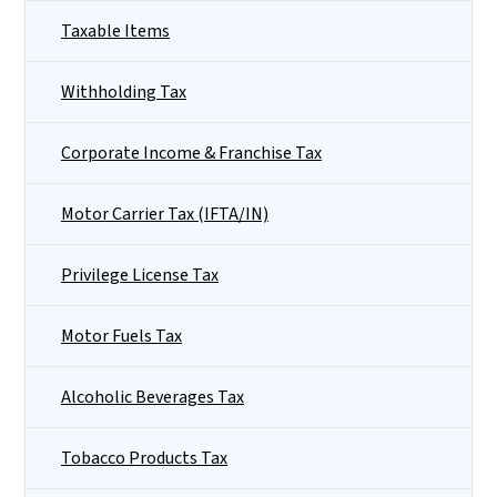
Taxable Items
Withholding Tax
Corporate Income & Franchise Tax
Motor Carrier Tax (IFTA/IN)
Privilege License Tax
Motor Fuels Tax
Alcoholic Beverages Tax
Tobacco Products Tax