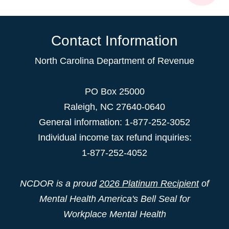
Contact Information
North Carolina Department of Revenue
PO Box 25000
Raleigh
,
NC
27640-0640
General information: 1-877-252-3052
Individual income tax refund inquiries:
1-877-252-4052
NCDOR is a proud
2026 Platinum Recipient
of
Mental Health America's Bell Seal for
Workplace Mental Health