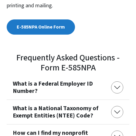
printing and mailing.
E-585NPA Online Form
Frequently Asked Questions -
Form E-585NPA
What is a Federal Employer ID
Number?
What is a National Taxonomy of
Exempt Entities (NTEE) Code?
How can I find my nonprofit