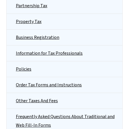
Partnership Tax
Property Tax
Business Registration
Information for Tax Professionals
Policies
Order Tax Forms and Instructions
Other Taxes And Fees
Frequently Asked Questions About Traditional and
Web Fill-In Forms