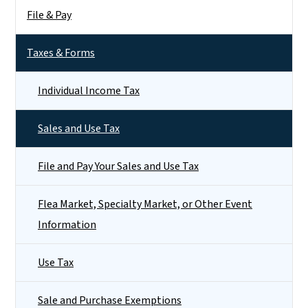
File & Pay
Taxes & Forms
Individual Income Tax
Sales and Use Tax
File and Pay Your Sales and Use Tax
Flea Market, Specialty Market, or Other Event
Information
Use Tax
Sale and Purchase Exemptions