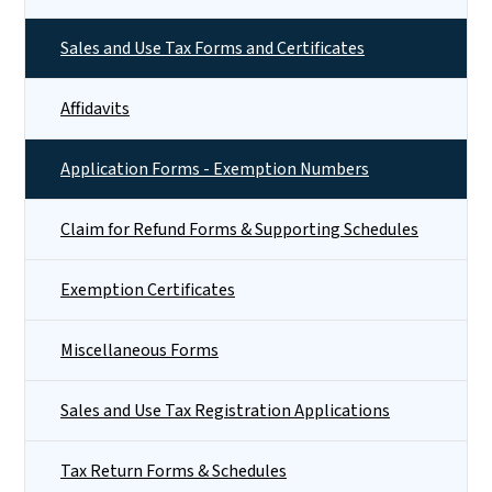
Sales and Use Tax Forms and Certificates
Affidavits
Application Forms - Exemption Numbers
Claim for Refund Forms & Supporting Schedules
Exemption Certificates
Miscellaneous Forms
Sales and Use Tax Registration Applications
Tax Return Forms & Schedules