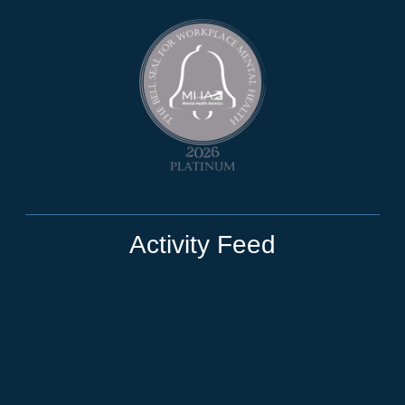
Activity Feed