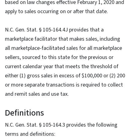
based on law changes effective February 1, 2020 and
apply to sales occurring on or after that date.
N.C. Gen. Stat. § 105-164.4J provides that a
marketplace facilitator that makes sales, including
all marketplace-facilitated sales for all marketplace
sellers, sourced to this state for the previous or
current calendar year that meets the threshold of
either (1) gross sales in excess of $100,000 or (2) 200
or more separate transactions is required to collect
and remit sales and use tax.
Definitions
N.C. Gen. Stat. § 105-164.3 provides the following
terms and definitions: