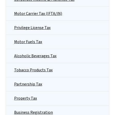
Motor Carrier Tax (IFTA/IN)
Privilege License Tax
Motor Fuels Tax
Alcoholic Beverages Tax
Tobacco Products Tax
Partnership Tax
Property Tax
Business Registration