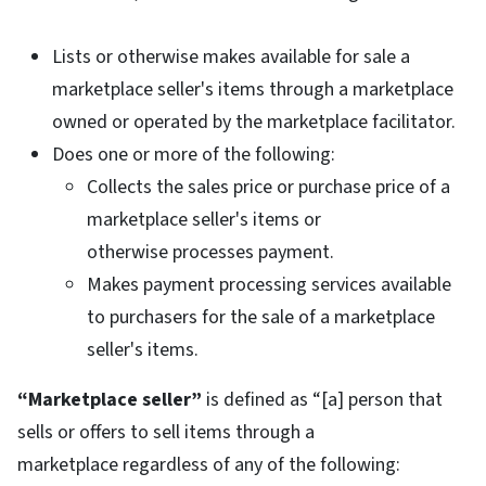
Lists or otherwise makes available for sale a
marketplace seller's items through a marketplace
owned or operated by the marketplace facilitator.
Does one or more of the following:
Collects the sales price or purchase price of a
marketplace seller's items or
otherwise processes payment.
Makes payment processing services available
to purchasers for the sale of a marketplace
seller's items.
“Marketplace seller”
is defined as “[a] person that
sells or offers to sell items through a
marketplace regardless of any of the following: