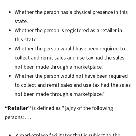
Whether the person has a physical presence in this
state.
Whether the person is registered as a retailer in
this state.
Whether the person would have been required to
collect and remit sales and use tax had the sales
not been made through a marketplace.
Whether the person would not have been required
to collect and remit sales and use tax had the sales
not been made through a marketplace.”
“Retailer”
is defined as “[a]ny of the following
persons: . . .
A marketplace facilitator that is subject to the