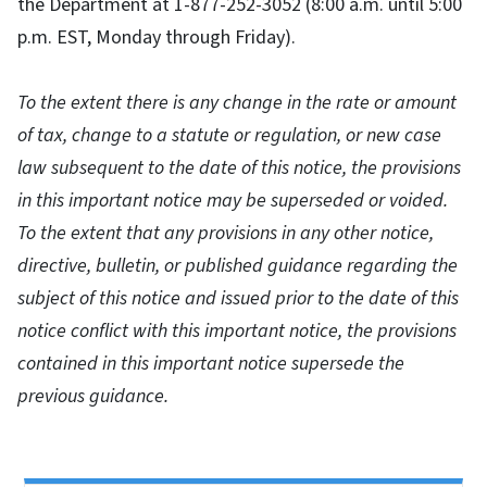
the Department at 1-877-252-3052 (8:00 a.m. until 5:00
p.m. EST, Monday through Friday).
To the extent there is any change in the rate or amount
of tax, change to a statute or regulation, or new case
law subsequent to the date of this notice, the provisions
in this important notice may be superseded or voided.
To the extent that any provisions in any other notice,
directive, bulletin, or published guidance regarding the
subject of this notice and issued prior to the date of this
notice conflict with this important notice, the provisions
contained in this important notice supersede the
previous guidance.