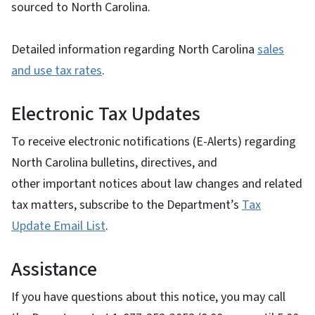
sourced to North Carolina.
Detailed information regarding North Carolina
sales
and use tax rates
.
Electronic Tax Updates
To receive electronic notifications (E-Alerts) regarding
North Carolina bulletins, directives, and
other important notices about law changes and related
tax matters, subscribe to the Department’s
Tax
Update Email List
.
Assistance
If you have questions about this notice, you may call