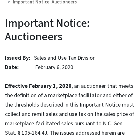
Important Notice: Auctioneers
Important Notice:
Auctioneers
Issued By:
Sales and Use Tax Division
Date:
February 6, 2020
Effective February 1, 2020
, an auctioneer that meets
the definition of a marketplace facilitator and either of
the thresholds described in this Important Notice must
collect and remit sales and use tax on the sales price of
marketplace-facilitated sales pursuant to N.C. Gen.
Stat. § 105-164.4J. The issues addressed herein are