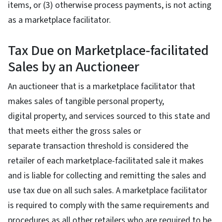
items, or (3) otherwise process payments, is not acting
as a marketplace facilitator.
Tax Due on Marketplace-facilitated
Sales by an Auctioneer
An auctioneer that is a marketplace facilitator that
makes sales of tangible personal property,
digital property, and services sourced to this state and
that meets either the gross sales or
separate transaction threshold is considered the
retailer of each marketplace-facilitated sale it makes
and is liable for collecting and remitting the sales and
use tax due on all such sales. A marketplace facilitator
is required to comply with the same requirements and
procedures as all other retailers who are required to be