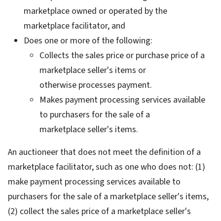
marketplace owned or operated by the
marketplace facilitator, and
Does one or more of the following:
Collects the sales price or purchase price of a
marketplace seller's items or
otherwise processes payment.
Makes payment processing services available
to purchasers for the sale of a
marketplace seller's items.
An auctioneer that does not meet the definition of a
marketplace facilitator, such as one who does not: (1)
make payment processing services available to
purchasers for the sale of a marketplace seller's items,
(2) collect the sales price of a marketplace seller's