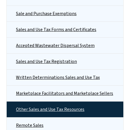
Sale and Purchase Exemptions
Sales and Use Tax Forms and Certificates
Accepted Wastewater Dispersal System
Sales and Use Tax Registration
Written Determinations Sales and Use Tax
Marketplace Facilitators and Marketplace Sellers
Other Sales and Use Tax Resources
Remote Sales