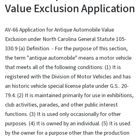
Value Exclusion Application
AV-66 Application for Antique Automobile Value
Exclusion under North Carolina General Statute 105-
330.9 (a) Definition. - For the purpose of this section,
the term "antique automobile" means a motor vehicle
that meets all of the following conditions: (1) It is
registered with the Division of Motor Vehicles and has
an historic vehicle special license plate under G.S.. 20-
79.4. (2) It is maintained primarily for use in exhibitions,
club activities, parades, and other public interest
functions. (3) It is used only occasionally for other
purposes. (4) It is owned by an individual. (5) It is used
by the owner for a purpose other than the production