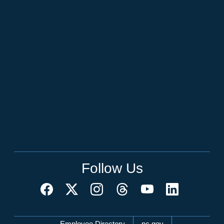
Follow Us
Employee Directory
nc.gov