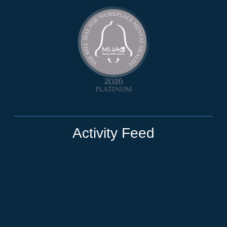
Activity Feed