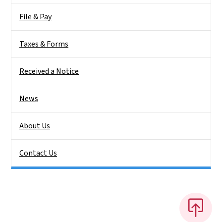
File & Pay
Taxes & Forms
Received a Notice
News
About Us
Contact Us