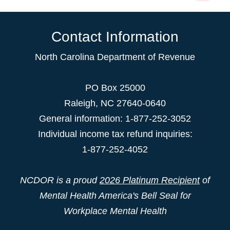
Contact Information
North Carolina Department of Revenue
PO Box 25000
Raleigh
,
NC
27640-0640
General information: 1-877-252-3052
Individual income tax refund inquiries:
1-877-252-4052
NCDOR is a proud
2026 Platinum Recipient
of
Mental Health America's Bell Seal for
Workplace Mental Health