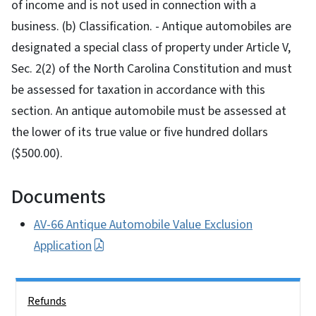
of income and is not used in connection with a
business. (b) Classification. - Antique automobiles are
designated a special class of property under Article V,
Sec. 2(2) of the North Carolina Constitution and must
be assessed for taxation in accordance with this
section. An antique automobile must be assessed at
the lower of its true value or five hundred dollars
($500.00).
Documents
AV-66 Antique Automobile Value Exclusion
Application
Side Nav
Refunds