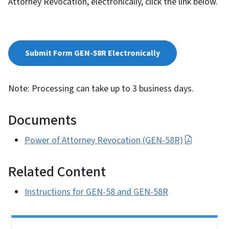
Attorney Revocation, electronically, click the link below.
Submit Form GEN-58R Electronically
Note: Processing can take up to 3 business days.
Documents
Power of Attorney Revocation (GEN-58R)
Related Content
Instructions for GEN-58 and GEN-58R
Side Nav