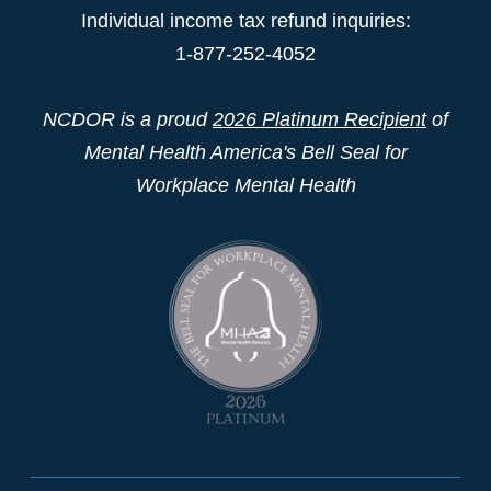
Individual income tax refund inquiries:
1-877-252-4052
NCDOR is a proud
2026 Platinum Recipient
of
Mental Health America's Bell Seal for
Workplace Mental Health