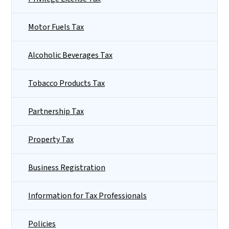
Motor Fuels Tax
Alcoholic Beverages Tax
Tobacco Products Tax
Partnership Tax
Property Tax
Business Registration
Information for Tax Professionals
Policies