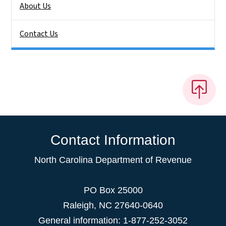
About Us
Contact Us
Contact Information
North Carolina Department of Revenue
PO Box 25000
Raleigh
,
NC
27640-0640
General information: 1-877-252-3052