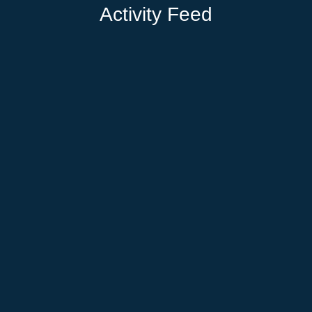
Activity Feed