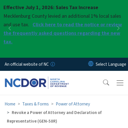
Skip to main content
Effective July 1, 2026: Sales Tax Increase
Pause
Mecklenburg County levied an additional 1% local sales
and use tax.
Click here to read the notice or review
Previous
Nex
the frequently asked questions regarding the new
tax.
An official website of NC
Home
Taxes & Forms
Power of Attorney
Revoke a Power of Attorney and Declaration of
Representative (GEN-58R)