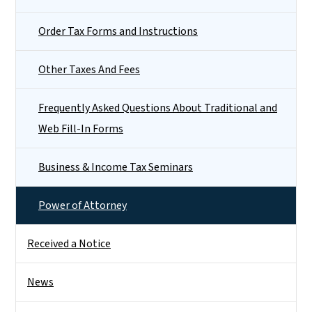
Order Tax Forms and Instructions
Other Taxes And Fees
Frequently Asked Questions About Traditional and
Web Fill-In Forms
Business & Income Tax Seminars
Power of Attorney
Received a Notice
News