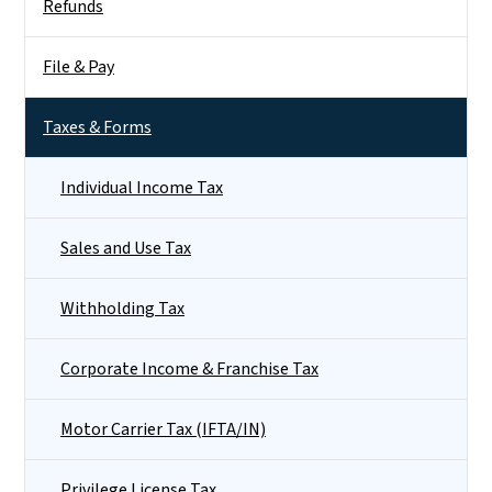
Refunds
File & Pay
Taxes & Forms
Individual Income Tax
Sales and Use Tax
Withholding Tax
Corporate Income & Franchise Tax
Motor Carrier Tax (IFTA/IN)
Privilege License Tax