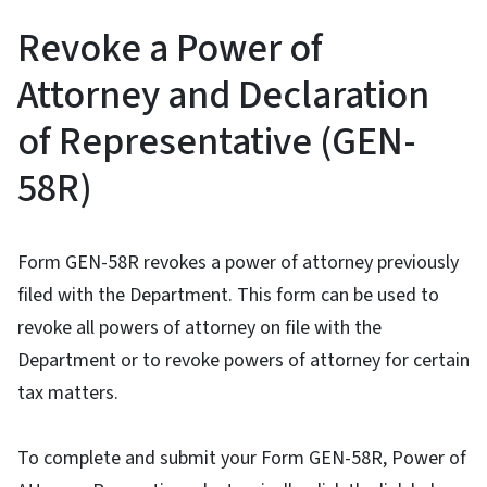
Revoke a Power of
Attorney and Declaration
of Representative (GEN-
58R)
Form GEN-58R revokes a power of attorney previously
filed with the Department. This form can be used to
revoke all powers of attorney on file with the
Department or to revoke powers of attorney for certain
tax matters.
To complete and submit your Form GEN-58R, Power of