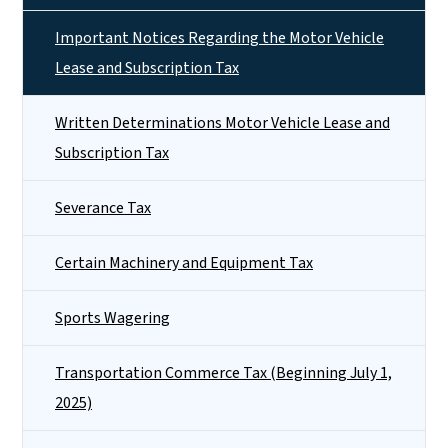
Important Notices Regarding the Motor Vehicle
Lease and Subscription Tax
Written Determinations Motor Vehicle Lease and
Subscription Tax
Severance Tax
Certain Machinery and Equipment Tax
Sports Wagering
Transportation Commerce Tax (Beginning July 1,
2025)