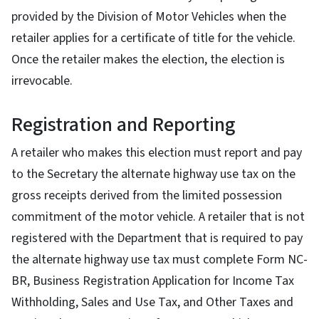
provided by the Division of Motor Vehicles when the
retailer applies for a certificate of title for the vehicle.
Once the retailer makes the election, the election is
irrevocable.
Registration and Reporting
A retailer who makes this election must report and pay
to the Secretary the alternate highway use tax on the
gross receipts derived from the limited possession
commitment of the motor vehicle. A retailer that is not
registered with the Department that is required to pay
the alternate highway use tax must complete Form NC-
BR, Business Registration Application for Income Tax
Withholding, Sales and Use Tax, and Other Taxes and