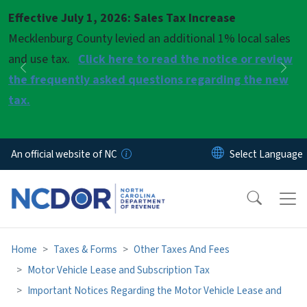
Skip to main content
Effective July 1, 2026: Sales Tax Increase
Pause
Mecklenburg County levied an additional 1% local sales
and use tax.
Click here to read the notice or review
Previous
Nex
the frequently asked questions regarding the new
tax.
An official website of NC
Home
Taxes & Forms
Other Taxes And Fees
Motor Vehicle Lease and Subscription Tax
Important Notices Regarding the Motor Vehicle Lease and