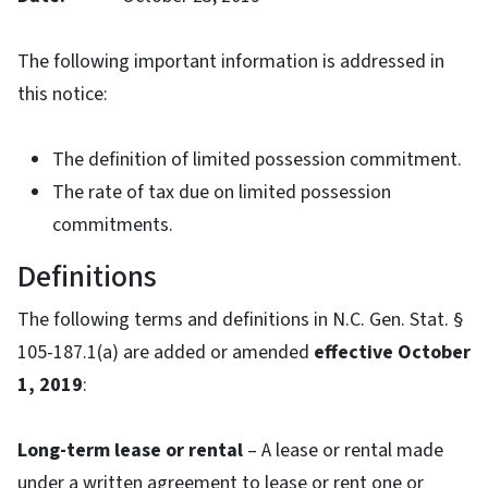
The following important information is addressed in
this notice:
The definition of limited possession commitment.
The rate of tax due on limited possession
commitments.
Definitions
The following terms and definitions in N.C. Gen. Stat. §
105-187.1(a) are added or amended
effective October
1, 2019
:
Long-term lease or rental
– A lease or rental made
under a written agreement to lease or rent one or