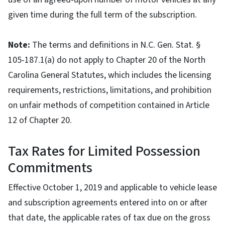
given time during the full term of the subscription.
Note:
The terms and definitions in N.C. Gen. Stat. §
105-187.1(a) do not apply to Chapter 20 of the North
Carolina General Statutes, which includes the licensing
requirements, restrictions, limitations, and prohibition
on unfair methods of competition contained in Article
12 of Chapter 20.
Tax Rates for Limited Possession
Commitments
Effective October 1, 2019 and applicable to vehicle lease
and subscription agreements entered into on or after
that date, the applicable rates of tax due on the gross