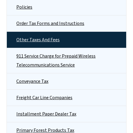
Policies
Order Tax Forms and Instructions
Other Taxes And Fees
911 Service Charge for Prepaid Wireless
Telecommunications Service
Conveyance Tax
Freight Car Line Companies
Installment Paper Dealer Tax
Primary Forest Products Tax