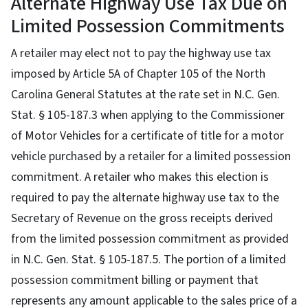
Alternate Highway Use Tax Due on
Limited Possession Commitments
A retailer may elect not to pay the highway use tax
imposed by Article 5A of Chapter 105 of the North
Carolina General Statutes at the rate set in N.C. Gen.
Stat. § 105-187.3 when applying to the Commissioner
of Motor Vehicles for a certificate of title for a motor
vehicle purchased by a retailer for a limited possession
commitment. A retailer who makes this election is
required to pay the alternate highway use tax to the
Secretary of Revenue on the gross receipts derived
from the limited possession commitment as provided
in N.C. Gen. Stat. § 105-187.5. The portion of a limited
possession commitment billing or payment that
represents any amount applicable to the sales price of a