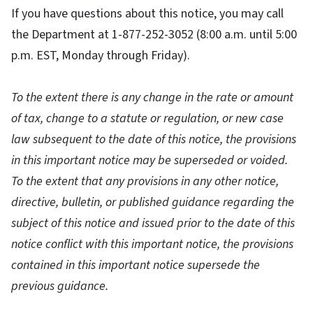
If you have questions about this notice, you may call
the Department at 1-877-252-3052 (8:00 a.m. until 5:00
p.m. EST, Monday through Friday).
To the extent there is any change in the rate or amount
of tax, change to a statute or regulation, or new case
law subsequent to the date of this notice, the provisions
in this important notice may be superseded or voided.
To the extent that any provisions in any other notice,
directive, bulletin, or published guidance regarding the
subject of this notice and issued prior to the date of this
notice conflict with this important notice, the provisions
contained in this important notice supersede the
previous guidance.