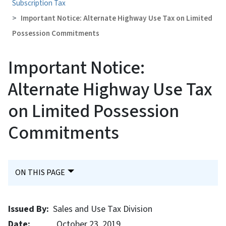
Subscription Tax
Important Notice: Alternate Highway Use Tax on Limited
Possession Commitments
Important Notice:
Alternate Highway Use Tax
on Limited Possession
Commitments
ON THIS PAGE
Issued By:
Sales and Use Tax Division
Date:
October 23, 2019