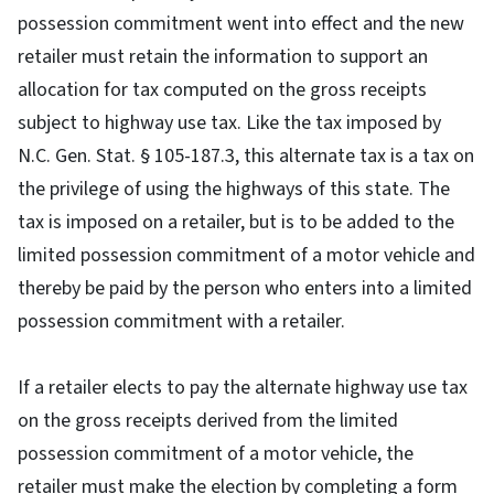
possession commitment went into effect and the new
retailer must retain the information to support an
allocation for tax computed on the gross receipts
subject to highway use tax. Like the tax imposed by
N.C. Gen. Stat. § 105-187.3, this alternate tax is a tax on
the privilege of using the highways of this state. The
tax is imposed on a retailer, but is to be added to the
limited possession commitment of a motor vehicle and
thereby be paid by the person who enters into a limited
possession commitment with a retailer.
If a retailer elects to pay the alternate highway use tax
on the gross receipts derived from the limited
possession commitment of a motor vehicle, the
retailer must make the election by completing a form