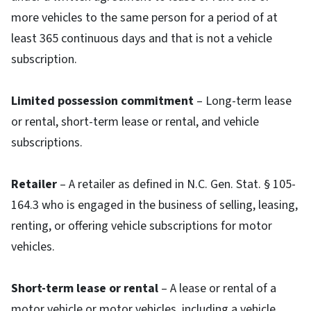
more vehicles to the same person for a period of at
least 365 continuous days and that is not a vehicle
subscription.
Limited possession commitment
– Long-term lease
or rental, short-term lease or rental, and vehicle
subscriptions.
Retailer
– A retailer as defined in N.C. Gen. Stat. § 105-
164.3 who is engaged in the business of selling, leasing,
renting, or offering vehicle subscriptions for motor
vehicles.
Short-term lease or rental
– A lease or rental of a
motor vehicle or motor vehicles, including a vehicle