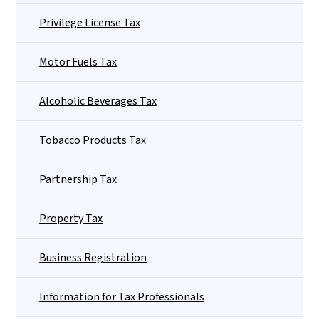
Privilege License Tax
Motor Fuels Tax
Alcoholic Beverages Tax
Tobacco Products Tax
Partnership Tax
Property Tax
Business Registration
Information for Tax Professionals