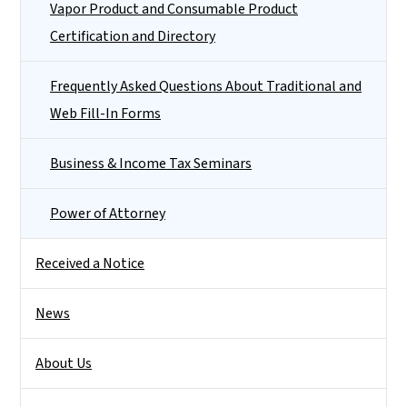
Vapor Product and Consumable Product
Certification and Directory
Frequently Asked Questions About Traditional and
Web Fill-In Forms
Business & Income Tax Seminars
Power of Attorney
Received a Notice
News
About Us