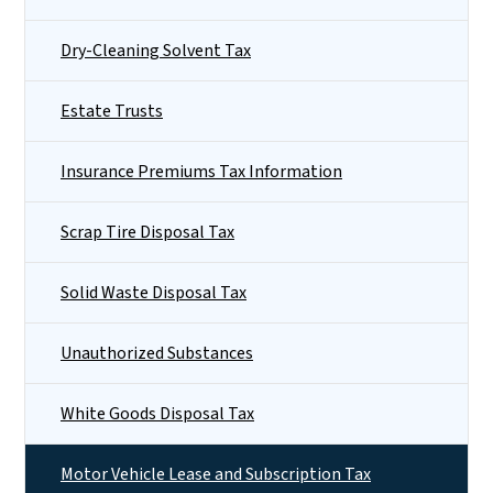
Dry-Cleaning Solvent Tax
Estate Trusts
Insurance Premiums Tax Information
Scrap Tire Disposal Tax
Solid Waste Disposal Tax
Unauthorized Substances
White Goods Disposal Tax
Motor Vehicle Lease and Subscription Tax