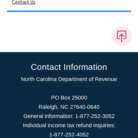
Contact Us
Contact Information
North Carolina Department of Revenue
PO Box 25000
Raleigh
,
NC
27640-0640
General information: 1-877-252-3052
Individual income tax refund inquiries:
1-877-252-4052