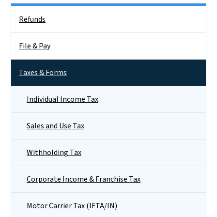
Side Nav
Refunds
File & Pay
Taxes & Forms
Individual Income Tax
Sales and Use Tax
Withholding Tax
Corporate Income & Franchise Tax
Motor Carrier Tax (IFTA/IN)