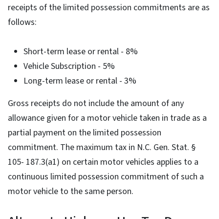
receipts of the limited possession commitments are as
follows:
Short-term lease or rental - 8%
Vehicle Subscription - 5%
Long-term lease or rental - 3%
Gross receipts do not include the amount of any
allowance given for a motor vehicle taken in trade as a
partial payment on the limited possession
commitment. The maximum tax in N.C. Gen. Stat. §
105- 187.3(a1) on certain motor vehicles applies to a
continuous limited possession commitment of such a
motor vehicle to the same person.