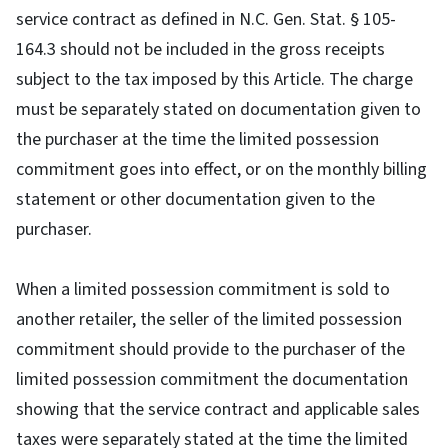
service contract as defined in N.C. Gen. Stat. § 105-
164.3 should not be included in the gross receipts
subject to the tax imposed by this Article. The charge
must be separately stated on documentation given to
the purchaser at the time the limited possession
commitment goes into effect, or on the monthly billing
statement or other documentation given to the
purchaser.
When a limited possession commitment is sold to
another retailer, the seller of the limited possession
commitment should provide to the purchaser of the
limited possession commitment the documentation
showing that the service contract and applicable sales
taxes were separately stated at the time the limited