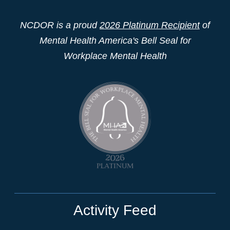
NCDOR is a proud
2026 Platinum Recipient
of
Mental Health America's Bell Seal for
Workplace Mental Health
Activity Feed