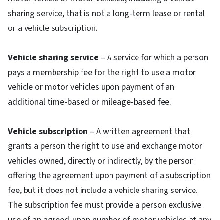
sharing service, that is not a long-term lease or rental
or a vehicle subscription.
Vehicle sharing service
– A service for which a person
pays a membership fee for the right to use a motor
vehicle or motor vehicles upon payment of an
additional time-based or mileage-based fee.
Vehicle subscription
– A written agreement that
grants a person the right to use and exchange motor
vehicles owned, directly or indirectly, by the person
offering the agreement upon payment of a subscription
fee, but it does not include a vehicle sharing service.
The subscription fee must provide a person exclusive
use of an agreed-upon number of motor vehicles at any