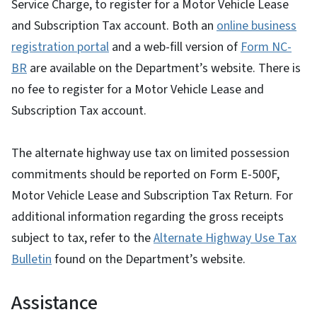
Service Charge, to register for a Motor Vehicle Lease
and Subscription Tax account. Both an
online business
registration portal
and a web-fill version of
Form NC-
BR
are available on the Department’s website. There is
no fee to register for a Motor Vehicle Lease and
Subscription Tax account.
The alternate highway use tax on limited possession
commitments should be reported on Form E-500F,
Motor Vehicle Lease and Subscription Tax Return. For
additional information regarding the gross receipts
subject to tax, refer to the
Alternate Highway Use Tax
Bulletin
found on the Department’s website.
Assistance