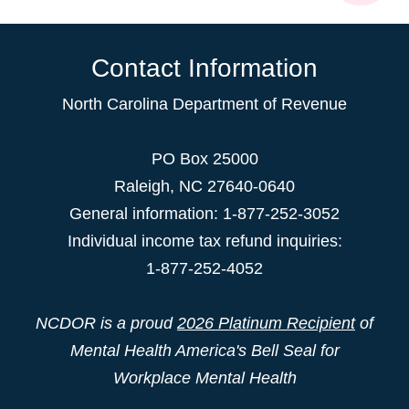
Contact Information
North Carolina Department of Revenue
PO Box 25000
Raleigh
,
NC
27640-0640
General information: 1-877-252-3052
Individual income tax refund inquiries:
1-877-252-4052
NCDOR is a proud
2026 Platinum Recipient
of
Mental Health America's Bell Seal for
Workplace Mental Health