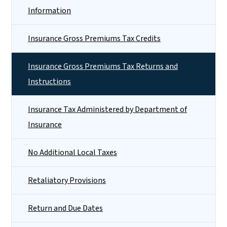
Information
Insurance Gross Premiums Tax Credits
Insurance Gross Premiums Tax Returns and
Instructions
Insurance Tax Administered by Department of
Insurance
No Additional Local Taxes
Retaliatory Provisions
Return and Due Dates