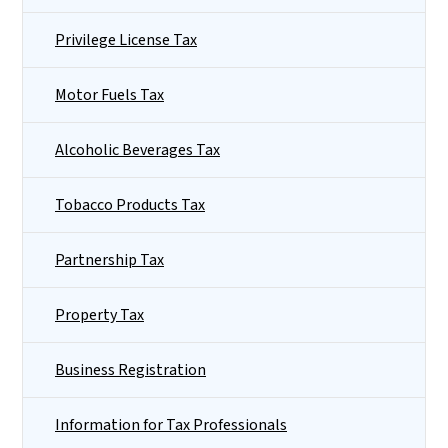
Privilege License Tax
Motor Fuels Tax
Alcoholic Beverages Tax
Tobacco Products Tax
Partnership Tax
Property Tax
Business Registration
Information for Tax Professionals