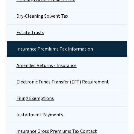
Dry-Cleaning Solvent Tax
Estate Trusts
Insurance Premiums Tax Information
Amended Returns - Insurance
Electronic Funds Transfer (EFT) Requirement
Filing Exemptions
Installment Payments
Insurance Gross Premiums Tax Contact