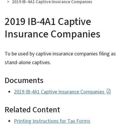
2019 IB-4A1 Captive Insurance Companies
2019 IB-4A1 Captive
Insurance Companies
To be used by captive insurance companies filing as
stand-alone captives.
Documents
2019 IB-4A1 Captive Insurance Companies
Related Content
Printing Instructions for Tax Forms