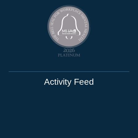
Activity Feed