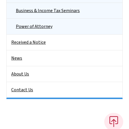
Business & Income Tax Seminars
Power of Attorney
Received a Notice
News
About Us
Contact Us