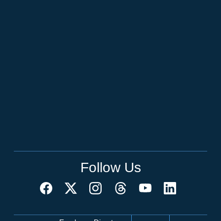
Follow Us