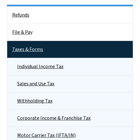
Side Nav
Refunds
File & Pay
Taxes & Forms
Individual Income Tax
Sales and Use Tax
Withholding Tax
Corporate Income & Franchise Tax
Motor Carrier Tax (IFTA/IN)