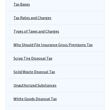
Tax Bases
Tax Rates and Charges
Types of Taxes and Charges
Who Should File Insurance Gross Premiums Tax
Scrap Tire Disposal Tax
Solid Waste Disposal Tax
Unauthorized Substances
White Goods Disposal Tax