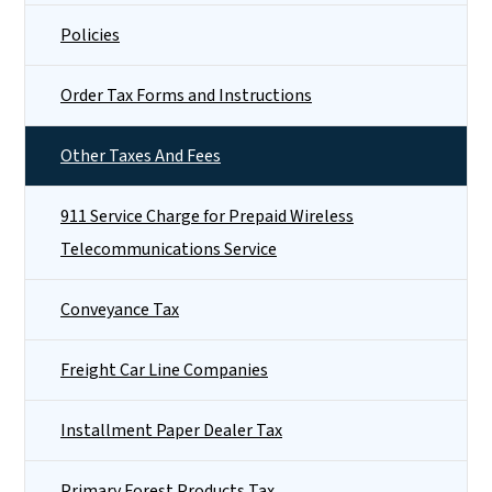
Policies
Order Tax Forms and Instructions
Other Taxes And Fees
911 Service Charge for Prepaid Wireless
Telecommunications Service
Conveyance Tax
Freight Car Line Companies
Installment Paper Dealer Tax
Primary Forest Products Tax