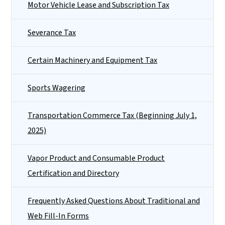
Motor Vehicle Lease and Subscription Tax
Severance Tax
Certain Machinery and Equipment Tax
Sports Wagering
Transportation Commerce Tax (Beginning July 1,
2025)
Vapor Product and Consumable Product
Certification and Directory
Frequently Asked Questions About Traditional and
Web Fill-In Forms