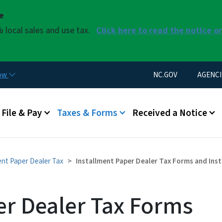
Skip to main content
se
 local sales and use tax.
Click here to read the notice o
Utility Menu
now
NC.GOV
AGENCI
u
File & Pay
Taxes & Forms
Received a Notice
ent Paper Dealer Tax
Installment Paper Dealer Tax Forms and Ins
er Dealer Tax Forms