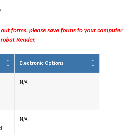
s
l out forms, please save forms to your computer
crobat Reader.
Electronic Options
N/A
N/A
d