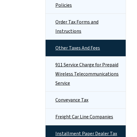
Policies
Order Tax Forms and
Instructions
Other Taxes And Fees
911 Service Charge for Prepaid
Wireless Telecommunications
Service
Conveyance Tax
Freight Car Line Companies
Installment Paper Dealer Tax