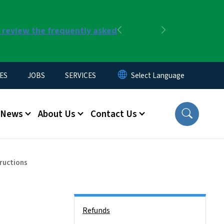
r review the frequently asked
Previous
Next
ES
JOBS
SERVICES
News
About Us
Contact Us
tructions
Side Nav
Refunds