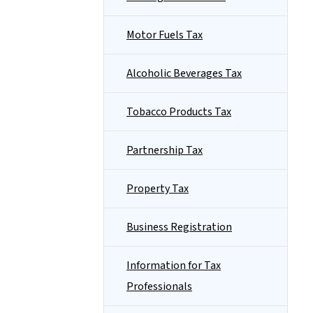
Motor Fuels Tax
Alcoholic Beverages Tax
Tobacco Products Tax
Partnership Tax
Property Tax
Business Registration
Information for Tax
Professionals