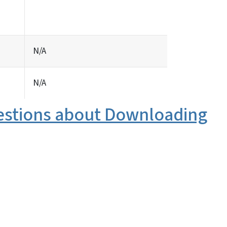
N/A
N/A
estions about Downloading