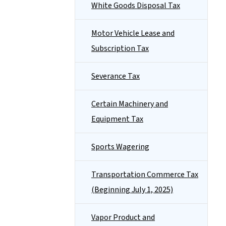
White Goods Disposal Tax
Motor Vehicle Lease and
Subscription Tax
Severance Tax
Certain Machinery and
Equipment Tax
Sports Wagering
Transportation Commerce Tax
(Beginning July 1, 2025)
Vapor Product and