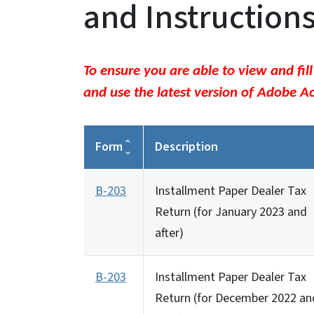
and Instruction
To ensure you are able to view and fil
and use the latest version of Adobe A
Form
Description
B-203
Installment Paper Dealer Tax
Return (for January 2023 and
after)
B-203
Installment Paper Dealer Tax
Return (for December 2022 an