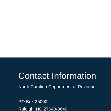
Contact Information
North Carolina Department of Revenue
PO Box 25000
Raleigh
,
NC
27640-0640