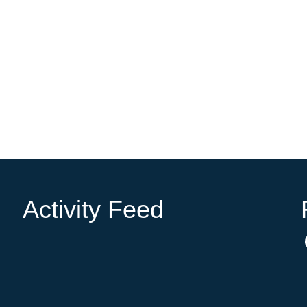
Activity Feed