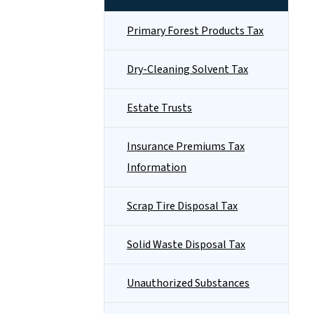
Primary Forest Products Tax
Dry-Cleaning Solvent Tax
Estate Trusts
Insurance Premiums Tax
Information
Scrap Tire Disposal Tax
Solid Waste Disposal Tax
Unauthorized Substances