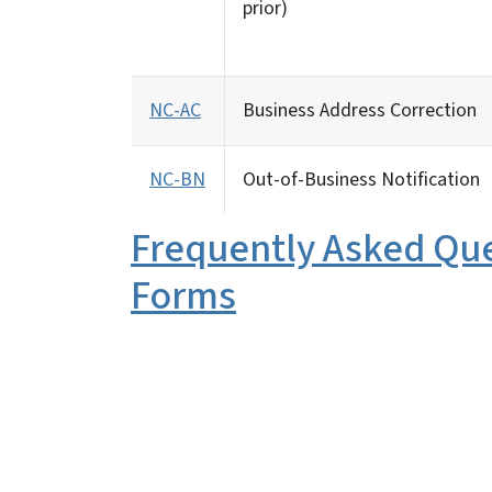
prior)
NC-AC
Business Address Correction
NC-BN
Out-of-Business Notification
Frequently Asked Qu
Forms