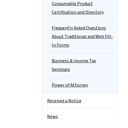
Consumable Product
Certification and Directory
Frequently Asked Questions
About Traditional and Web Fill-
In Forms
Business & Income Tax
Seminars
Power of Attorney
Received a Notice
News