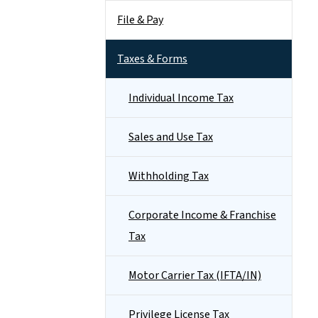
File & Pay
Taxes & Forms
Individual Income Tax
Sales and Use Tax
Withholding Tax
Corporate Income & Franchise
Tax
Motor Carrier Tax (IFTA/IN)
Privilege License Tax