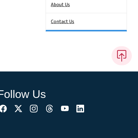
About Us
Contact Us
Follow Us