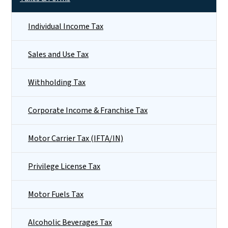
Individual Income Tax
Sales and Use Tax
Withholding Tax
Corporate Income & Franchise Tax
Motor Carrier Tax (IFTA/IN)
Privilege License Tax
Motor Fuels Tax
Alcoholic Beverages Tax