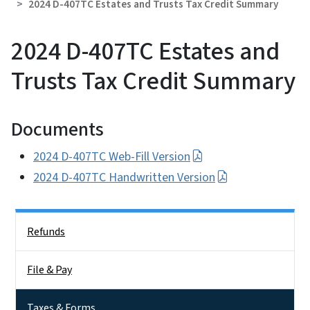
2024 D-407TC Estates and Trusts Tax Credit Summary
2024 D-407TC Estates and
Trusts Tax Credit Summary
Documents
2024 D-407TC Web-Fill Version
2024 D-407TC Handwritten Version
Side Nav
Refunds
File & Pay
Taxes & Forms