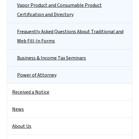
Vapor Product and Consumable Product
Certification and Directory
Frequently Asked Questions About Traditional and
Web Fill-In Forms
Business & Income Tax Seminars
Power of Attorney
Received a Notice
News
About Us