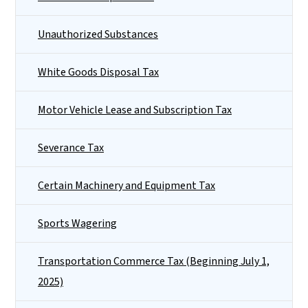
Unauthorized Substances
White Goods Disposal Tax
Motor Vehicle Lease and Subscription Tax
Severance Tax
Certain Machinery and Equipment Tax
Sports Wagering
Transportation Commerce Tax (Beginning July 1,
2025)