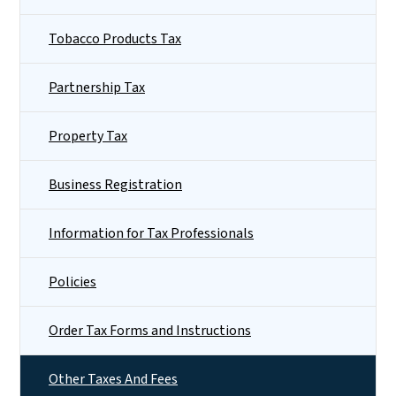
Tobacco Products Tax
Partnership Tax
Property Tax
Business Registration
Information for Tax Professionals
Policies
Order Tax Forms and Instructions
Other Taxes And Fees