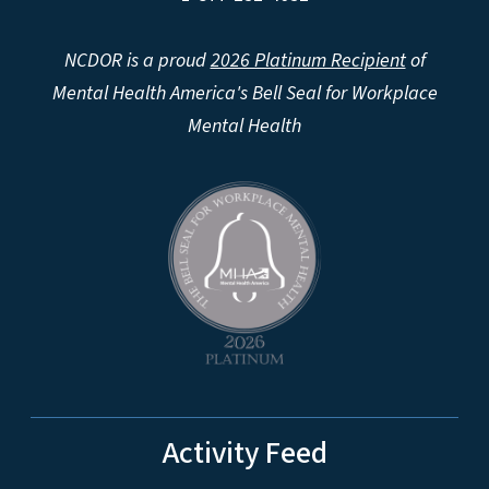
NCDOR is a proud
2026 Platinum Recipient
of
Mental Health America's Bell Seal for Workplace
Mental Health
Activity Feed