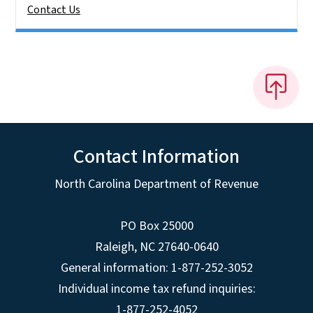
Contact Us
Contact Information
North Carolina Department of Revenue
PO Box 25000
Raleigh
,
NC
27640-0640
General information: 1-877-252-3052
Individual income tax refund inquiries:
1-877-252-4052