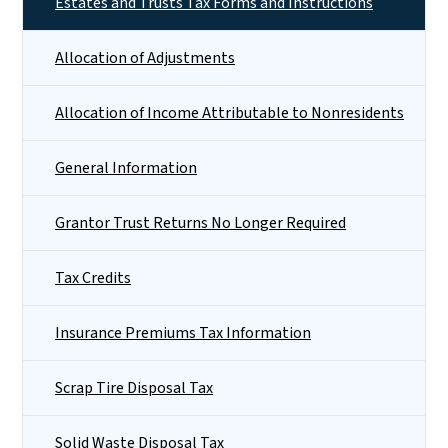
Estates and Trusts Tax Forms and Instructions
Allocation of Adjustments
Allocation of Income Attributable to Nonresidents
General Information
Grantor Trust Returns No Longer Required
Tax Credits
Insurance Premiums Tax Information
Scrap Tire Disposal Tax
Solid Waste Disposal Tax