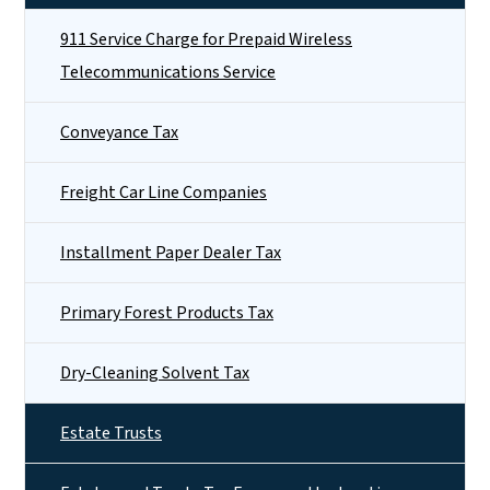
911 Service Charge for Prepaid Wireless
Telecommunications Service
Conveyance Tax
Freight Car Line Companies
Installment Paper Dealer Tax
Primary Forest Products Tax
Dry-Cleaning Solvent Tax
Estate Trusts